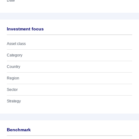
Date
Investment focus
Asset class
Category
Country
Region
Sector
Strategy
Benchmark