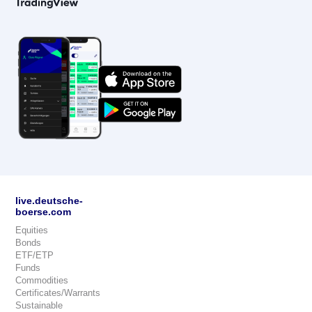
live.deutsche-
boerse.com
Equities
Bonds
ETF/ETP
Funds
Commodities
Certificates/Warrants
Sustainable