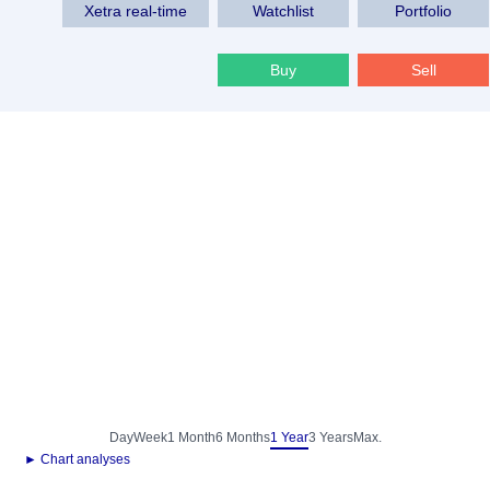
Xetra real-time
Watchlist
Portfolio
Buy
Sell
Day
Week
1 Month
6 Months
1 Year
3 Years
Max.
► Chart analyses