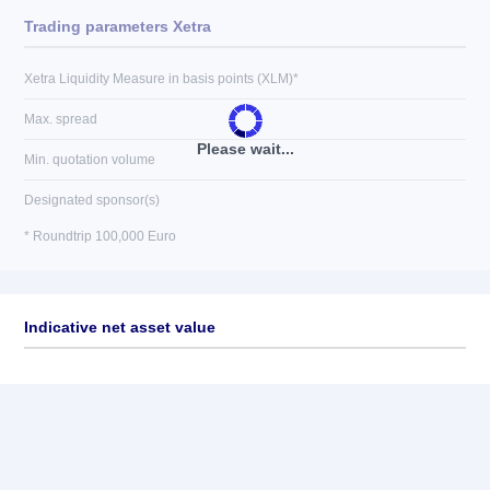
Trading parameters Xetra
Xetra Liquidity Measure in basis points (XLM)*
Max. spread
Please wait...
Min. quotation volume
Designated sponsor(s)
* Roundtrip 100,000 Euro
Indicative net asset value