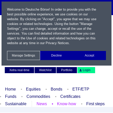
Welcome to Deutsche Börse! In order to provide you with the
best possible online experience, we use cookies on our
website. By clicking on "Accept", you agree that we may use
cookies or related technologies. Using the button "Manage
Settings", you can change, accept or recall the use of the
services. You can find detailed information and how you can
object to the Use of cookies and related technologies on this
website at any time in our
Privacy Notices
.
Name / WKN / ISIN / Symbol
Manage Settings
Decline
Accept
Contact
Deutsch
Xetra real-time
Watchlist
Portfolio
Login
Home
Equities
Bonds
ETF/ETP
Funds
Commodities
Certificates
Sustainable
News
Know-how
First steps