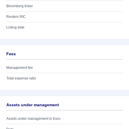
Bloomberg ticker
Reuters RIC
Listing date
Fees
Management fee
Total expense ratio
Assets under management
Assets under management in Euro