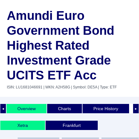
Amundi Euro
Government Bond
Highest Rated
Investment Grade
UCITS ETF Acc
ISIN: LU1681046691
| WKN: A2H58G
| Symbol: DE5A
| Type: ETF
Overview
Charts
Price History
◄
►
Xetra
Frankfurt