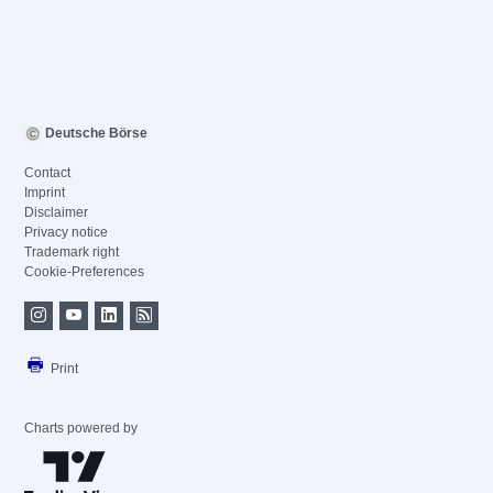
Deutsche Börse
Contact
Imprint
Disclaimer
Privacy notice
Trademark right
Cookie-Preferences
Print
Charts powered by