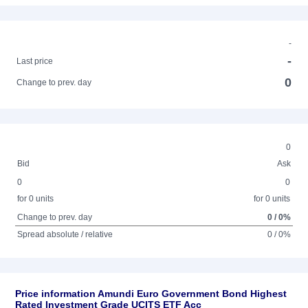
-
-
Last price
0
Change to prev. day
0
Bid
Ask
0
0
for 0 units
for 0 units
Change to prev. day
0 / 0%
Spread absolute / relative
0 / 0%
Price information Amundi Euro Government Bond Highest
Rated Investment Grade UCITS ETF Acc