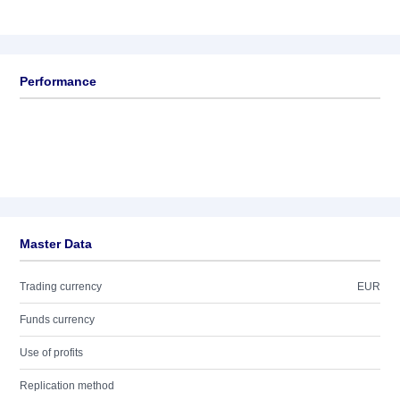
Performance
Master Data
Trading currency
EUR
Funds currency
Use of profits
Replication method