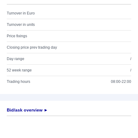
Turnover in Euro
Turnover in units
Price fixings
Closing price prev trading day
Day range
/
52 week range
/
Trading hours
08:00-22:00
Bid/ask overview ►