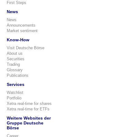
First Steps
News
News
Announcements
Market sentiment
Know-How
Visit Deutsche Börse
About us
Securities
Trading
Glossary
Publications
Services
Watchlist
Portfolio
Xetra real-time for shares
Xetra real-time for ETFs
Weitere Websites der
Gruppe Deutsche
Börse
Career