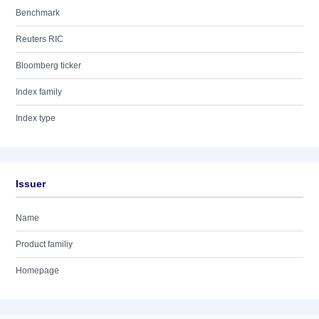
Benchmark
Reuters RIC
Bloomberg ticker
Index family
Index type
Issuer
Name
Product familiy
Homepage