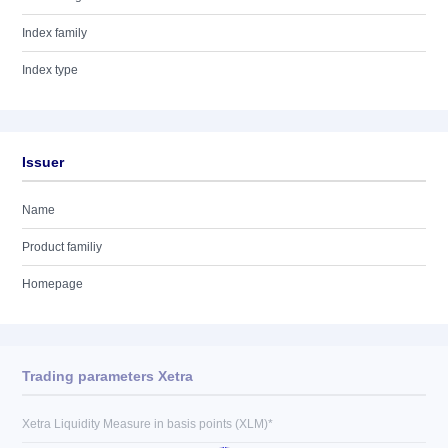
Index family
Index type
Issuer
Name
Product familiy
Homepage
Trading parameters Xetra
Xetra Liquidity Measure in basis points (XLM)*