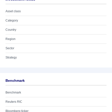
Asset class
Category
Country
Region
Sector
Strategy
Benchmark
Benchmark
Reuters RIC
Bloomberg ticker