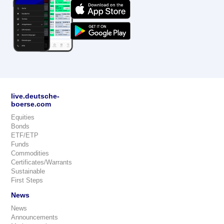
live.deutsche-
boerse.com
Equities
Bonds
ETF/ETP
Funds
Commodities
Certificates/Warrants
Sustainable
First Steps
News
News
Announcements