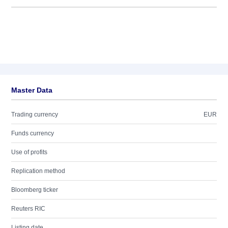
Master Data
Trading currency
EUR
Funds currency
Use of profits
Replication method
Bloomberg ticker
Reuters RIC
Listing date