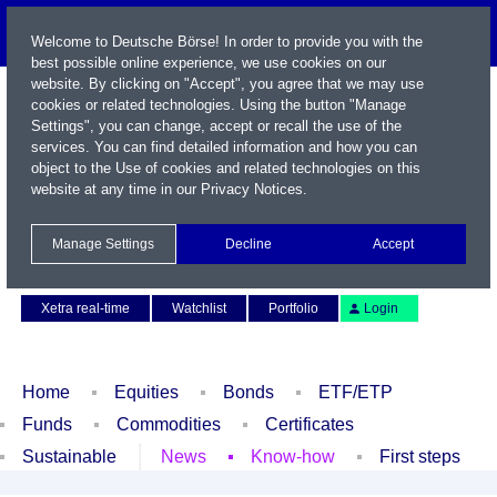
Welcome to Deutsche Börse! In order to provide you with the
best possible online experience, we use cookies on our
website. By clicking on "Accept", you agree that we may use
cookies or related technologies. Using the button "Manage
Settings", you can change, accept or recall the use of the
services. You can find detailed information and how you can
object to the Use of cookies and related technologies on this
website at any time in our
Privacy Notices
.
Name / WKN / ISIN / Symbol
Manage Settings
Decline
Accept
Contact
Deutsch
Xetra real-time
Watchlist
Portfolio
Login
Home
Equities
Bonds
ETF/ETP
Funds
Commodities
Certificates
Sustainable
News
Know-how
First steps