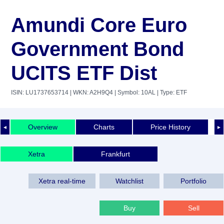
Amundi Core Euro
Government Bond
UCITS ETF Dist
ISIN: LU1737653714
| WKN: A2H9Q4
| Symbol: 10AL
| Type: ETF
Overview
Charts
Price History
◄
►
Xetra
Frankfurt
Xetra real-time
Watchlist
Portfolio
Buy
Sell