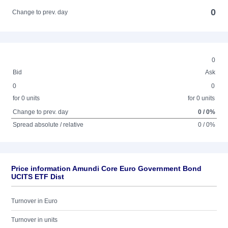
0
Change to prev. day
0
Bid
Ask
0
0
for 0 units
for 0 units
Change to prev. day
0 / 0%
Spread absolute / relative
0 / 0%
Price information Amundi Core Euro Government Bond
UCITS ETF Dist
Turnover in Euro
Turnover in units