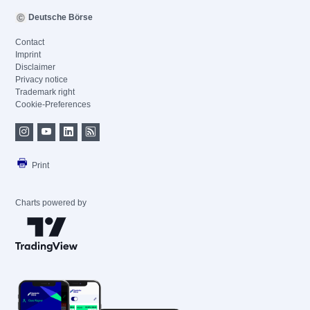
Deutsche Börse
Contact
Imprint
Disclaimer
Privacy notice
Trademark right
Cookie-Preferences
Print
Charts powered by