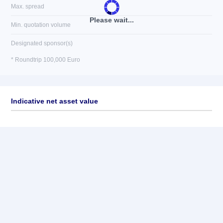
Max. spread
Please wait...
Min. quotation volume
Designated sponsor(s)
* Roundtrip 100,000 Euro
Indicative net asset value