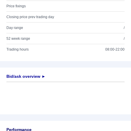
Price fixings
Closing price prev trading day
Day range
/
52 week range
/
Trading hours
08:00-22:00
Bid/ask overview ►
Performance