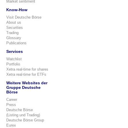
Market sentiment
Know-How
Visit Deutsche Börse
About us
Securities
Trading
Glossary
Publications
Services
Watchlist
Portfolio
Xetra real-time for shares
Xetra real-time for ETFs
Weitere Websites der
Gruppe Deutsche
Börse
Career
Press
Deutsche Börse
(Listing und Trading)
Deutsche Börse Group
Eurex