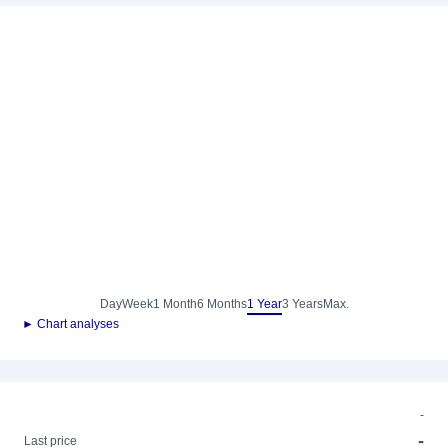
Day
Week
1 Month
6 Months
1 Year
3 Years
Max.
► Chart analyses
-
-
Last price