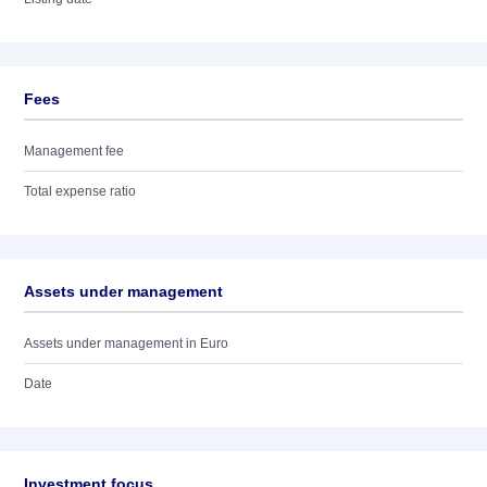
Fees
Management fee
Total expense ratio
Assets under management
Assets under management in Euro
Date
Investment focus