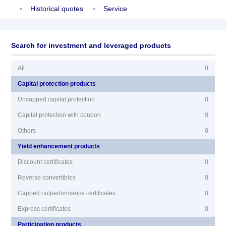
Historical quotes
Service
Search for investment and leveraged products
All
0
Capital protection products
Uncapped capital protection
0
Capital protection with coupon
0
Others
0
Yield enhancement products
Discount certificates
0
Reverse convertibles
0
Capped outperformance certificates
0
Express certificates
0
Participation products