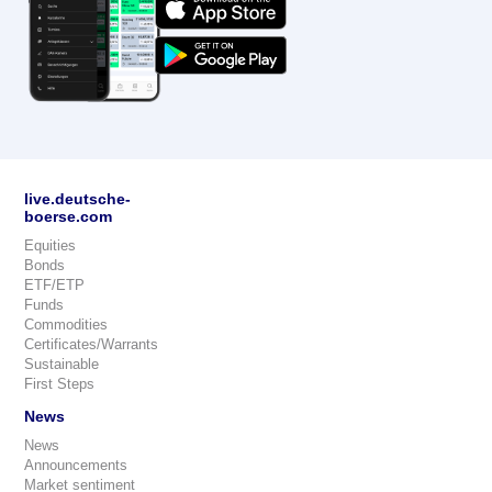
live.deutsche-
boerse.com
Equities
Bonds
ETF/ETP
Funds
Commodities
Certificates/Warrants
Sustainable
First Steps
News
News
Announcements
Market sentiment