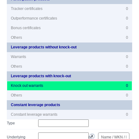
Tracker certificates
0
Outperformance certificates
0
Bonus certificates
0
Others
0
Leverage products without knock-out
Warrants
0
Others
0
Leverage products with knock-out
Knock out warrants
0
Others
0
Constant leverage products
Constant leverage warrants
0
Type
Underlying
or