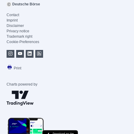
Deutsche Börse
Contact
Imprint
Disclaimer
Privacy notice
Trademark right
Cookie-Preferences
Print
Charts powered by