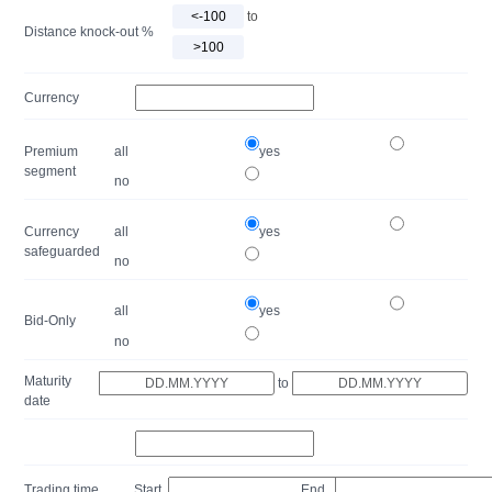
to
Distance knock-out %
Currency
Premium
all
yes
segment
no
Currency
all
yes
safeguarded
no
all
yes
Bid-Only
no
Maturity
to
date
Trading time
Start
End