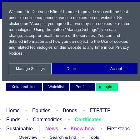
Welcome to Deutsche Börse! In order to provide you with the best
possible online experience, we use cookies on our website. By
clicking on "Accept", you agree that we may use cookies or related
technologies. Using the button "Manage Settings", you can
change, accept or recall the use of the services. You can find
detailed information and how you can object to the Use of cookies
and related technologies on this website at any time in our
Privacy
Notices
.
Name / WKN / ISIN / Symbol
Manage Settings
Decline
Accept
Contact
Deutsch
Xetra real-time
Watchlist
Portfolio
Login
Home
Equities
Bonds
ETF/ETP
Funds
Commodities
Certificates
Sustainable
News
Know-how
First steps
Overview
Search & find
Tools