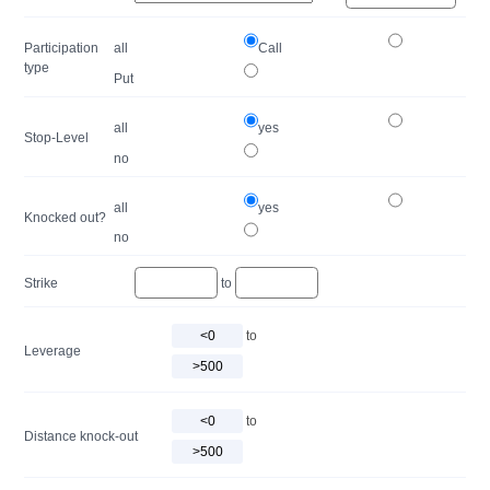
Participation
all
Call
type
Put
all
yes
Stop-Level
no
all
yes
Knocked out?
no
Strike
to
to
Leverage
to
Distance knock-out