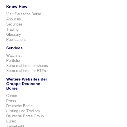
Know-How
Visit Deutsche Börse
About us
Securities
Trading
Glossary
Publications
Services
Watchlist
Portfolio
Xetra real-time for shares
Xetra real-time for ETFs
Weitere Websites der
Gruppe Deutsche
Börse
Career
Press
Deutsche Börse
(Listing und Trading)
Deutsche Börse Group
Eurex
Xetra-Gold