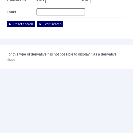
Issuer
Reset search
Start search
For this type of derivative it is not possible to display it as a derivative
cloud.