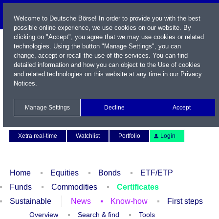
Welcome to Deutsche Börse! In order to provide you with the best
possible online experience, we use cookies on our website. By
clicking on "Accept", you agree that we may use cookies or related
technologies. Using the button "Manage Settings", you can
change, accept or recall the use of the services. You can find
detailed information and how you can object to the Use of cookies
and related technologies on this website at any time in our
Privacy
Notices
.
Name / WKN / ISIN / Symbol
Manage Settings
Decline
Accept
Contact
Deutsch
Xetra real-time
Watchlist
Portfolio
Login
Home
Equities
Bonds
ETF/ETP
Funds
Commodities
Certificates
Sustainable
News
Know-how
First steps
Overview
Search & find
Tools