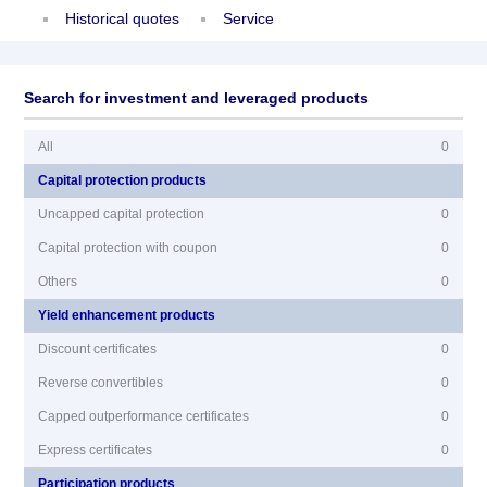
Historical quotes
Service
Search for investment and leveraged products
All
0
Capital protection products
Uncapped capital protection
0
Capital protection with coupon
0
Others
0
Yield enhancement products
Discount certificates
0
Reverse convertibles
0
Capped outperformance certificates
0
Express certificates
0
Participation products