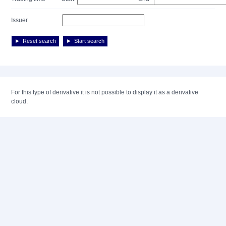
Issuer
Reset search
Start search
For this type of derivative it is not possible to display it as a derivative
cloud.