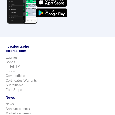
live.deutsche-
boerse.com
Equities
Bonds
ETF/ETP
Funds
Commodities
Certificates/Warrants
Sustainable
First Steps
News
News
Announcements
Market sentiment