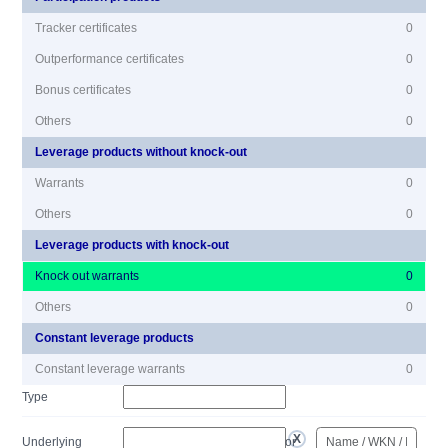
Tracker certificates
0
Outperformance certificates
0
Bonus certificates
0
Others
0
Leverage products without knock-out
Warrants
0
Others
0
Leverage products with knock-out
Knock out warrants
0
Others
0
Constant leverage products
Constant leverage warrants
0
Type
Underlying
or