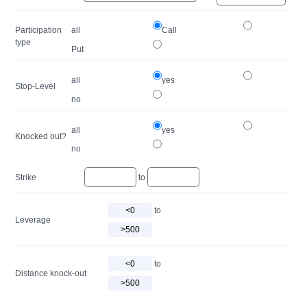
Participation
all
Call
type
Put
all
yes
Stop-Level
no
all
yes
Knocked out?
no
Strike
to
to
Leverage
to
Distance knock-out