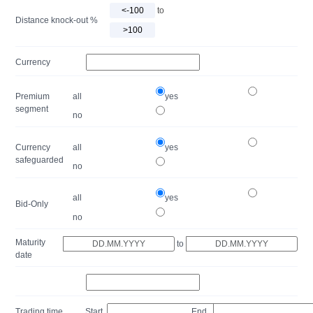
to
Distance knock-out %
Currency
Premium
all
yes
segment
no
Currency
all
yes
safeguarded
no
all
yes
Bid-Only
no
Maturity
to
date
Trading time
Start
End