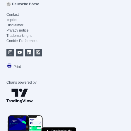
Deutsche Börse
Contact
Imprint
Disclaimer
Privacy notice
Trademark right
Cookie-Preferences
Print
Charts powered by