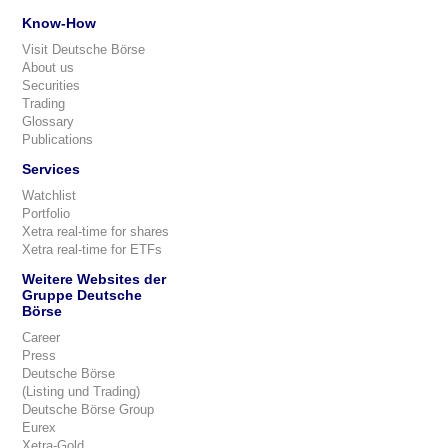
Know-How
Visit Deutsche Börse
About us
Securities
Trading
Glossary
Publications
Services
Watchlist
Portfolio
Xetra real-time for shares
Xetra real-time for ETFs
Weitere Websites der
Gruppe Deutsche
Börse
Career
Press
Deutsche Börse
(Listing und Trading)
Deutsche Börse Group
Eurex
Xetra-Gold