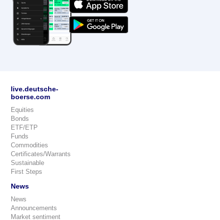
live.deutsche-
boerse.com
Equities
Bonds
ETF/ETP
Funds
Commodities
Certificates/Warrants
Sustainable
First Steps
News
News
Announcements
Market sentiment