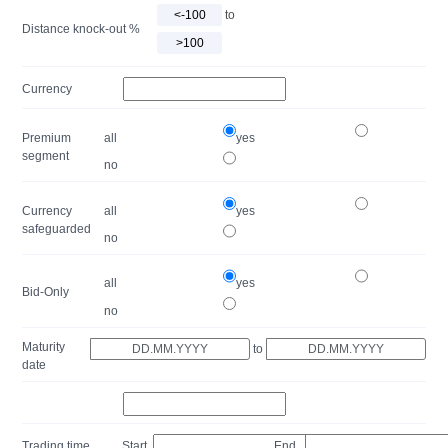
to
Distance knock-out %
Currency
Premium
all
yes
segment
no
Currency
all
yes
safeguarded
no
all
yes
Bid-Only
no
Maturity
to
date
Trading time
Start
End