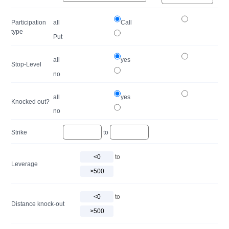
Participation
all
Call
type
Put
all
yes
Stop-Level
no
all
yes
Knocked out?
no
Strike
to
to
Leverage
to
Distance knock-out