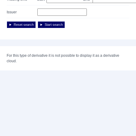
Issuer
Reset search
Start search
For this type of derivative it is not possible to display it as a derivative
cloud.