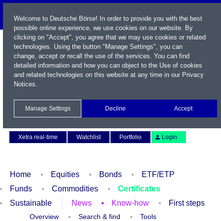
Welcome to Deutsche Börse! In order to provide you with the best
possible online experience, we use cookies on our website. By
clicking on "Accept", you agree that we may use cookies or related
technologies. Using the button "Manage Settings", you can
change, accept or recall the use of the services. You can find
detailed information and how you can object to the Use of cookies
and related technologies on this website at any time in our
Privacy
Notices
.
Name / WKN / ISIN / Symbol
Manage Settings
Decline
Accept
Contact
Deutsch
Xetra real-time
Watchlist
Portfolio
Login
Home
Equities
Bonds
ETF/ETP
Funds
Commodities
Certificates
Sustainable
News
Know-how
First steps
Overview
Search & find
Tools