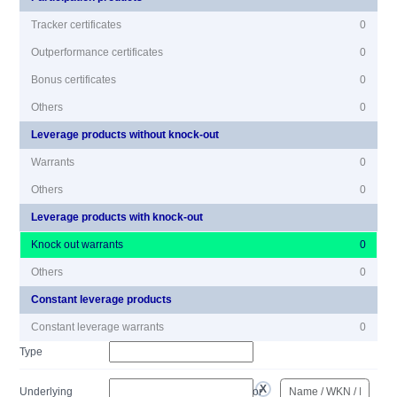
Tracker certificates
0
Outperformance certificates
0
Bonus certificates
0
Others
0
Leverage products without knock-out
Warrants
0
Others
0
Leverage products with knock-out
Knock out warrants
0
Others
0
Constant leverage products
Constant leverage warrants
0
Type
Underlying
or