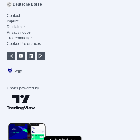
Deutsche Börse
Contact
Imprint
Disclaimer
Privacy notice
Trademark right
Cookie-Preferences
Print
Charts powered by