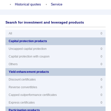
Historical quotes
Service
Search for investment and leveraged products
All
0
Capital protection products
Uncapped capital protection
0
Capital protection with coupon
0
Others
0
Yield enhancement products
Discount certificates
0
Reverse convertibles
0
Capped outperformance certificates
0
Express certificates
0
Participation products