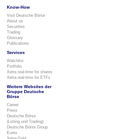
Know-How
Visit Deutsche Börse
About us
Securities
Trading
Glossary
Publications
Services
Watchlist
Portfolio
Xetra real-time for shares
Xetra real-time for ETFs
Weitere Websites der
Gruppe Deutsche
Börse
Career
Press
Deutsche Börse
(Listing und Trading)
Deutsche Börse Group
Eurex
Xetra-Gold