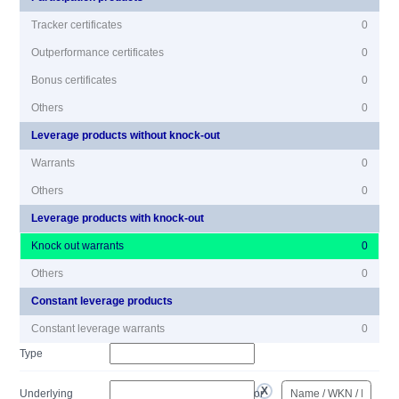
Tracker certificates
0
Outperformance certificates
0
Bonus certificates
0
Others
0
Leverage products without knock-out
Warrants
0
Others
0
Leverage products with knock-out
Knock out warrants
0
Others
0
Constant leverage products
Constant leverage warrants
0
Type
Underlying
or