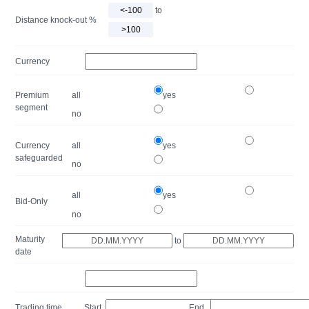
to
Distance knock-out %
Currency
Premium
all
yes
segment
no
Currency
all
yes
safeguarded
no
all
yes
Bid-Only
no
Maturity
to
date
Trading time
Start
End