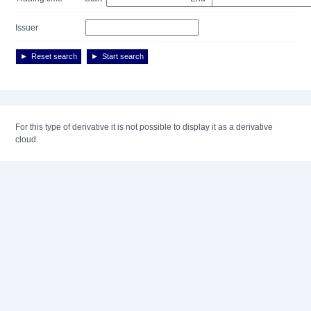
Issuer
Reset search
Start search
For this type of derivative it is not possible to display it as a derivative
cloud.