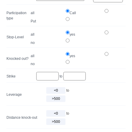
Participation
all
Call
type
Put
all
yes
Stop-Level
no
all
yes
Knocked out?
no
Strike
to
to
Leverage
to
Distance knock-out