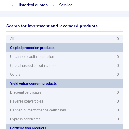
Historical quotes
Service
Search for investment and leveraged products
All
0
Capital protection products
Uncapped capital protection
0
Capital protection with coupon
0
Others
0
Yield enhancement products
Discount certificates
0
Reverse convertibles
0
Capped outperformance certificates
0
Express certificates
0
Participation products