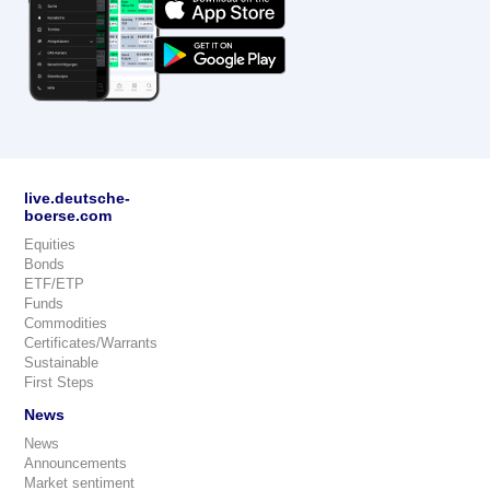
live.deutsche-
boerse.com
Equities
Bonds
ETF/ETP
Funds
Commodities
Certificates/Warrants
Sustainable
First Steps
News
News
Announcements
Market sentiment