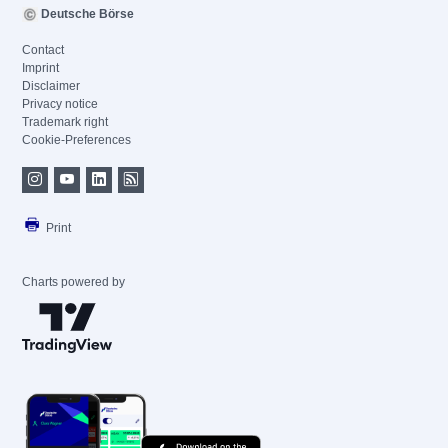
Deutsche Börse
Contact
Imprint
Disclaimer
Privacy notice
Trademark right
Cookie-Preferences
Print
Charts powered by