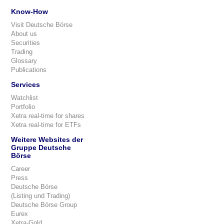
Know-How
Visit Deutsche Börse
About us
Securities
Trading
Glossary
Publications
Services
Watchlist
Portfolio
Xetra real-time for shares
Xetra real-time for ETFs
Weitere Websites der
Gruppe Deutsche
Börse
Career
Press
Deutsche Börse
(Listing und Trading)
Deutsche Börse Group
Eurex
Xetra-Gold