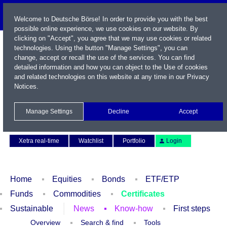
Welcome to Deutsche Börse! In order to provide you with the best
possible online experience, we use cookies on our website. By
clicking on "Accept", you agree that we may use cookies or related
technologies. Using the button "Manage Settings", you can
change, accept or recall the use of the services. You can find
detailed information and how you can object to the Use of cookies
and related technologies on this website at any time in our
Privacy
Notices
.
Name / WKN / ISIN / Symbol
Manage Settings
Decline
Accept
Contact
Deutsch
Xetra real-time
Watchlist
Portfolio
Login
Home
Equities
Bonds
ETF/ETP
Funds
Commodities
Certificates
Sustainable
News
Know-how
First steps
Overview
Search & find
Tools