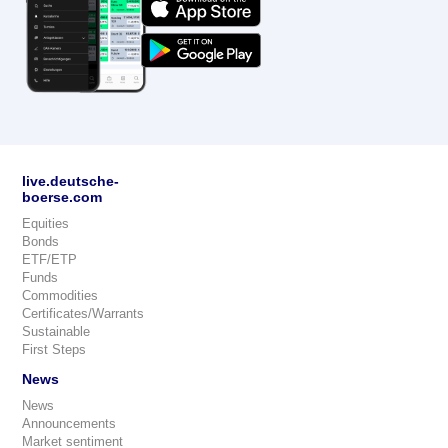
live.deutsche-
boerse.com
Equities
Bonds
ETF/ETP
Funds
Commodities
Certificates/Warrants
Sustainable
First Steps
News
News
Announcements
Market sentiment