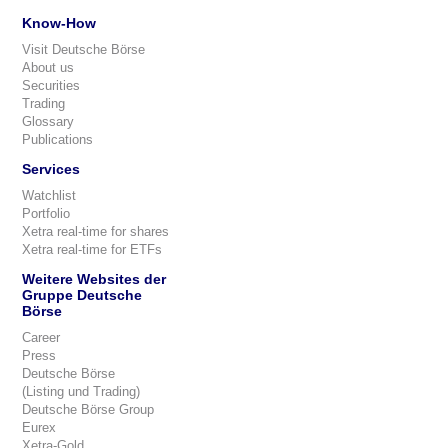
Know-How
Visit Deutsche Börse
About us
Securities
Trading
Glossary
Publications
Services
Watchlist
Portfolio
Xetra real-time for shares
Xetra real-time for ETFs
Weitere Websites der
Gruppe Deutsche
Börse
Career
Press
Deutsche Börse
(Listing und Trading)
Deutsche Börse Group
Eurex
Xetra-Gold