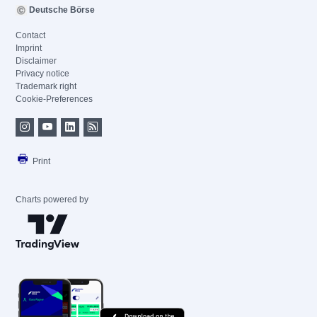
Deutsche Börse
Contact
Imprint
Disclaimer
Privacy notice
Trademark right
Cookie-Preferences
Print
Charts powered by