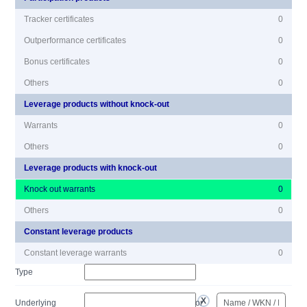
Tracker certificates
0
Outperformance certificates
0
Bonus certificates
0
Others
0
Leverage products without knock-out
Warrants
0
Others
0
Leverage products with knock-out
Knock out warrants
0
Others
0
Constant leverage products
Constant leverage warrants
0
Type
Underlying
or