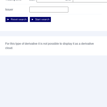
Issuer
Reset search
Start search
For this type of derivative it is not possible to display it as a derivative
cloud.