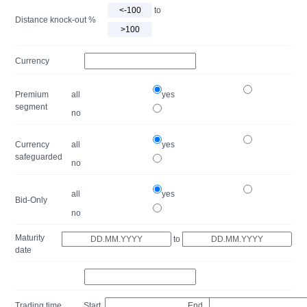
to
Distance knock-out %
Currency
Premium
all
yes
segment
no
Currency
all
yes
safeguarded
no
all
yes
Bid-Only
no
Maturity
to
date
Trading time
Start
End