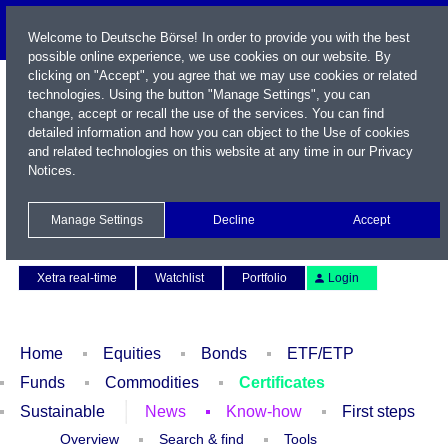
Welcome to Deutsche Börse! In order to provide you with the best
possible online experience, we use cookies on our website. By
clicking on "Accept", you agree that we may use cookies or related
technologies. Using the button "Manage Settings", you can
change, accept or recall the use of the services. You can find
detailed information and how you can object to the Use of cookies
and related technologies on this website at any time in our
Privacy
Notices
.
Name / WKN / ISIN / Symbol
Manage Settings
Decline
Accept
Contact
Deutsch
Xetra real-time
Watchlist
Portfolio
Login
Home
Equities
Bonds
ETF/ETP
Funds
Commodities
Certificates
Sustainable
News
Know-how
First steps
Overview
Search & find
Tools