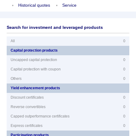
Historical quotes
Service
Search for investment and leveraged products
All
0
Capital protection products
Uncapped capital protection
0
Capital protection with coupon
0
Others
0
Yield enhancement products
Discount certificates
0
Reverse convertibles
0
Capped outperformance certificates
0
Express certificates
0
Participation products