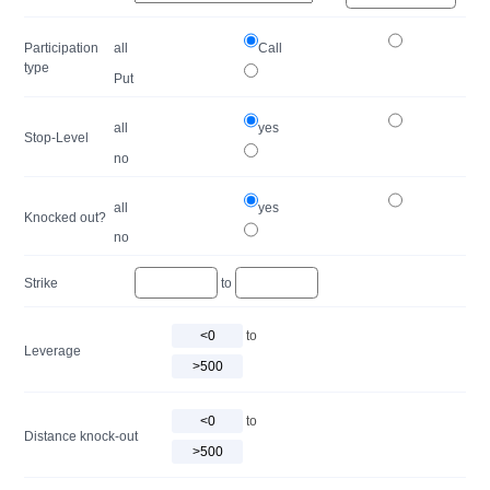
Participation
all
Call
type
Put
all
yes
Stop-Level
no
all
yes
Knocked out?
no
Strike
to
to
Leverage
to
Distance knock-out