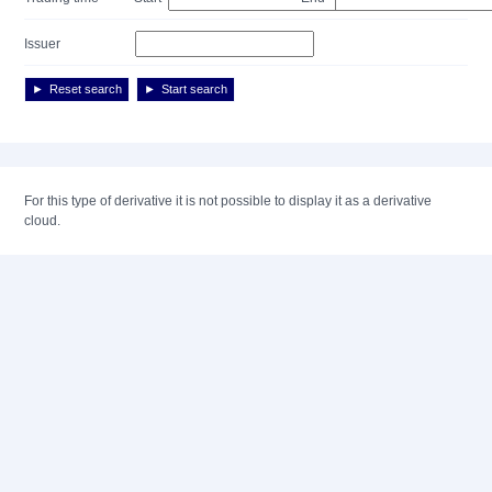
Issuer
Reset search
Start search
For this type of derivative it is not possible to display it as a derivative
cloud.