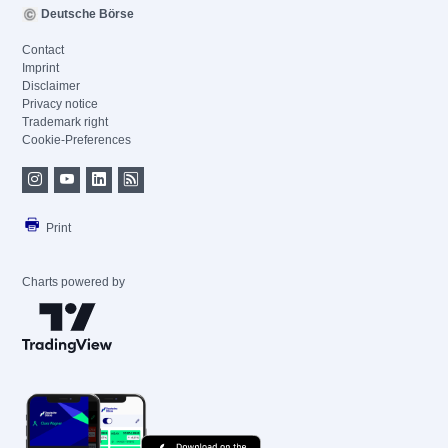
Deutsche Börse
Contact
Imprint
Disclaimer
Privacy notice
Trademark right
Cookie-Preferences
Print
Charts powered by