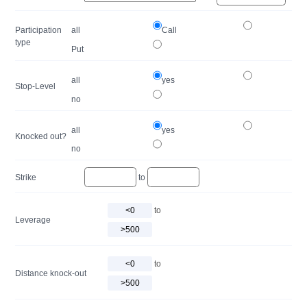
Participation
all
Call
type
Put
all
yes
Stop-Level
no
all
yes
Knocked out?
no
Strike
to
to
Leverage
to
Distance knock-out