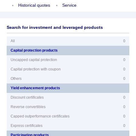
Historical quotes
Service
Search for investment and leveraged products
All
0
Capital protection products
Uncapped capital protection
0
Capital protection with coupon
0
Others
0
Yield enhancement products
Discount certificates
0
Reverse convertibles
0
Capped outperformance certificates
0
Express certificates
0
Participation products