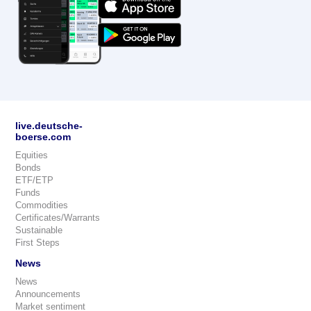
live.deutsche-
boerse.com
Equities
Bonds
ETF/ETP
Funds
Commodities
Certificates/Warrants
Sustainable
First Steps
News
News
Announcements
Market sentiment