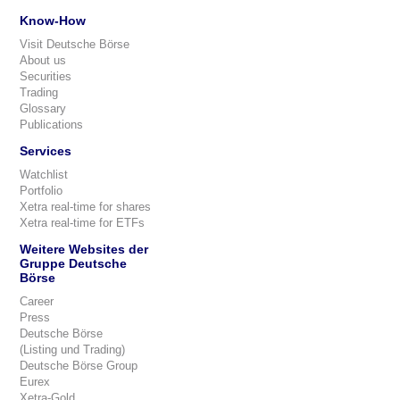
Know-How
Visit Deutsche Börse
About us
Securities
Trading
Glossary
Publications
Services
Watchlist
Portfolio
Xetra real-time for shares
Xetra real-time for ETFs
Weitere Websites der
Gruppe Deutsche
Börse
Career
Press
Deutsche Börse
(Listing und Trading)
Deutsche Börse Group
Eurex
Xetra-Gold