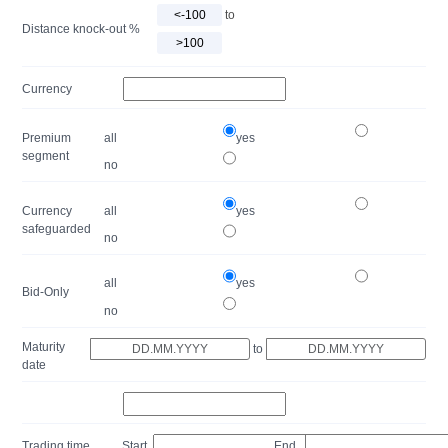
to
Distance knock-out %
Currency
Premium
all
yes
segment
no
Currency
all
yes
safeguarded
no
all
yes
Bid-Only
no
Maturity
to
date
Trading time
Start
End