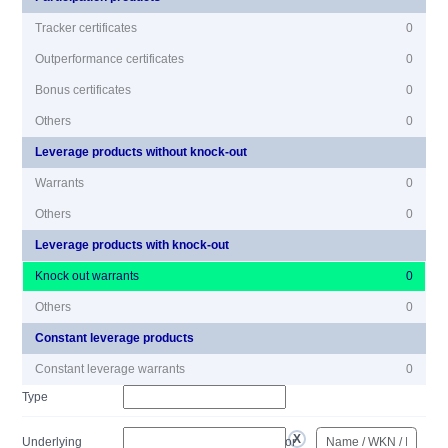
Tracker certificates
0
Outperformance certificates
0
Bonus certificates
0
Others
0
Leverage products without knock-out
Warrants
0
Others
0
Leverage products with knock-out
Knock out warrants
0
Others
0
Constant leverage products
Constant leverage warrants
0
Type
Underlying
or