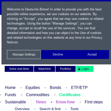
Welcome to Deutsche Börse! In order to provide you with the best
possible online experience, we use cookies on our website. By
clicking on "Accept", you agree that we may use cookies or related
technologies. Using the button "Manage Settings", you can
change, accept or recall the use of the services. You can find
detailed information and how you can object to the Use of cookies
and related technologies on this website at any time in our
Privacy
Notices
.
Name / WKN / ISIN / Symbol
Manage Settings
Decline
Accept
Contact
Deutsch
Xetra real-time
Watchlist
Portfolio
Login
Home
Equities
Bonds
ETF/ETP
Funds
Commodities
Certificates
Sustainable
News
Know-how
First steps
Overview
Search & find
Tools