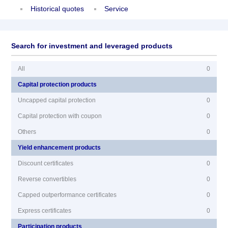
Historical quotes
Service
Search for investment and leveraged products
All
0
Capital protection products
Uncapped capital protection
0
Capital protection with coupon
0
Others
0
Yield enhancement products
Discount certificates
0
Reverse convertibles
0
Capped outperformance certificates
0
Express certificates
0
Participation products