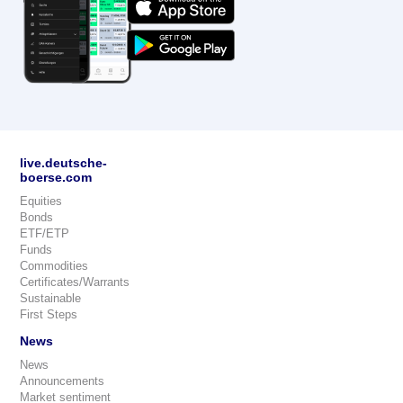
live.deutsche-
boerse.com
Equities
Bonds
ETF/ETP
Funds
Commodities
Certificates/Warrants
Sustainable
First Steps
News
News
Announcements
Market sentiment