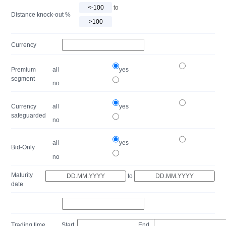
to
Distance knock-out %
Currency
Premium
all
yes
segment
no
Currency
all
yes
safeguarded
no
all
yes
Bid-Only
no
Maturity
to
date
Trading time
Start
End