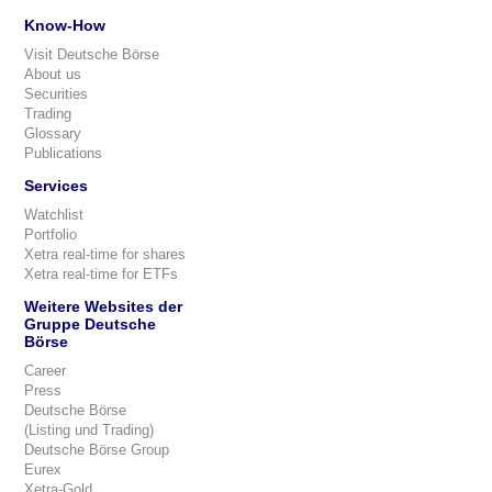
Know-How
Visit Deutsche Börse
About us
Securities
Trading
Glossary
Publications
Services
Watchlist
Portfolio
Xetra real-time for shares
Xetra real-time for ETFs
Weitere Websites der
Gruppe Deutsche
Börse
Career
Press
Deutsche Börse
(Listing und Trading)
Deutsche Börse Group
Eurex
Xetra-Gold