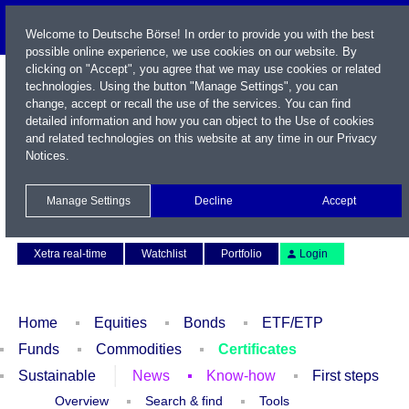
Welcome to Deutsche Börse! In order to provide you with the best
possible online experience, we use cookies on our website. By
clicking on "Accept", you agree that we may use cookies or related
technologies. Using the button "Manage Settings", you can
change, accept or recall the use of the services. You can find
detailed information and how you can object to the Use of cookies
and related technologies on this website at any time in our
Privacy
Notices
.
Name / WKN / ISIN / Symbol
Manage Settings
Decline
Accept
Contact
Deutsch
Xetra real-time
Watchlist
Portfolio
Login
Home
Equities
Bonds
ETF/ETP
Funds
Commodities
Certificates
Sustainable
News
Know-how
First steps
Overview
Search & find
Tools