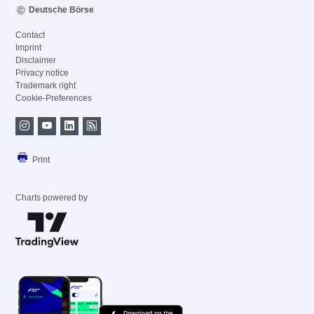
Deutsche Börse
Contact
Imprint
Disclaimer
Privacy notice
Trademark right
Cookie-Preferences
Print
Charts powered by