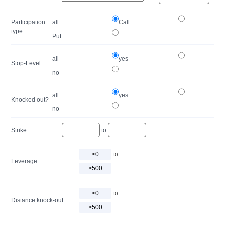
Participation
all
Call
type
Put
all
yes
Stop-Level
no
all
yes
Knocked out?
no
Strike
to
to
Leverage
to
Distance knock-out