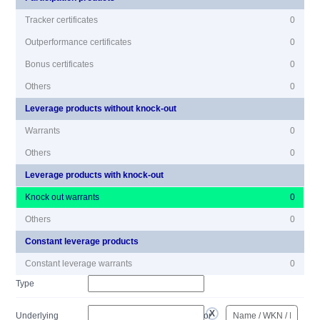
Tracker certificates
0
Outperformance certificates
0
Bonus certificates
0
Others
0
Leverage products without knock-out
Warrants
0
Others
0
Leverage products with knock-out
Knock out warrants
0
Others
0
Constant leverage products
Constant leverage warrants
0
Type
Underlying
or