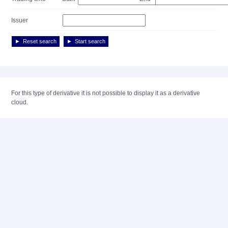
Issuer
Reset search
Start search
For this type of derivative it is not possible to display it as a derivative
cloud.