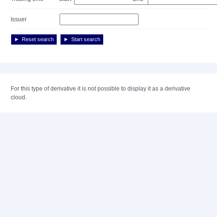
Issuer
Reset search
Start search
For this type of derivative it is not possible to display it as a derivative
cloud.