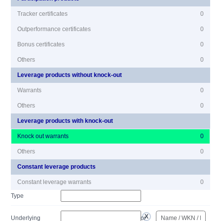
Tracker certificates
0
Outperformance certificates
0
Bonus certificates
0
Others
0
Leverage products without knock-out
Warrants
0
Others
0
Leverage products with knock-out
Knock out warrants
0
Others
0
Constant leverage products
Constant leverage warrants
0
Type
Underlying
or