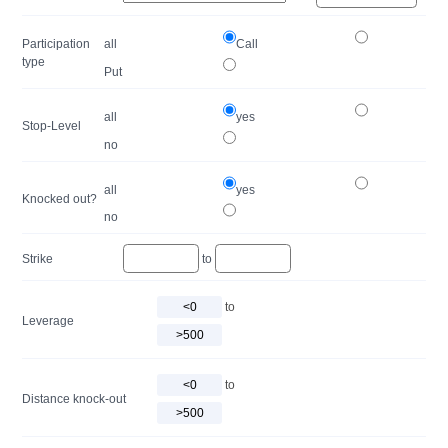
Participation
all
Call
type
Put
all
yes
Stop-Level
no
all
yes
Knocked out?
no
Strike
to
to
Leverage
to
Distance knock-out