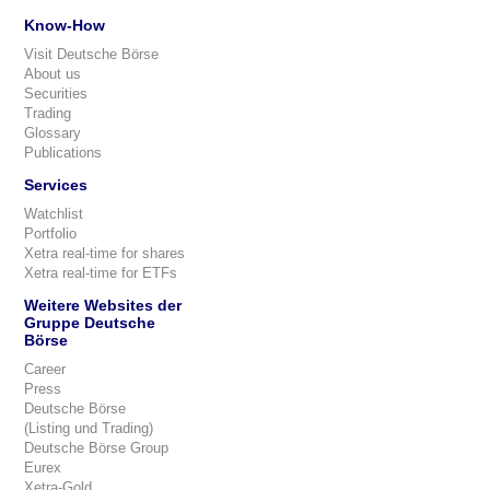
Know-How
Visit Deutsche Börse
About us
Securities
Trading
Glossary
Publications
Services
Watchlist
Portfolio
Xetra real-time for shares
Xetra real-time for ETFs
Weitere Websites der
Gruppe Deutsche
Börse
Career
Press
Deutsche Börse
(Listing und Trading)
Deutsche Börse Group
Eurex
Xetra-Gold