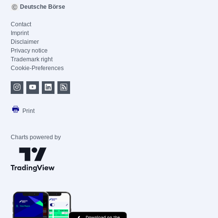
Deutsche Börse
Contact
Imprint
Disclaimer
Privacy notice
Trademark right
Cookie-Preferences
Print
Charts powered by