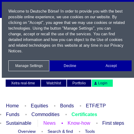
Welcome to Deutsche Börse! In order to provide you with the best
possible online experience, we use cookies on our website. By
clicking on "Accept", you agree that we may use cookies or related
technologies. Using the button "Manage Settings", you can
change, accept or recall the use of the services. You can find
detailed information and how you can object to the Use of cookies
and related technologies on this website at any time in our
Privacy
Notices
.
Name / WKN / ISIN / Symbol
Manage Settings
Decline
Accept
Contact
Deutsch
Xetra real-time
Watchlist
Portfolio
Login
Home
Equities
Bonds
ETF/ETP
Funds
Commodities
Certificates
Sustainable
News
Know-how
First steps
Overview
Search & find
Tools