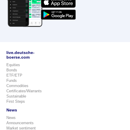
live.deutsche-
boerse.com
Equities
Bonds
ETF/ETP
Funds
Commodities
Certificates/Warrants
Sustainable
First Steps
News
News
Announcements
Market sentiment