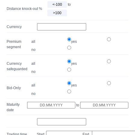
to
Distance knock-out %
Currency
Premium
all
yes
segment
no
Currency
all
yes
safeguarded
no
all
yes
Bid-Only
no
Maturity
to
date
Trading time
Start
End