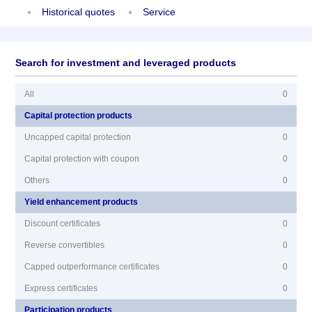
Historical quotes
Service
Search for investment and leveraged products
All
0
Capital protection products
Uncapped capital protection
0
Capital protection with coupon
0
Others
0
Yield enhancement products
Discount certificates
0
Reverse convertibles
0
Capped outperformance certificates
0
Express certificates
0
Participation products