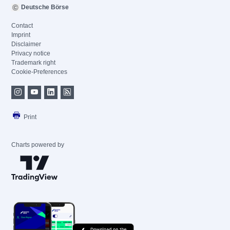
Deutsche Börse
Contact
Imprint
Disclaimer
Privacy notice
Trademark right
Cookie-Preferences
Print
Charts powered by