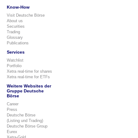
Know-How
Visit Deutsche Börse
About us
Securities
Trading
Glossary
Publications
Services
Watchlist
Portfolio
Xetra real-time for shares
Xetra real-time for ETFs
Weitere Websites der
Gruppe Deutsche
Börse
Career
Press
Deutsche Börse
(Listing und Trading)
Deutsche Börse Group
Eurex
Xetra-Gold