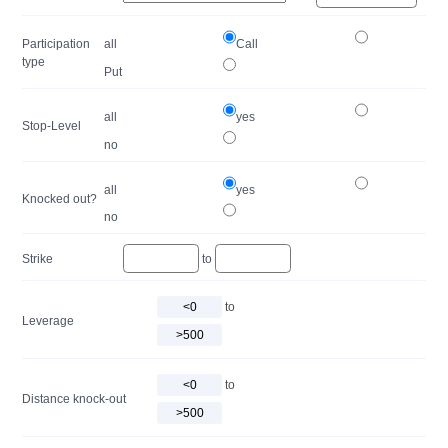
Participation
all
Call
type
Put
all
yes
Stop-Level
no
all
yes
Knocked out?
no
Strike
to
to
Leverage
to
Distance knock-out