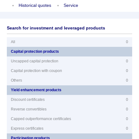
Historical quotes
Service
Search for investment and leveraged products
All
0
Capital protection products
Uncapped capital protection
0
Capital protection with coupon
0
Others
0
Yield enhancement products
Discount certificates
0
Reverse convertibles
0
Capped outperformance certificates
0
Express certificates
0
Participation products