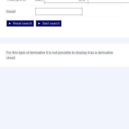
Issuer
Reset search
Start search
For this type of derivative it is not possible to display it as a derivative
cloud.