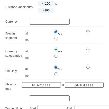
to
Distance knock-out %
Currency
Premium
all
yes
segment
no
Currency
all
yes
safeguarded
no
all
yes
Bid-Only
no
Maturity
to
date
Trading time
Start
End