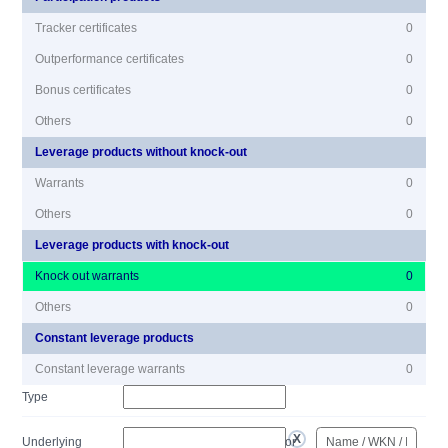
Tracker certificates
0
Outperformance certificates
0
Bonus certificates
0
Others
0
Leverage products without knock-out
Warrants
0
Others
0
Leverage products with knock-out
Knock out warrants
0
Others
0
Constant leverage products
Constant leverage warrants
0
Type
Underlying
or