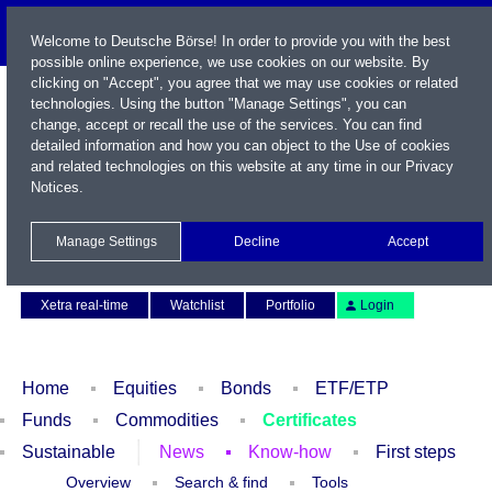
Welcome to Deutsche Börse! In order to provide you with the best
possible online experience, we use cookies on our website. By
clicking on "Accept", you agree that we may use cookies or related
technologies. Using the button "Manage Settings", you can
change, accept or recall the use of the services. You can find
detailed information and how you can object to the Use of cookies
and related technologies on this website at any time in our
Privacy
Notices
.
Name / WKN / ISIN / Symbol
Manage Settings
Decline
Accept
Contact
Deutsch
Xetra real-time
Watchlist
Portfolio
Login
Home
Equities
Bonds
ETF/ETP
Funds
Commodities
Certificates
Sustainable
News
Know-how
First steps
Overview
Search & find
Tools