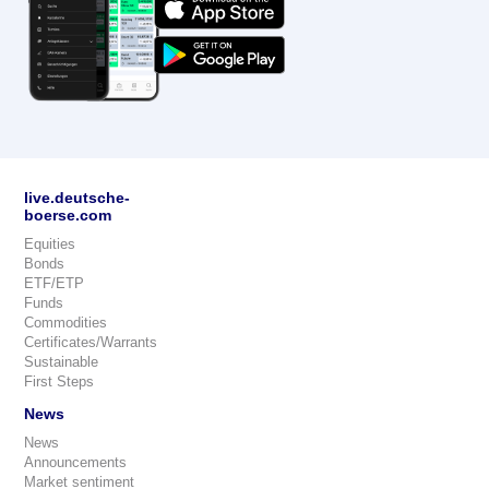
live.deutsche-
boerse.com
Equities
Bonds
ETF/ETP
Funds
Commodities
Certificates/Warrants
Sustainable
First Steps
News
News
Announcements
Market sentiment