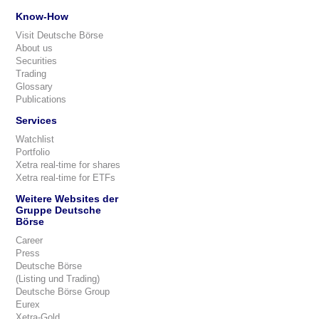
Know-How
Visit Deutsche Börse
About us
Securities
Trading
Glossary
Publications
Services
Watchlist
Portfolio
Xetra real-time for shares
Xetra real-time for ETFs
Weitere Websites der
Gruppe Deutsche
Börse
Career
Press
Deutsche Börse
(Listing und Trading)
Deutsche Börse Group
Eurex
Xetra-Gold