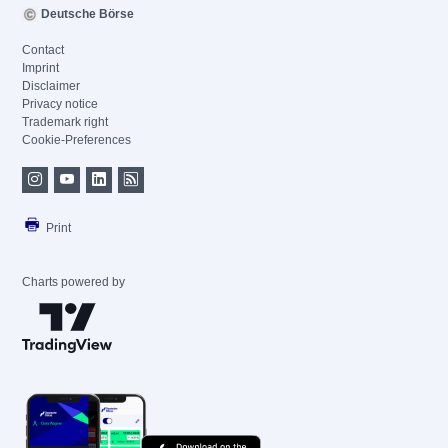
Deutsche Börse
Contact
Imprint
Disclaimer
Privacy notice
Trademark right
Cookie-Preferences
Print
Charts powered by