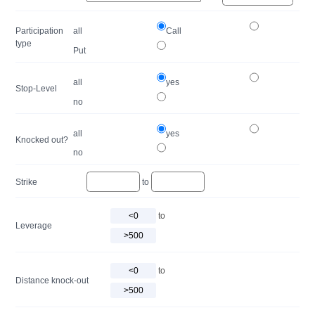
Participation
all
Call
type
Put
all
yes
Stop-Level
no
all
yes
Knocked out?
no
Strike
to
to
Leverage
to
Distance knock-out