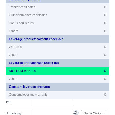
Tracker certificates
0
Outperformance certificates
0
Bonus certificates
0
Others
0
Leverage products without knock-out
Warrants
0
Others
0
Leverage products with knock-out
Knock out warrants
0
Others
0
Constant leverage products
Constant leverage warrants
0
Type
Underlying
or