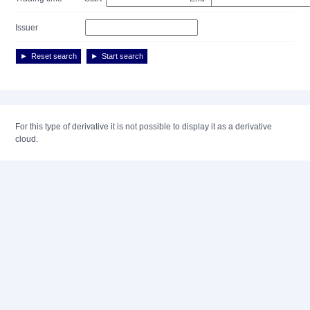
Issuer
Reset search
Start search
For this type of derivative it is not possible to display it as a derivative
cloud.