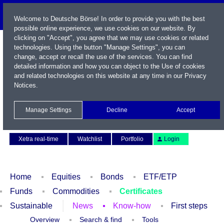
Welcome to Deutsche Börse! In order to provide you with the best
possible online experience, we use cookies on our website. By
clicking on "Accept", you agree that we may use cookies or related
technologies. Using the button "Manage Settings", you can
change, accept or recall the use of the services. You can find
detailed information and how you can object to the Use of cookies
and related technologies on this website at any time in our
Privacy
Notices
.
Name / WKN / ISIN / Symbol
Manage Settings
Decline
Accept
Contact
Deutsch
Xetra real-time
Watchlist
Portfolio
Login
Home
Equities
Bonds
ETF/ETP
Funds
Commodities
Certificates
Sustainable
News
Know-how
First steps
Overview
Search & find
Tools