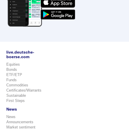
live.deutsche-
boerse.com
Equities
Bonds
ETF/ETP
Funds
Commodities
Certificates/Warrants
Sustainable
First Steps
News
News
Announcements
Market sentiment