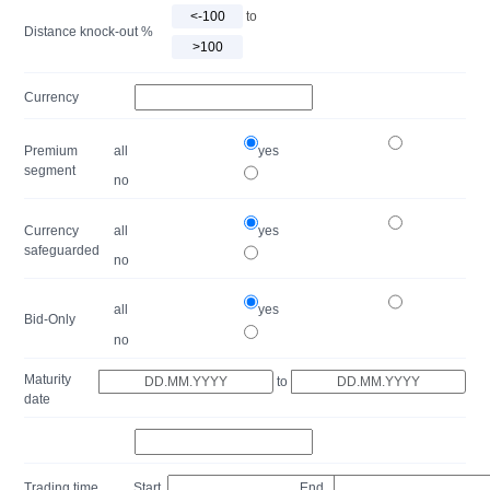
to
Distance knock-out %
Currency
Premium
all
yes
segment
no
Currency
all
yes
safeguarded
no
all
yes
Bid-Only
no
Maturity
to
date
Trading time
Start
End