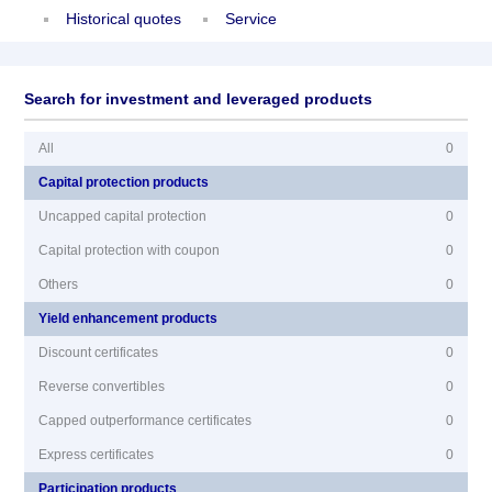
Historical quotes
Service
Search for investment and leveraged products
All
0
Capital protection products
Uncapped capital protection
0
Capital protection with coupon
0
Others
0
Yield enhancement products
Discount certificates
0
Reverse convertibles
0
Capped outperformance certificates
0
Express certificates
0
Participation products