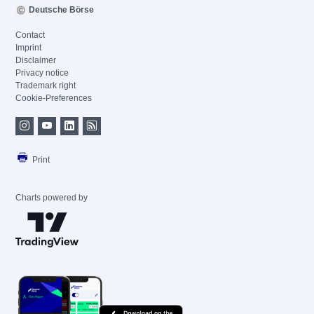
Deutsche Börse
Contact
Imprint
Disclaimer
Privacy notice
Trademark right
Cookie-Preferences
Print
Charts powered by