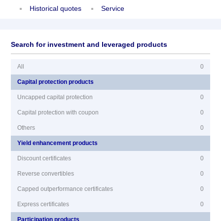
Historical quotes
Service
Search for investment and leveraged products
All
0
Capital protection products
Uncapped capital protection
0
Capital protection with coupon
0
Others
0
Yield enhancement products
Discount certificates
0
Reverse convertibles
0
Capped outperformance certificates
0
Express certificates
0
Participation products