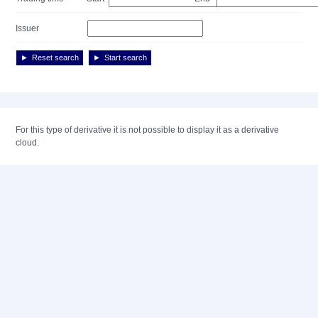
Issuer
Reset search
Start search
For this type of derivative it is not possible to display it as a derivative
cloud.