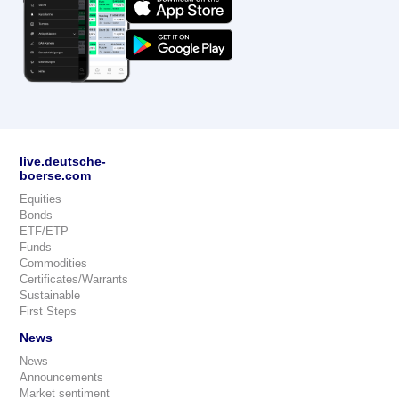
live.deutsche-
boerse.com
Equities
Bonds
ETF/ETP
Funds
Commodities
Certificates/Warrants
Sustainable
First Steps
News
News
Announcements
Market sentiment