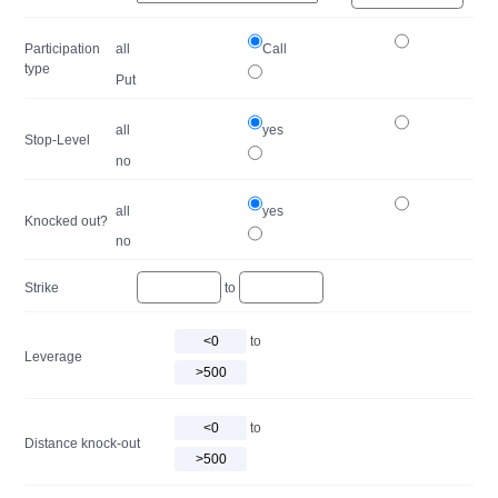
Participation
all
Call
type
Put
all
yes
Stop-Level
no
all
yes
Knocked out?
no
Strike
to
to
Leverage
to
Distance knock-out