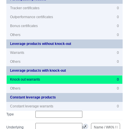
Tracker certificates
0
Outperformance certificates
0
Bonus certificates
0
Others
0
Leverage products without knock-out
Warrants
0
Others
0
Leverage products with knock-out
Knock out warrants
0
Others
0
Constant leverage products
Constant leverage warrants
0
Type
Underlying
or