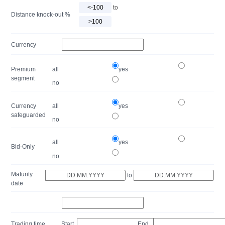
to
Distance knock-out %
Currency
Premium
all
yes
segment
no
Currency
all
yes
safeguarded
no
all
yes
Bid-Only
no
Maturity
to
date
Trading time
Start
End