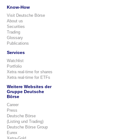
Know-How
Visit Deutsche Börse
About us
Securities
Trading
Glossary
Publications
Services
Watchlist
Portfolio
Xetra real-time for shares
Xetra real-time for ETFs
Weitere Websites der
Gruppe Deutsche
Börse
Career
Press
Deutsche Börse
(Listing und Trading)
Deutsche Börse Group
Eurex
Xetra-Gold