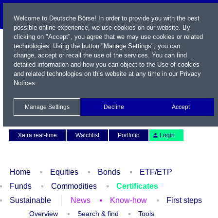
Welcome to Deutsche Börse! In order to provide you with the best
possible online experience, we use cookies on our website. By
clicking on "Accept", you agree that we may use cookies or related
technologies. Using the button "Manage Settings", you can
change, accept or recall the use of the services. You can find
detailed information and how you can object to the Use of cookies
and related technologies on this website at any time in our
Privacy
Notices
.
Name / WKN / ISIN / Symbol
Manage Settings
Decline
Accept
Contact
Deutsch
Xetra real-time
Watchlist
Portfolio
Login
Home
Equities
Bonds
ETF/ETP
Funds
Commodities
Certificates
Sustainable
News
Know-how
First steps
Overview
Search & find
Tools