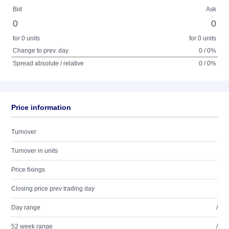
Bid
Ask
0
0
for 0 units
for 0 units
Change to prev. day
0 / 0%
Spread absolute / relative
0 / 0%
Price information
Turnover
Turnover in units
Price fixings
Closing price prev trading day
Day range
/
52 week range
/