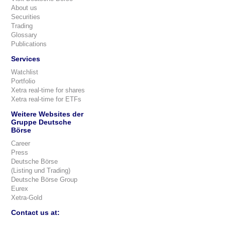
About us
Securities
Trading
Glossary
Publications
Services
Watchlist
Portfolio
Xetra real-time for shares
Xetra real-time for ETFs
Weitere Websites der
Gruppe Deutsche
Börse
Career
Press
Deutsche Börse
(Listing und Trading)
Deutsche Börse Group
Eurex
Xetra-Gold
Contact us at: