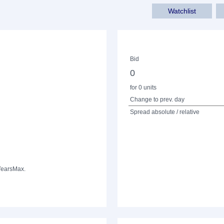
Watchlist
Bid
0
for 0 units
Change to prev. day
Spread absolute / relative
Years
Max.