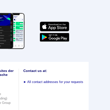
ites der
Contact us at:
sche
►
All contact addresses for your requests
e
ading)
e Group