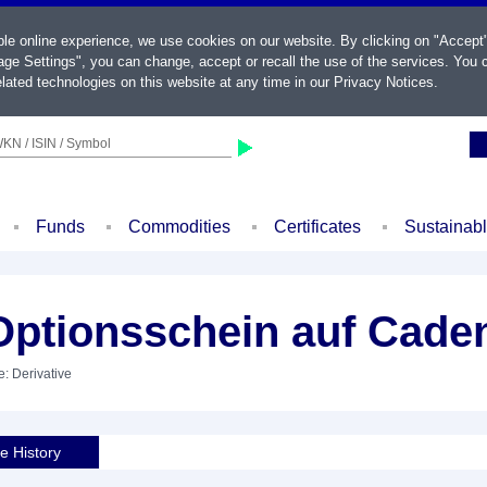
ble online experience, we use cookies on our website. By clicking on "Accept
ge Settings", you can change, accept or recall the use of the services. You c
lated technologies on this website at any time in our
Privacy Notices
.
KN / ISIN / Symbol
Funds
Commodities
Certificates
Sustainab
ptionsschein auf Cade
e: Derivative
ce History