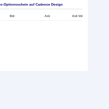
o-Optionsschein auf Cadence Design
Bid
Ask
Ask Vol