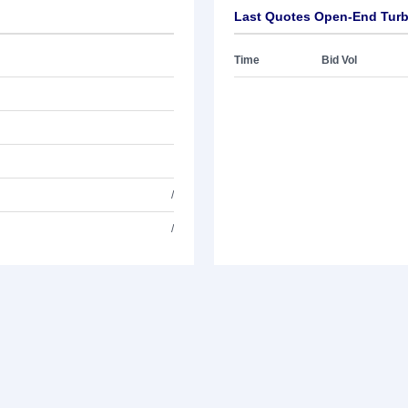
Last Quotes Open-End Turb
Time
Bid Vol
/
/