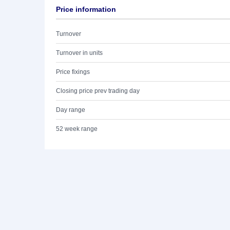
Price information
Turnover
Turnover in units
Price fixings
Closing price prev trading day
Day range
52 week range