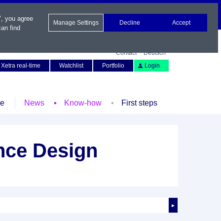
", you agree
Manage Settings
Decline
Accept
an find
Contact
Deutsch
Xetra real-time
Watchlist
Portfolio
Login
le
News
Know-how
First steps
nce Design
►