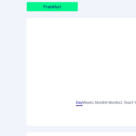
Frankfurt
Day
Week
1 Month
6 Months
1 Year
3 