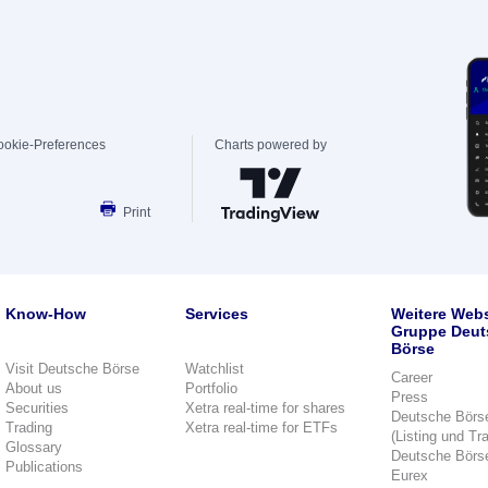
ookie-Preferences
Charts powered by
Print
Know-How
Services
Weitere Webs
Gruppe Deut
Börse
Visit Deutsche Börse
Watchlist
Career
About us
Portfolio
Press
Securities
Xetra real-time for shares
Deutsche Börs
Trading
Xetra real-time for ETFs
(Listing und Tr
Glossary
Deutsche Börs
Publications
Eurex