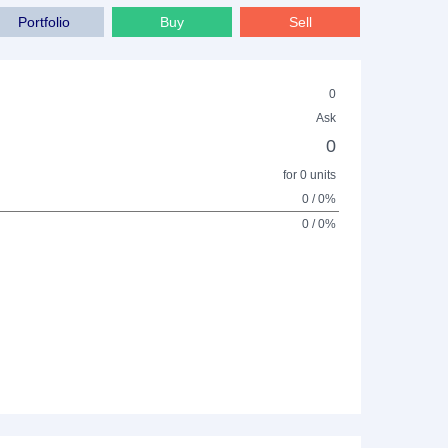
Portfolio
Buy
Sell
0
Ask
0
for 0 units
0 / 0%
0 / 0%