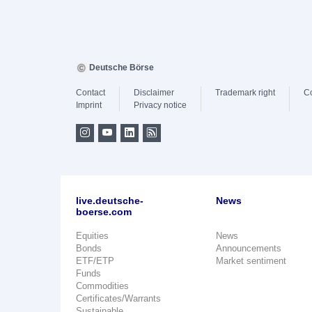
Deutsche Börse
Contact
Disclaimer
Trademark right
C
Imprint
Privacy notice
live.deutsche-
News
boerse.com
Equities
News
Bonds
Announcements
ETF/ETP
Market sentiment
Funds
Commodities
Certificates/Warrants
Sustainable