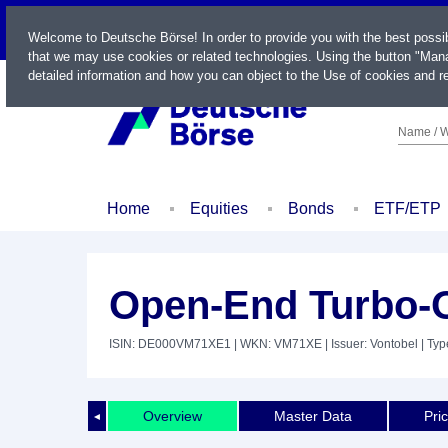
LIVE
Welcome to Deutsche Börse! In order to provide you with the best possi
that we may use cookies or related technologies. Using the button "Mana
detailed information and how you can object to the Use of cookies and re
Name / W
Home
Equities
Bonds
ETF/ETP
Open-End Turbo-O
ISIN: DE000VM71XE1
| WKN: VM71XE
| Issuer: Vontobel
| Typ
Overview
Master Data
Pri
◄