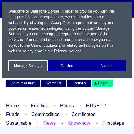
Welcome to Deutsche Börse! In order to provide you with the
best possible online experience, we use cookies on our
website. By clicking on "Accept", you agree that we may use
cookies or related technologies. Using the button "Manage
Settings", you can change, accept or recall the use of the
services. You can find detailed information and how you can
object to the Use of cookies and related technologies on this
website at any time in our
Privacy Notices
.
Name / WKN / ISIN / Symbol
Manage Settings
Decline
Accept
Contact
Deutsch
Xetra real-time
Watchlist
Portfolio
Login
Home
Equities
Bonds
ETF/ETP
Funds
Commodities
Certificates
Sustainable
News
Know-how
First steps