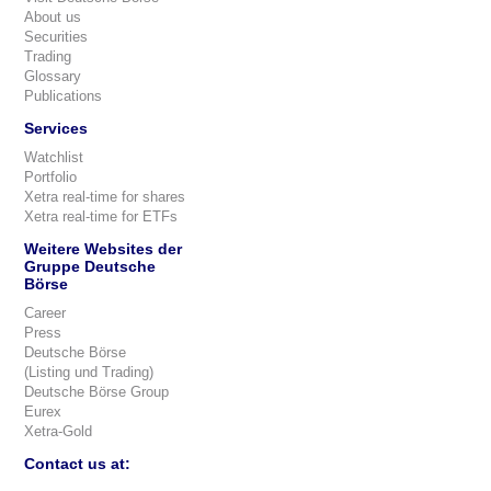
About us
Securities
Trading
Glossary
Publications
Services
Watchlist
Portfolio
Xetra real-time for shares
Xetra real-time for ETFs
Weitere Websites der
Gruppe Deutsche
Börse
Career
Press
Deutsche Börse
(Listing und Trading)
Deutsche Börse Group
Eurex
Xetra-Gold
Contact us at: