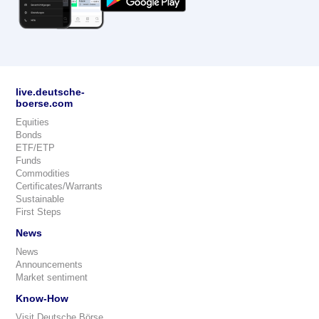
live.deutsche-
boerse.com
Equities
Bonds
ETF/ETP
Funds
Commodities
Certificates/Warrants
Sustainable
First Steps
News
News
Announcements
Market sentiment
Know-How
Visit Deutsche Börse