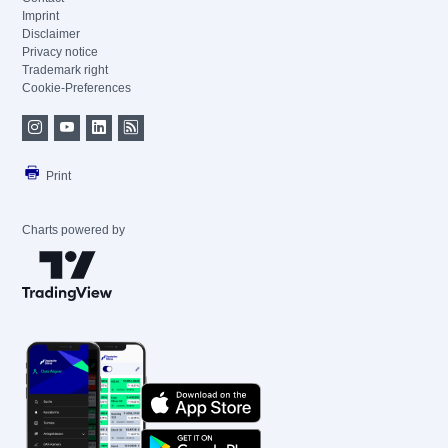
Imprint
Disclaimer
Privacy notice
Trademark right
Cookie-Preferences
Print
Charts powered by