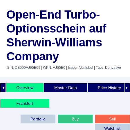
Open-End Turbo-
Optionsschein auf
Sherwin-Williams
Company
ISIN: DE000VJ65E69
| WKN: VJ65E6
| Issuer: Vontobel
| Type: Derivative
Overview
Master Data
Price History
◄
►
Frankfurt
Portfolio
Buy
Sell
Watchlist