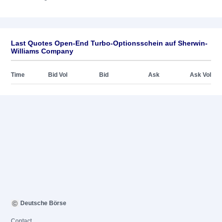
Last Quotes Open-End Turbo-Optionsschein auf Sherwin-
Williams Company
Time
Bid Vol
Bid
Ask
Ask Vol
Deutsche Börse
Contact