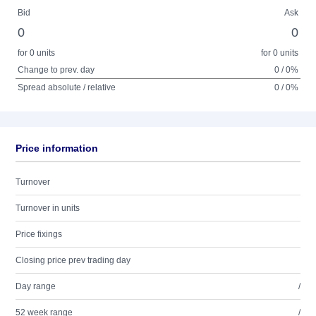
Bid
Ask
0
0
for 0 units
for 0 units
Change to prev. day
0 / 0%
Spread absolute / relative
0 / 0%
Price information
Turnover
Turnover in units
Price fixings
Closing price prev trading day
Day range
/
52 week range
/