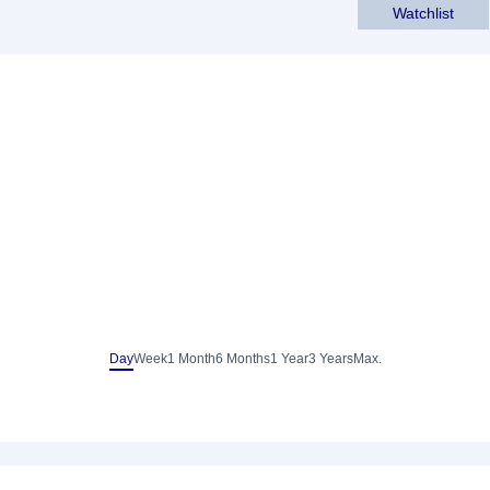
Watchlist
Day
Week
1 Month
6 Months
1 Year
3 Years
Max.