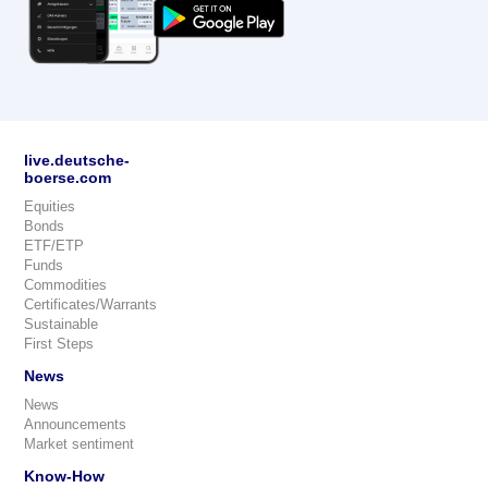
live.deutsche-
boerse.com
Equities
Bonds
ETF/ETP
Funds
Commodities
Certificates/Warrants
Sustainable
First Steps
News
News
Announcements
Market sentiment
Know-How