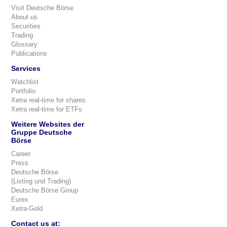
Visit Deutsche Börse
About us
Securities
Trading
Glossary
Publications
Services
Watchlist
Portfolio
Xetra real-time for shares
Xetra real-time for ETFs
Weitere Websites der
Gruppe Deutsche
Börse
Career
Press
Deutsche Börse
(Listing und Trading)
Deutsche Börse Group
Eurex
Xetra-Gold
Contact us at: