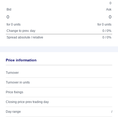
0
Bid
Ask
0
0
for 0 units
for 0 units
Change to prev. day
0 / 0%
Spread absolute / relative
0 / 0%
Price information
Turnover
Turnover in units
Price fixings
Closing price prev trading day
Day range
/