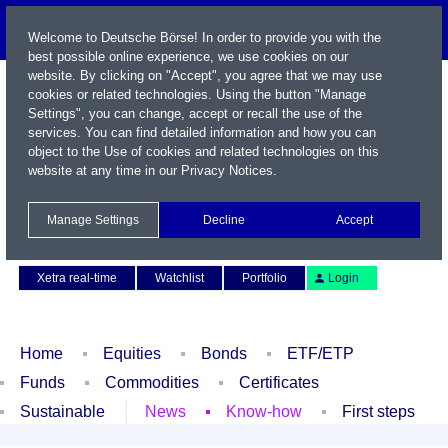
Welcome to Deutsche Börse! In order to provide you with the
best possible online experience, we use cookies on our
website. By clicking on "Accept", you agree that we may use
cookies or related technologies. Using the button "Manage
Settings", you can change, accept or recall the use of the
services. You can find detailed information and how you can
object to the Use of cookies and related technologies on this
website at any time in our
Privacy Notices
.
Name / WKN / ISIN / Symbol
Manage Settings
Decline
Accept
Contact
Deutsch
Xetra real-time
Watchlist
Portfolio
Login
Home
Equities
Bonds
ETF/ETP
Funds
Commodities
Certificates
Sustainable
News
Know-how
First steps