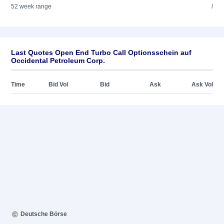
52 week range
/
Last Quotes Open End Turbo Call Optionsschein auf
Occidental Petroleum Corp.
Time
Bid Vol
Bid
Ask
Ask Vol
Deutsche Börse