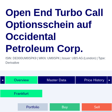
Open End Turbo Call
Optionsschein auf
Occidental
Petroleum Corp.
ISIN: DE000UM9SPK9
| WKN: UM9SPK
| Issuer: UBS AG (London)
| Type:
Derivative
Overview
Master Data
Price History
◄
►
Frankfurt
Portfolio
Buy
Sell