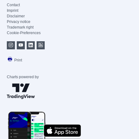
Contact
Imprint
Disclaimer
Privacy notice
Trademark right
Cookie-Preferences
Print
Charts powered by