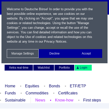
Welcome to Deutsche Börse! In order to provide you with the
best possible online experience, we use cookies on our
website. By clicking on "Accept", you agree that we may use
cookies or related technologies. Using the button "Manage
Settings", you can change, accept or recall the use of the
services. You can find detailed information and how you can
object to the Use of cookies and related technologies on this
website at any time in our
Privacy Notices
.
Name / WKN / ISIN / Symbol
Manage Settings
Decline
Accept
Contact
Deutsch
Xetra real-time
Watchlist
Portfolio
Login
Home
Equities
Bonds
ETF/ETP
Funds
Commodities
Certificates
Sustainable
News
Know-how
First steps