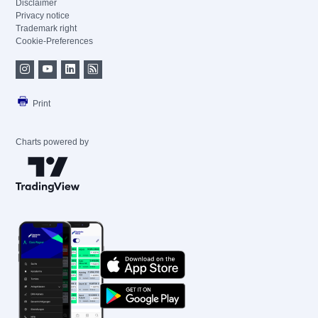
Disclaimer
Privacy notice
Trademark right
Cookie-Preferences
Print
Charts powered by