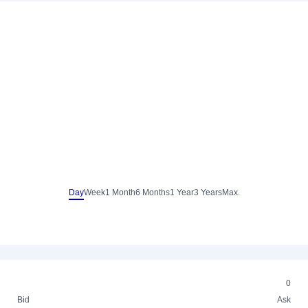
Day
Week
1 Month
6 Months
1 Year
3 Years
Max.
0
Bid
Ask