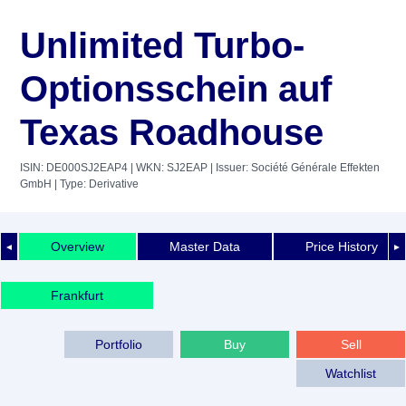
Unlimited Turbo-
Optionsschein auf
Texas Roadhouse
ISIN: DE000SJ2EAP4
| WKN: SJ2EAP
| Issuer: Société Générale Effekten
GmbH
| Type: Derivative
Overview
Master Data
Price History
◄
►
Frankfurt
Portfolio
Buy
Sell
Watchlist