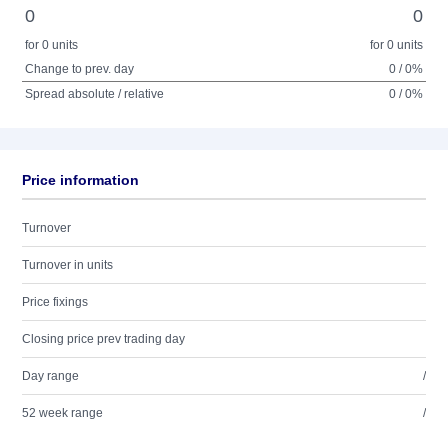
0
0
for 0 units
for 0 units
Change to prev. day
0 / 0%
Spread absolute / relative
0 / 0%
Price information
Turnover
Turnover in units
Price fixings
Closing price prev trading day
Day range
/
52 week range
/