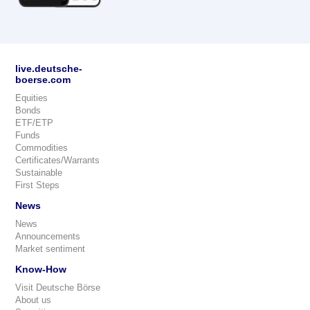
live.deutsche-
boerse.com
Equities
Bonds
ETF/ETP
Funds
Commodities
Certificates/Warrants
Sustainable
First Steps
News
News
Announcements
Market sentiment
Know-How
Visit Deutsche Börse
About us