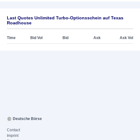
Last Quotes Unlimited Turbo-Optionsschein auf Texas
Roadhouse
Time
Bid Vol
Bid
Ask
Ask Vol
Deutsche Börse
Contact
Imprint