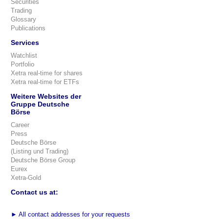
Securities
Trading
Glossary
Publications
Services
Watchlist
Portfolio
Xetra real-time for shares
Xetra real-time for ETFs
Weitere Websites der
Gruppe Deutsche
Börse
Career
Press
Deutsche Börse
(Listing und Trading)
Deutsche Börse Group
Eurex
Xetra-Gold
Contact us at:
►
All contact addresses for your requests