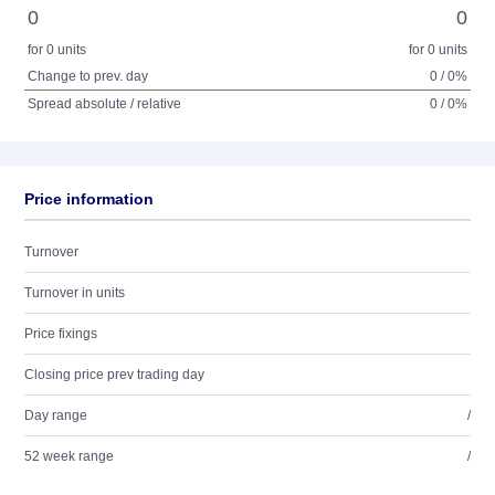
0
0
for 0 units
for 0 units
Change to prev. day
0 / 0%
Spread absolute / relative
0 / 0%
Price information
Turnover
Turnover in units
Price fixings
Closing price prev trading day
Day range
/
52 week range
/