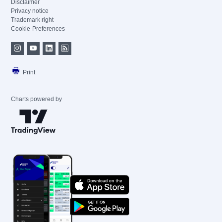
Disclaimer
Privacy notice
Trademark right
Cookie-Preferences
Print
Charts powered by