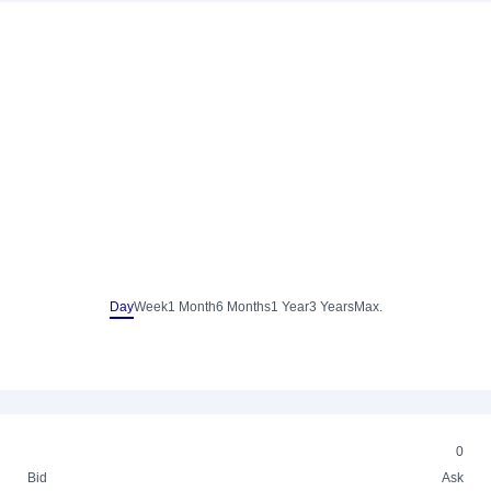
Day
Week
1 Month
6 Months
1 Year
3 Years
Max.
0
Bid
Ask