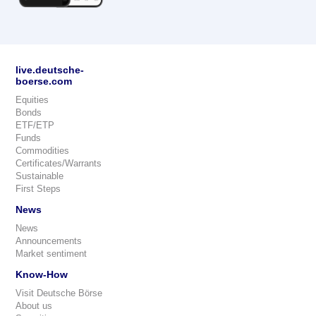
live.deutsche-
boerse.com
Equities
Bonds
ETF/ETP
Funds
Commodities
Certificates/Warrants
Sustainable
First Steps
News
News
Announcements
Market sentiment
Know-How
Visit Deutsche Börse
About us