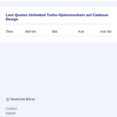
Last Quotes Unlimited Turbo-Optionsschein auf Cadence
Design
Time
Bid Vol
Bid
Ask
Ask Vol
Deutsche Börse
Contact
Imprint