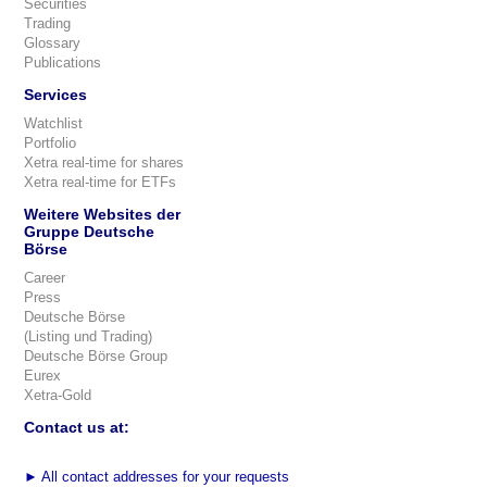
Securities
Trading
Glossary
Publications
Services
Watchlist
Portfolio
Xetra real-time for shares
Xetra real-time for ETFs
Weitere Websites der
Gruppe Deutsche
Börse
Career
Press
Deutsche Börse
(Listing und Trading)
Deutsche Börse Group
Eurex
Xetra-Gold
Contact us at:
►
All contact addresses for your requests