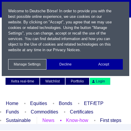
Welcome to Deutsche Börse! In order to provide you with the
best possible online experience, we use cookies on our
website. By clicking on "Accept", you agree that we may use
cookies or related technologies. Using the button "Manage
Settings", you can change, accept or recall the use of the
services. You can find detailed information and how you can
object to the Use of cookies and related technologies on this
website at any time in our
Privacy Notices
.
Name / WKN / ISIN / Symbol
Manage Settings
Decline
Accept
Contact
Deutsch
Xetra real-time
Watchlist
Portfolio
Login
Home
Equities
Bonds
ETF/ETP
Funds
Commodities
Certificates
Sustainable
News
Know-how
First steps