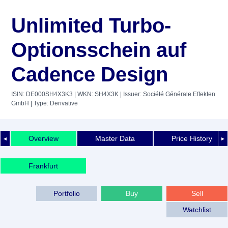
Unlimited Turbo-
Optionsschein auf
Cadence Design
ISIN: DE000SH4X3K3
| WKN: SH4X3K
| Issuer: Société Générale Effekten
GmbH
| Type: Derivative
Overview
Master Data
Price History
◄
►
Frankfurt
Portfolio
Buy
Sell
Watchlist