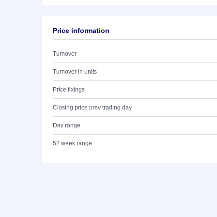
Price information
Turnover
Turnover in units
Price fixings
Closing price prev trading day
Day range
52 week range