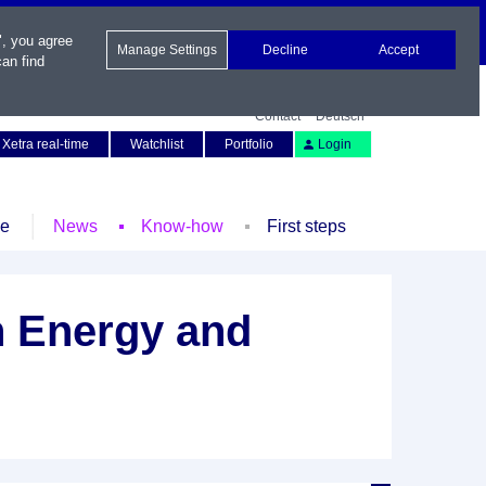
", you agree
Manage Settings
Decline
Accept
an find
Contact
Deutsch
Xetra real-time
Watchlist
Portfolio
Login
le
News
Know-how
First steps
n Energy and