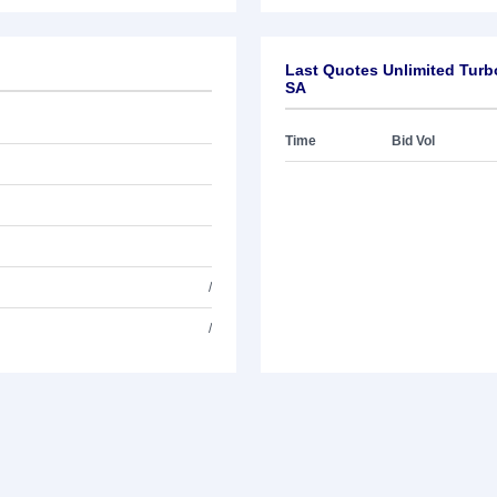
Last Quotes Unlimited Turb
SA
Time
Bid Vol
/
/