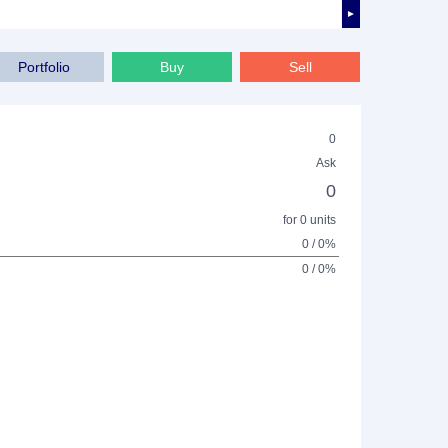
►
Portfolio
Buy
Sell
0
Ask
0
for 0 units
0 / 0%
0 / 0%