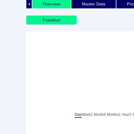
Overview
Master Data
Pri
◄
Frankfurt
Day
Week
1 Month
6 Months
1 Year
3 