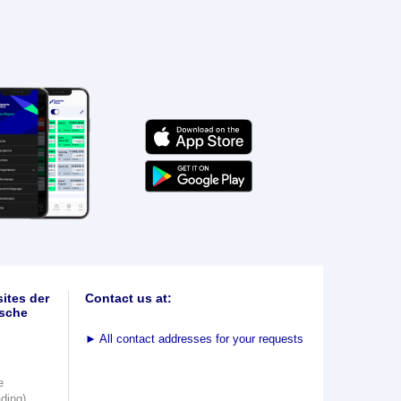
ites der
Contact us at:
sche
►
All contact addresses for your requests
e
ading)