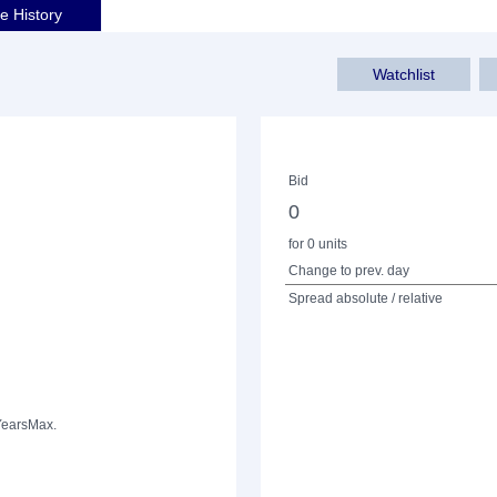
ce History
Watchlist
Bid
0
for 0 units
Change to prev. day
Spread absolute / relative
Years
Max.