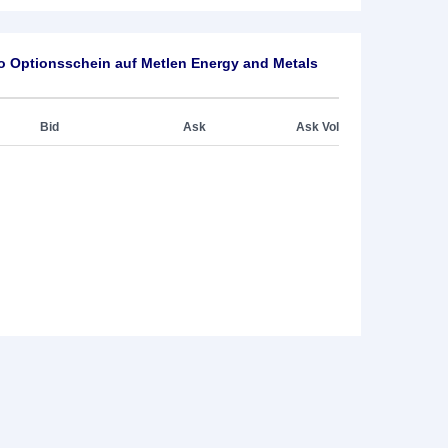
o Optionsschein auf Metlen Energy and Metals
Bid
Ask
Ask Vol