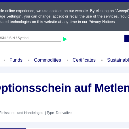
ble online experience, we use cookies on our website. By clicking on "Accept
ge Settings", you can change, accept or recall the use of the services. You c
lated technologies on this website at any time in our
Privacy Notices
.
KN / ISIN / Symbol
Funds
Commodities
Certificates
Sustainab
Optionsschein auf Metle
 Emissions- und Handelsges.
| Type: Derivative