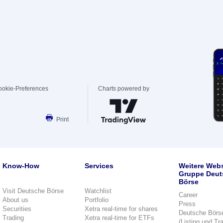
ookie-Preferences
Charts powered by
Print
Know-How
Services
Weitere Webs
Gruppe Deut
Börse
Visit Deutsche Börse
Watchlist
Career
About us
Portfolio
Press
Securities
Xetra real-time for shares
Deutsche Börs
Trading
Xetra real-time for ETFs
(Listing und Tr