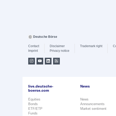
Deutsche Börse
Contact
Disclaimer
Trademark right
C
Imprint
Privacy notice
live.deutsche-
News
boerse.com
Equities
News
Bonds
Announcements
ETF/ETP
Market sentiment
Funds