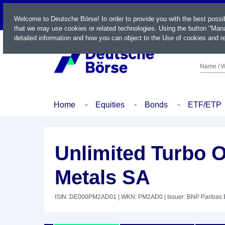
LIVE
Welcome to Deutsche Börse! In order to provide you with the best possi
that we may use cookies or related technologies. Using the button "Mana
detailed information and how you can object to the Use of cookies and re
Name / W
Home
Equities
Bonds
ETF/ETP
Unlimited Turbo 
Metals SA
ISIN: DE000PM2AD01
| WKN: PM2AD0
| Issuer: BNP Paribas