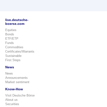
live.deutsche-
boerse.com
Equities
Bonds
ETF/ETP
Funds
Commodities
Certificates/Warrants
Sustainable
First Steps
News
News
Announcements
Market sentiment
Know-How
Visit Deutsche Börse
About us
Securities