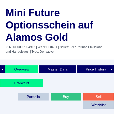
Mini Future
Optionsschein auf
Alamos Gold
ISIN: DE000PL049T6
| WKN: PL049T
| Issuer: BNP Paribas Emissions-
und Handelsges.
| Type: Derivative
Overview
Master Data
Price History
◄
►
Frankfurt
Portfolio
Buy
Sell
Watchlist