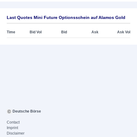
Last Quotes Mini Future Optionsschein auf Alamos Gold
Time
Bid Vol
Bid
Ask
Ask Vol
Deutsche Börse
Contact
Imprint
Disclaimer