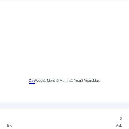
Day
Week
1 Month
6 Months
1 Year
3 Years
Max.
0
Bid
Ask