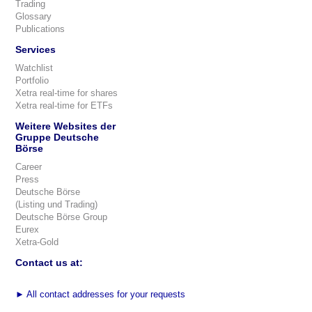
Trading
Glossary
Publications
Services
Watchlist
Portfolio
Xetra real-time for shares
Xetra real-time for ETFs
Weitere Websites der
Gruppe Deutsche
Börse
Career
Press
Deutsche Börse
(Listing und Trading)
Deutsche Börse Group
Eurex
Xetra-Gold
Contact us at:
►
All contact addresses for your requests