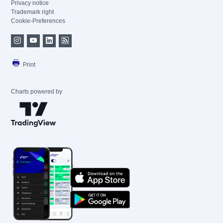
Privacy notice
Trademark right
Cookie-Preferences
Print
Charts powered by