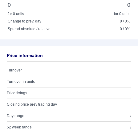
0
0
for 0 units
for 0 units
Change to prev. day
0 / 0%
Spread absolute / relative
0 / 0%
Price information
Turnover
Turnover in units
Price fixings
Closing price prev trading day
Day range
/
52 week range
/