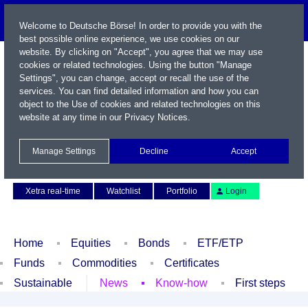
Welcome to Deutsche Börse! In order to provide you with the
best possible online experience, we use cookies on our
website. By clicking on "Accept", you agree that we may use
cookies or related technologies. Using the button "Manage
Settings", you can change, accept or recall the use of the
services. You can find detailed information and how you can
object to the Use of cookies and related technologies on this
website at any time in our
Privacy Notices
.
Name / WKN / ISIN / Symbol
Manage Settings
Decline
Accept
Contact
Deutsch
Xetra real-time
Watchlist
Portfolio
Login
Home
Equities
Bonds
ETF/ETP
Funds
Commodities
Certificates
Sustainable
News
Know-how
First steps