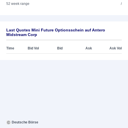
52 week range
/
Last Quotes Mini Future Optionsschein auf Antero
Midstream Corp
Time
Bid Vol
Bid
Ask
Ask Vol
Deutsche Börse