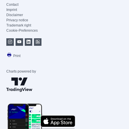
Contact
Imprint
Disclaimer
Privacy notice
Trademark right
Cookie-Preferences
Print
Charts powered by