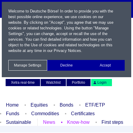
Welcome to Deutsche Börse! In order to provide you with the
best possible online experience, we use cookies on our
website. By clicking on "Accept", you agree that we may use
cookies or related technologies. Using the button "Manage
Settings", you can change, accept or recall the use of the
services. You can find detailed information and how you can
object to the Use of cookies and related technologies on this
website at any time in our
Privacy Notices
.
Name / WKN / ISIN / Symbol
Manage Settings
Decline
Accept
Contact
Deutsch
Xetra real-time
Watchlist
Portfolio
Login
Home
Equities
Bonds
ETF/ETP
Funds
Commodities
Certificates
Sustainable
News
Know-how
First steps