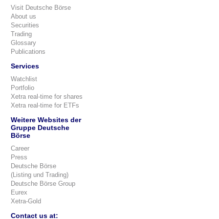
Visit Deutsche Börse
About us
Securities
Trading
Glossary
Publications
Services
Watchlist
Portfolio
Xetra real-time for shares
Xetra real-time for ETFs
Weitere Websites der
Gruppe Deutsche
Börse
Career
Press
Deutsche Börse
(Listing und Trading)
Deutsche Börse Group
Eurex
Xetra-Gold
Contact us at: