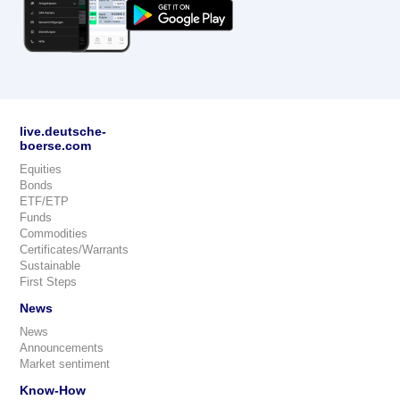
live.deutsche-
boerse.com
Equities
Bonds
ETF/ETP
Funds
Commodities
Certificates/Warrants
Sustainable
First Steps
News
News
Announcements
Market sentiment
Know-How