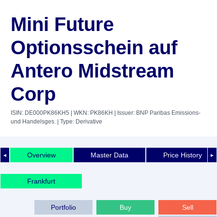
Mini Future
Optionsschein auf
Antero Midstream
Corp
ISIN: DE000PK86KH5
| WKN: PK86KH
| Issuer: BNP Paribas Emissions-
und Handelsges.
| Type: Derivative
Overview
Master Data
Price History
◄
►
Frankfurt
Portfolio
Buy
Sell