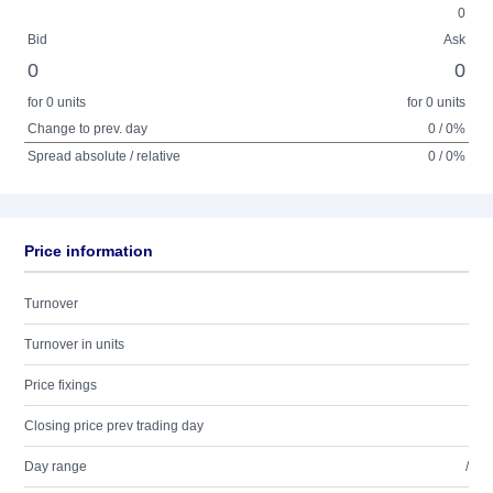
0
Bid
Ask
0
0
for 0 units
for 0 units
Change to prev. day
0 / 0%
Spread absolute / relative
0 / 0%
Price information
Turnover
Turnover in units
Price fixings
Closing price prev trading day
Day range
/