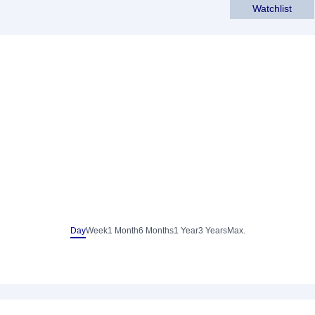
Watchlist
Day
Week
1 Month
6 Months
1 Year
3 Years
Max.