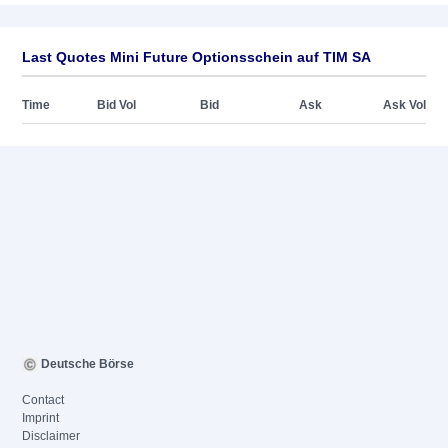
Last Quotes Mini Future Optionsschein auf TIM SA
Time
Bid Vol
Bid
Ask
Ask Vol
Deutsche Börse
Contact
Imprint
Disclaimer