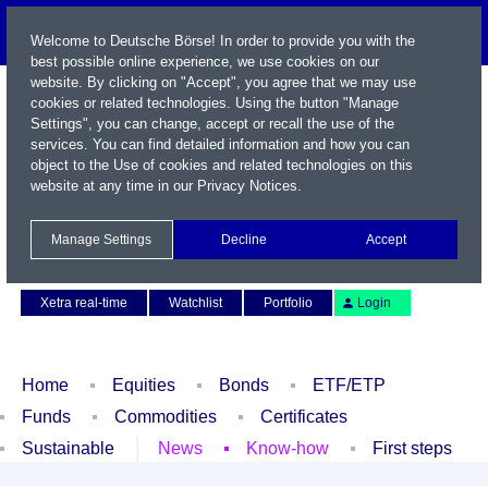
Welcome to Deutsche Börse! In order to provide you with the
best possible online experience, we use cookies on our
website. By clicking on "Accept", you agree that we may use
cookies or related technologies. Using the button "Manage
Settings", you can change, accept or recall the use of the
services. You can find detailed information and how you can
object to the Use of cookies and related technologies on this
website at any time in our
Privacy Notices
.
Name / WKN / ISIN / Symbol
Manage Settings
Decline
Accept
Contact
Deutsch
Xetra real-time
Watchlist
Portfolio
Login
Home
Equities
Bonds
ETF/ETP
Funds
Commodities
Certificates
Sustainable
News
Know-how
First steps