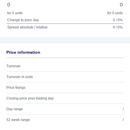
0
0
for 0 units
for 0 units
Change to prev. day
0 / 0%
Spread absolute / relative
0 / 0%
Price information
Turnover
Turnover in units
Price fixings
Closing price prev trading day
Day range
/
52 week range
/