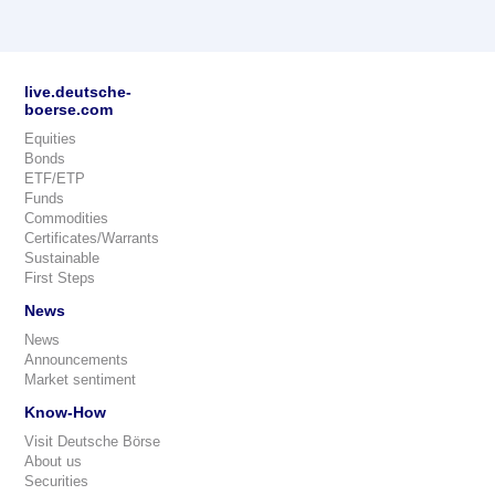
live.deutsche-
boerse.com
Equities
Bonds
ETF/ETP
Funds
Commodities
Certificates/Warrants
Sustainable
First Steps
News
News
Announcements
Market sentiment
Know-How
Visit Deutsche Börse
About us
Securities