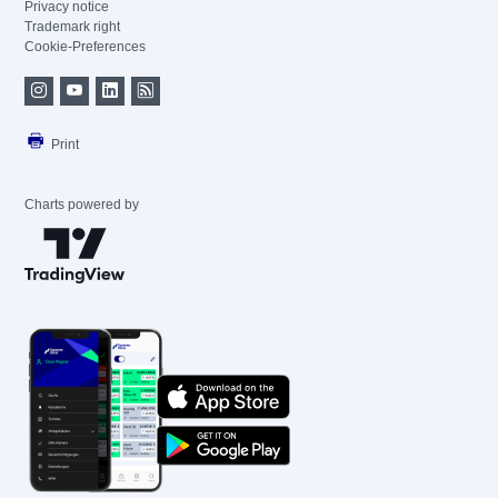
Privacy notice
Trademark right
Cookie-Preferences
Print
Charts powered by