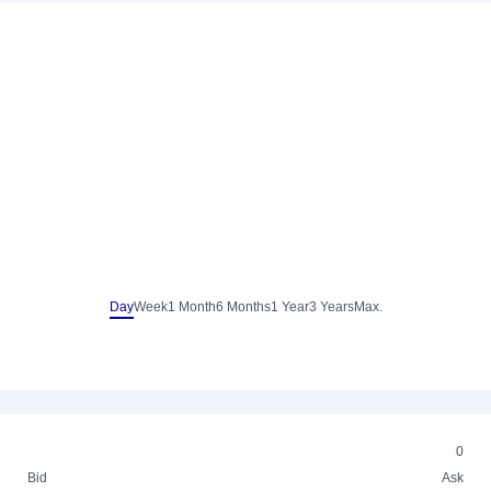
Day
Week
1 Month
6 Months
1 Year
3 Years
Max.
0
Bid
Ask