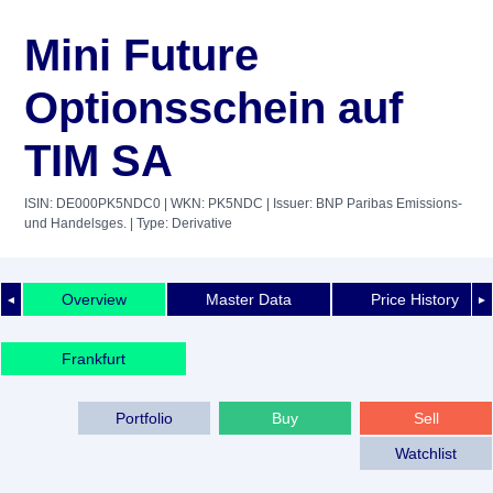
Mini Future
Optionsschein auf
TIM SA
ISIN: DE000PK5NDC0
| WKN: PK5NDC
| Issuer: BNP Paribas Emissions-
und Handelsges.
| Type: Derivative
Overview
Master Data
Price History
◄
►
Frankfurt
Portfolio
Buy
Sell
Watchlist