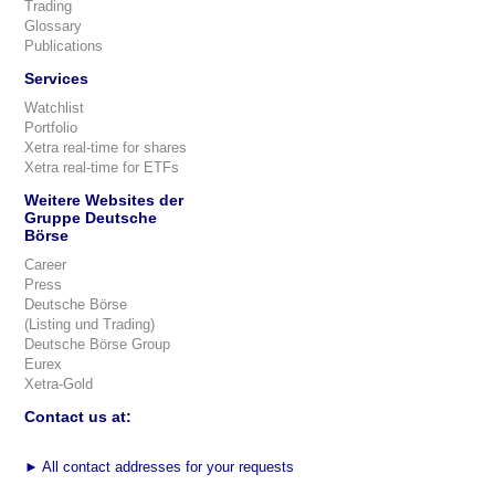
Trading
Glossary
Publications
Services
Watchlist
Portfolio
Xetra real-time for shares
Xetra real-time for ETFs
Weitere Websites der
Gruppe Deutsche
Börse
Career
Press
Deutsche Börse
(Listing und Trading)
Deutsche Börse Group
Eurex
Xetra-Gold
Contact us at:
►
All contact addresses for your requests