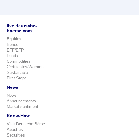
live.deutsche-
boerse.com
Equities
Bonds
ETF/ETP
Funds
Commodities
Certificates/Warrants
Sustainable
First Steps
News
News
Announcements
Market sentiment
Know-How
Visit Deutsche Börse
About us
Securities