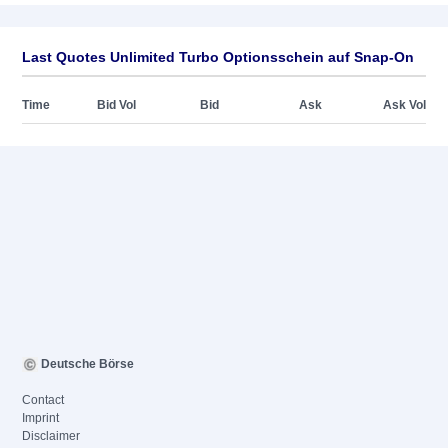
Last Quotes Unlimited Turbo Optionsschein auf Snap-On
Time
Bid Vol
Bid
Ask
Ask Vol
Deutsche Börse
Contact
Imprint
Disclaimer