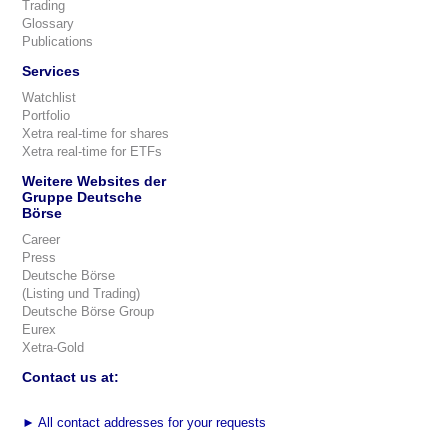
Trading
Glossary
Publications
Services
Watchlist
Portfolio
Xetra real-time for shares
Xetra real-time for ETFs
Weitere Websites der
Gruppe Deutsche
Börse
Career
Press
Deutsche Börse
(Listing und Trading)
Deutsche Börse Group
Eurex
Xetra-Gold
Contact us at:
►
All contact addresses for your requests