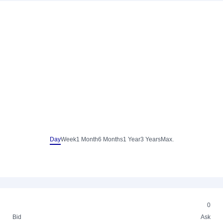
Day
Week
1 Month
6 Months
1 Year
3 Years
Max.
0
Bid
Ask