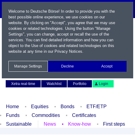
Welcome to Deutsche Börse! In order to provide you with the
best possible online experience, we use cookies on our
website. By clicking on "Accept", you agree that we may use
cookies or related technologies. Using the button "Manage
Settings", you can change, accept or recall the use of the
services. You can find detailed information and how you can
object to the Use of cookies and related technologies on this
website at any time in our
Privacy Notices
.
Name / WKN / ISIN / Symbol
Manage Settings
Decline
Accept
Contact
Deutsch
Xetra real-time
Watchlist
Portfolio
Login
Home
Equities
Bonds
ETF/ETP
Funds
Commodities
Certificates
Sustainable
News
Know-how
First steps