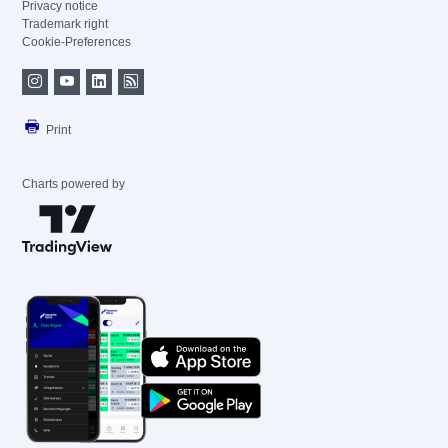
Privacy notice
Trademark right
Cookie-Preferences
Print
Charts powered by