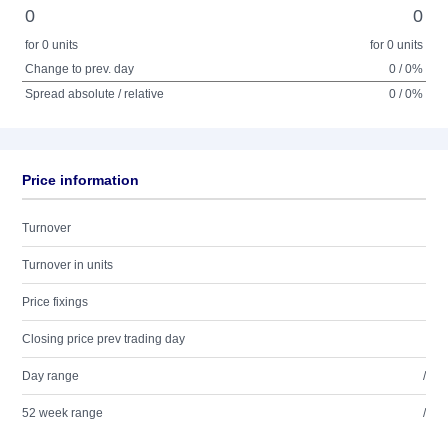
0
0
for 0 units
for 0 units
Change to prev. day
0 / 0%
Spread absolute / relative
0 / 0%
Price information
Turnover
Turnover in units
Price fixings
Closing price prev trading day
Day range
/
52 week range
/