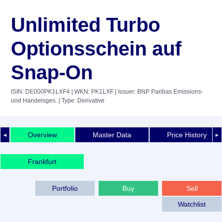
Unlimited Turbo
Optionsschein auf
Snap-On
ISIN: DE000PK1LXF4
| WKN: PK1LXF
| Issuer: BNP Paribas Emissions-
und Handelsges.
| Type: Derivative
Overview
Master Data
Price History
◄
►
Frankfurt
Portfolio
Buy
Sell
Watchlist