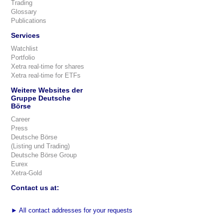
Trading
Glossary
Publications
Services
Watchlist
Portfolio
Xetra real-time for shares
Xetra real-time for ETFs
Weitere Websites der
Gruppe Deutsche
Börse
Career
Press
Deutsche Börse
(Listing und Trading)
Deutsche Börse Group
Eurex
Xetra-Gold
Contact us at:
►
All contact addresses for your requests