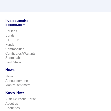
live.deutsche-
boerse.com
Equities
Bonds
ETF/ETP
Funds
Commodities
Certificates/Warrants
Sustainable
First Steps
News
News
Announcements
Market sentiment
Know-How
Visit Deutsche Börse
About us
Securities