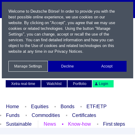
Welcome to Deutsche Börse! In order to provide you with the
best possible online experience, we use cookies on our
website. By clicking on "Accept", you agree that we may use
cookies or related technologies. Using the button "Manage
Settings", you can change, accept or recall the use of the
services. You can find detailed information and how you can
object to the Use of cookies and related technologies on this
website at any time in our
Privacy Notices
.
Name / WKN / ISIN / Symbol
Manage Settings
Decline
Accept
Contact
Deutsch
Xetra real-time
Watchlist
Portfolio
Login
Home
Equities
Bonds
ETF/ETP
Funds
Commodities
Certificates
Sustainable
News
Know-how
First steps