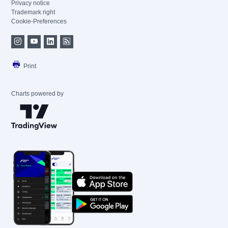
Privacy notice
Trademark right
Cookie-Preferences
Print
Charts powered by