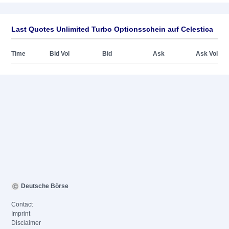
Last Quotes Unlimited Turbo Optionsschein auf Celestica
Time
Bid Vol
Bid
Ask
Ask Vol
Deutsche Börse
Contact
Imprint
Disclaimer