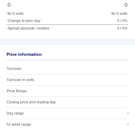
0
0
for 0 units
for 0 units
Change to prev. day
0 / 0%
Spread absolute / relative
0 / 0%
Price information
Turnover
Turnover in units
Price fixings
Closing price prev trading day
Day range
/
52 week range
/