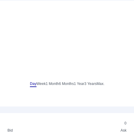
Day
Week
1 Month
6 Months
1 Year
3 Years
Max.
0
Bid
Ask