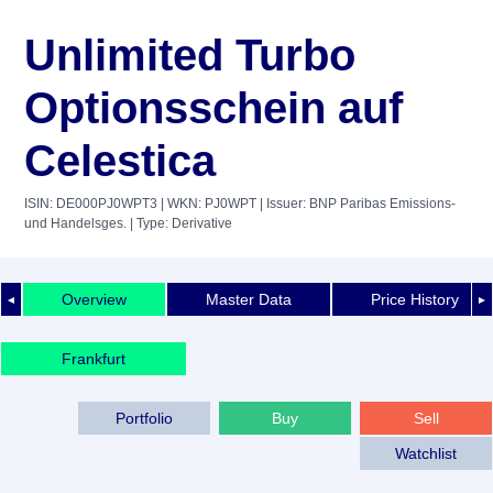
Unlimited Turbo
Optionsschein auf
Celestica
ISIN: DE000PJ0WPT3
| WKN: PJ0WPT
| Issuer: BNP Paribas Emissions-
und Handelsges.
| Type: Derivative
Overview
Master Data
Price History
◄
►
Frankfurt
Portfolio
Buy
Sell
Watchlist