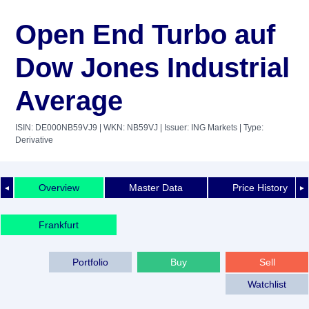
Open End Turbo auf
Dow Jones Industrial
Average
ISIN: DE000NB59VJ9
| WKN: NB59VJ
| Issuer: ING Markets
| Type:
Derivative
Overview
Master Data
Price History
◄
►
Frankfurt
Portfolio
Buy
Sell
Watchlist