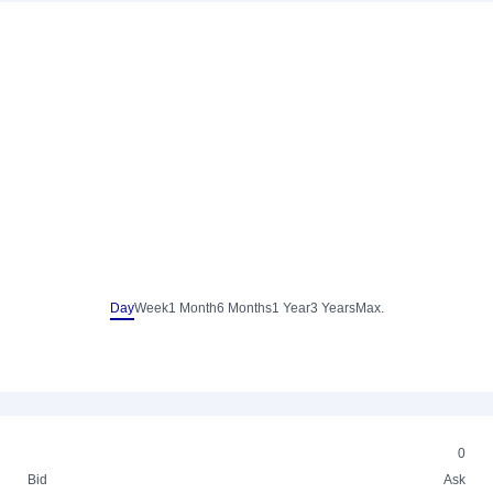
Day
Week
1 Month
6 Months
1 Year
3 Years
Max.
0
Bid
Ask