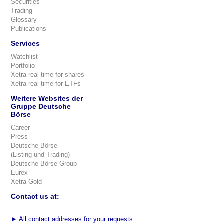
Securities
Trading
Glossary
Publications
Services
Watchlist
Portfolio
Xetra real-time for shares
Xetra real-time for ETFs
Weitere Websites der
Gruppe Deutsche
Börse
Career
Press
Deutsche Börse
(Listing und Trading)
Deutsche Börse Group
Eurex
Xetra-Gold
Contact us at:
►
All contact addresses for your requests