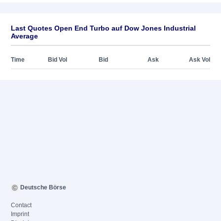
Last Quotes Open End Turbo auf Dow Jones Industrial
Average
Time
Bid Vol
Bid
Ask
Ask Vol
Deutsche Börse
Contact
Imprint