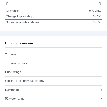
0
0
for 0 units
for 0 units
Change to prev. day
0 / 0%
Spread absolute / relative
0 / 0%
Price information
Turnover
Turnover in units
Price fixings
Closing price prev trading day
Day range
/
52 week range
/