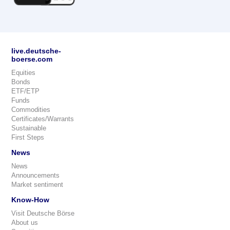
live.deutsche-
boerse.com
Equities
Bonds
ETF/ETP
Funds
Commodities
Certificates/Warrants
Sustainable
First Steps
News
News
Announcements
Market sentiment
Know-How
Visit Deutsche Börse
About us