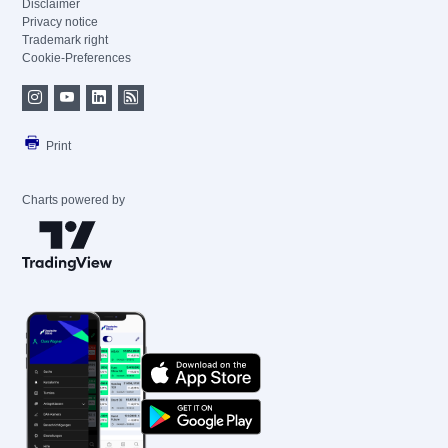
Disclaimer
Privacy notice
Trademark right
Cookie-Preferences
Print
Charts powered by