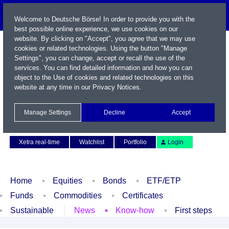
Welcome to Deutsche Börse! In order to provide you with the
best possible online experience, we use cookies on our
website. By clicking on "Accept", you agree that we may use
cookies or related technologies. Using the button "Manage
Settings", you can change, accept or recall the use of the
services. You can find detailed information and how you can
object to the Use of cookies and related technologies on this
website at any time in our
Privacy Notices
.
Name / WKN / ISIN / Symbol
Manage Settings
Decline
Accept
Contact
Deutsch
Xetra real-time
Watchlist
Portfolio
Login
Home
Equities
Bonds
ETF/ETP
Funds
Commodities
Certificates
Sustainable
News
Know-how
First steps