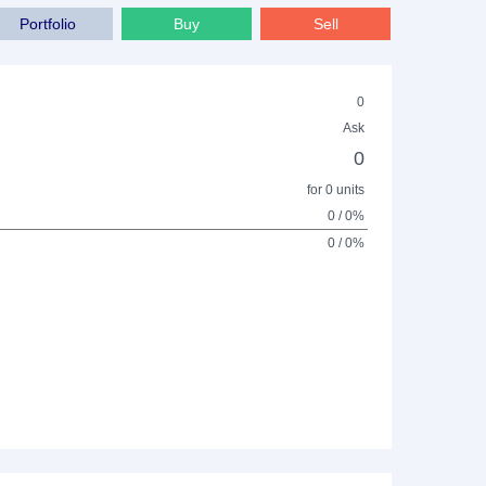
Portfolio
Buy
Sell
0
Ask
0
for 0 units
0 / 0%
0 / 0%