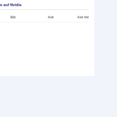
o auf Nvidia
Bid
Ask
Ask Vol