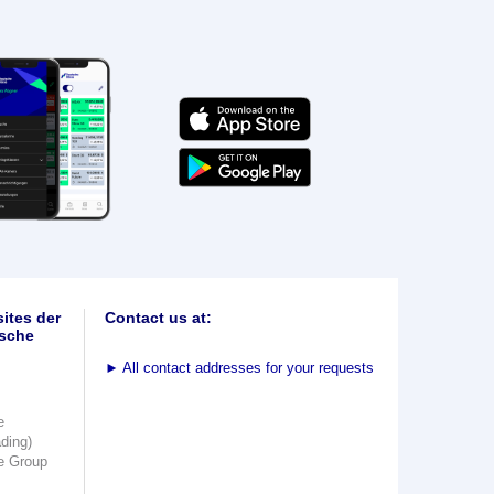
ites der
Contact us at:
sche
►
All contact addresses for your requests
e
ading)
e Group