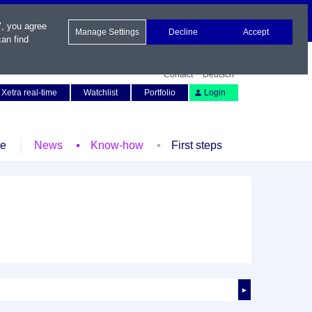
", you agree
Manage Settings
Decline
Accept
an find
Contact
Deutsch
Xetra real-time
Watchlist
Portfolio
Login
le
News
Know-how
First steps
►