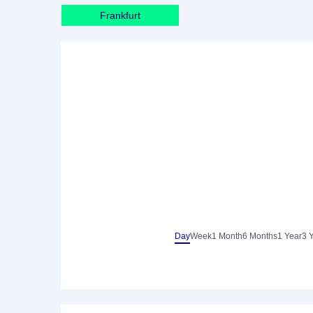
Frankfurt
Day
Week
1 Month
6 Months
1 Year
3 