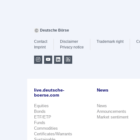
Deutsche Börse
Contact
Disclaimer
Trademark right
C
Imprint
Privacy notice
live.deutsche-
News
boerse.com
Equities
News
Bonds
Announcements
ETF/ETP
Market sentiment
Funds
Commodities
Certificates/Warrants
Sustainable