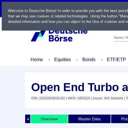
LIVE
Welcome to Deutsche Börse! In order to provide you with the best possi
that we may use cookies or related technologies. Using the button "Mana
detailed information and how you can object to the Use of cookies and re
Name / W
Home
Equities
Bonds
ETF/ETP
Open End Turbo a
ISIN: DE000NB59160
| WKN: NB5916
| Issuer: ING Markets
| T
Overview
Master Data
Pri
◄