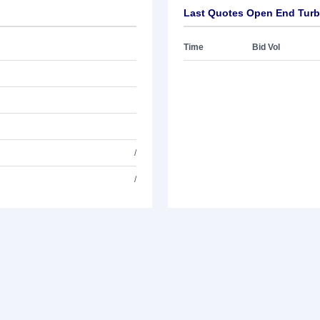
Last Quotes Open End Turb
Time
Bid Vol
/
/