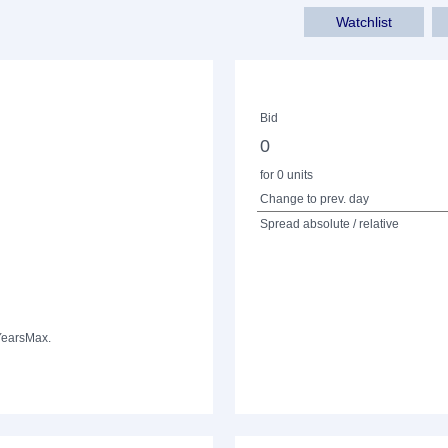
Watchlist
Bid
0
for 0 units
Change to prev. day
Spread absolute / relative
Years
Max.