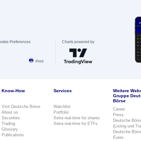
ookie-Preferences
Charts powered by
Print
Know-How
Services
Weitere Webs
Gruppe Deut
Börse
Visit Deutsche Börse
Watchlist
Career
About us
Portfolio
Press
Securities
Xetra real-time for shares
Deutsche Börs
Trading
Xetra real-time for ETFs
(Listing und Tr
Glossary
Deutsche Börs
Publications
Eurex