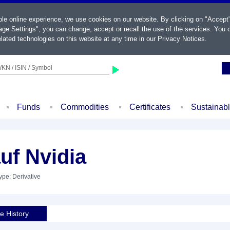
ble online experience, we use cookies on our website. By clicking on "Accept
ge Settings", you can change, accept or recall the use of the services. You c
lated technologies on this website at any time in our
Privacy Notices
.
KN / ISIN / Symbol
Funds
Commodities
Certificates
Sustainab
uf Nvidia
ype: Derivative
ce History