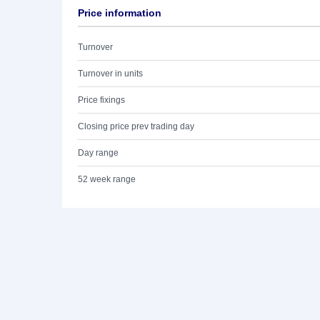
Price information
Turnover
Turnover in units
Price fixings
Closing price prev trading day
Day range
52 week range