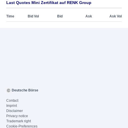
Last Quotes Mini Zertifikat auf RENK Group
Time
Bid Vol
Bid
Ask
Ask Vol
Deutsche Börse
Contact
Imprint
Disclaimer
Privacy notice
Trademark right
Cookie-Preferences