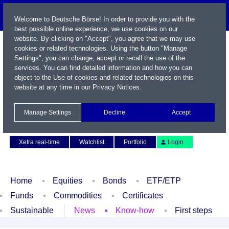
Welcome to Deutsche Börse! In order to provide you with the
best possible online experience, we use cookies on our
website. By clicking on "Accept", you agree that we may use
cookies or related technologies. Using the button "Manage
Settings", you can change, accept or recall the use of the
services. You can find detailed information and how you can
object to the Use of cookies and related technologies on this
website at any time in our
Privacy Notices
.
Name / WKN / ISIN / Symbol
Manage Settings
Decline
Accept
Contact
Deutsch
Xetra real-time
Watchlist
Portfolio
Login
Home
Equities
Bonds
ETF/ETP
Funds
Commodities
Certificates
Sustainable
News
Know-how
First steps