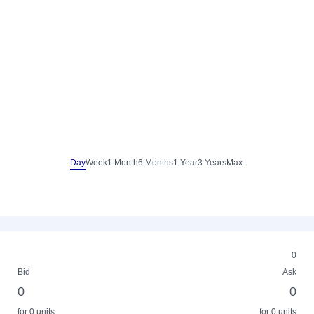
Day
Week
1 Month
6 Months
1 Year
3 Years
Max.
0
Bid
Ask
0
0
for 0 units
for 0 units