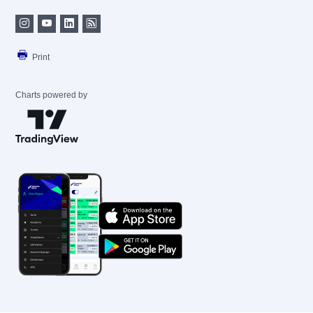
Print
Charts powered by