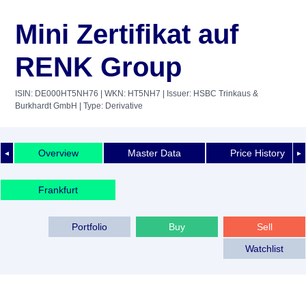
Mini Zertifikat auf
RENK Group
ISIN: DE000HT5NH76
| WKN: HT5NH7
| Issuer: HSBC Trinkaus &
Burkhardt GmbH
| Type: Derivative
Overview
Master Data
Price History
◄
►
Frankfurt
Portfolio
Buy
Sell
Watchlist