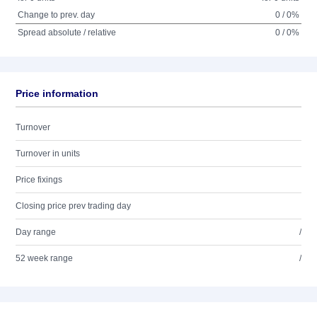
Change to prev. day
0 / 0%
Spread absolute / relative
0 / 0%
Price information
Turnover
Turnover in units
Price fixings
Closing price prev trading day
Day range
/
52 week range
/