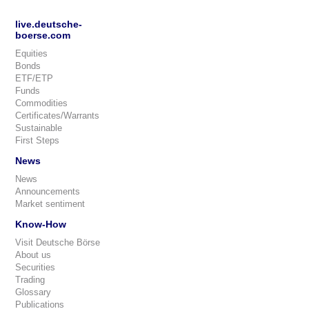
live.deutsche-
boerse.com
Equities
Bonds
ETF/ETP
Funds
Commodities
Certificates/Warrants
Sustainable
First Steps
News
News
Announcements
Market sentiment
Know-How
Visit Deutsche Börse
About us
Securities
Trading
Glossary
Publications