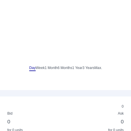
Day
Week
1 Month
6 Months
1 Year
3 Years
Max.
0
Bid
Ask
0
0
for 0 units
for 0 units