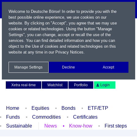
Welcome to Deutsche Börse! In order to provide you with the
best possible online experience, we use cookies on our
website. By clicking on "Accept", you agree that we may use
cookies or related technologies. Using the button "Manage
Settings", you can change, accept or recall the use of the
services. You can find detailed information and how you can
object to the Use of cookies and related technologies on this
website at any time in our
Privacy Notices
.
Name / WKN / ISIN / Symbol
Manage Settings
Decline
Accept
Contact
Deutsch
Xetra real-time
Watchlist
Portfolio
Login
Home
Equities
Bonds
ETF/ETP
Funds
Commodities
Certificates
Sustainable
News
Know-how
First steps