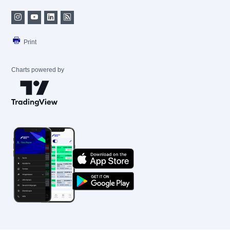
Print
Charts powered by