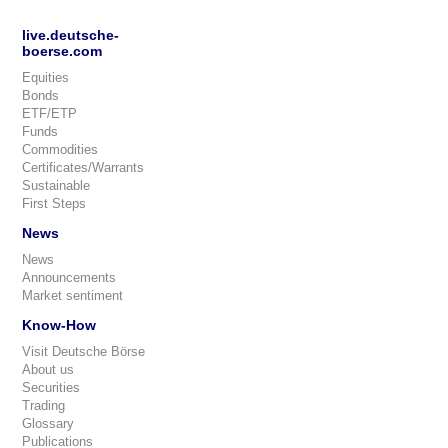
live.deutsche-
boerse.com
Equities
Bonds
ETF/ETP
Funds
Commodities
Certificates/Warrants
Sustainable
First Steps
News
News
Announcements
Market sentiment
Know-How
Visit Deutsche Börse
About us
Securities
Trading
Glossary
Publications