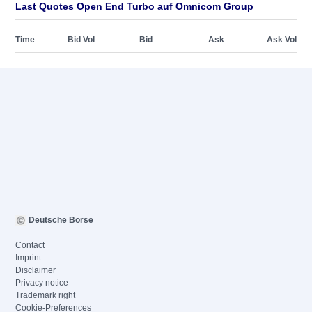
Last Quotes Open End Turbo auf Omnicom Group
Time
Bid Vol
Bid
Ask
Ask Vol
Deutsche Börse
Contact
Imprint
Disclaimer
Privacy notice
Trademark right
Cookie-Preferences