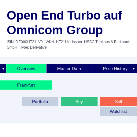
Open End Turbo auf
Omnicom Group
ISIN: DE000HT21LV9
| WKN: HT21LV
| Issuer: HSBC Trinkaus & Burkhardt
GmbH
| Type: Derivative
Overview
Master Data
Price History
◄
►
Frankfurt
Portfolio
Buy
Sell
Watchlist