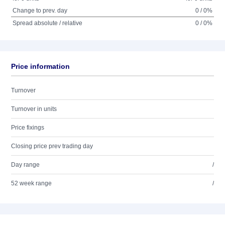
Change to prev. day
0 / 0%
Spread absolute / relative
0 / 0%
Price information
Turnover
Turnover in units
Price fixings
Closing price prev trading day
Day range
/
52 week range
/