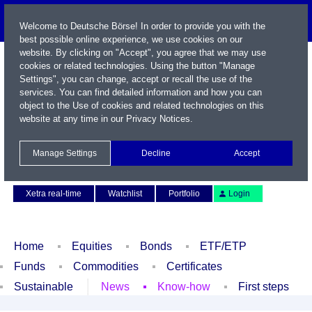
Welcome to Deutsche Börse! In order to provide you with the
best possible online experience, we use cookies on our
website. By clicking on "Accept", you agree that we may use
cookies or related technologies. Using the button "Manage
Settings", you can change, accept or recall the use of the
services. You can find detailed information and how you can
object to the Use of cookies and related technologies on this
website at any time in our
Privacy Notices
.
Name / WKN / ISIN / Symbol
Manage Settings
Decline
Accept
Contact
Deutsch
Xetra real-time
Watchlist
Portfolio
Login
Home
Equities
Bonds
ETF/ETP
Funds
Commodities
Certificates
Sustainable
News
Know-how
First steps