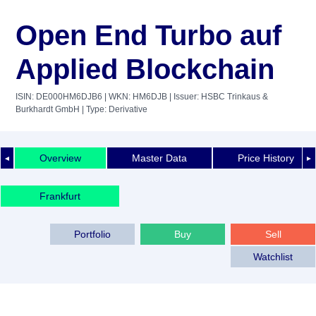
Open End Turbo auf
Applied Blockchain
ISIN: DE000HM6DJB6
| WKN: HM6DJB
| Issuer: HSBC Trinkaus &
Burkhardt GmbH
| Type: Derivative
Overview
Master Data
Price History
◄
►
Frankfurt
Portfolio
Buy
Sell
Watchlist