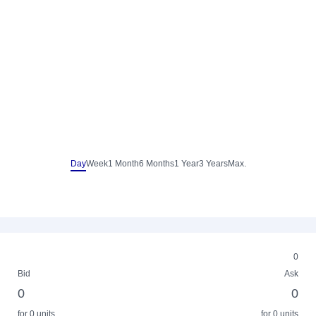
Day
Week
1 Month
6 Months
1 Year
3 Years
Max.
0
Bid
Ask
0
0
for 0 units
for 0 units