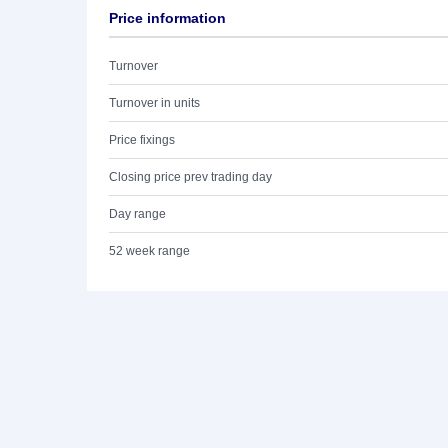
Price information
Turnover
Turnover in units
Price fixings
Closing price prev trading day
Day range
52 week range