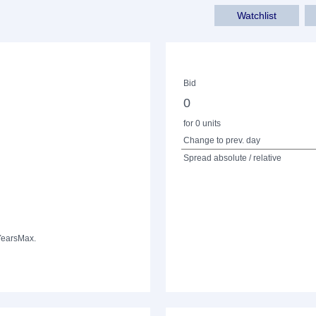
Watchlist
Bid
0
for 0 units
Change to prev. day
Spread absolute / relative
Years
Max.