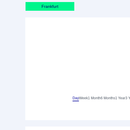
Frankfurt
Day
Week
1 Month
6 Months
1 Year
3 