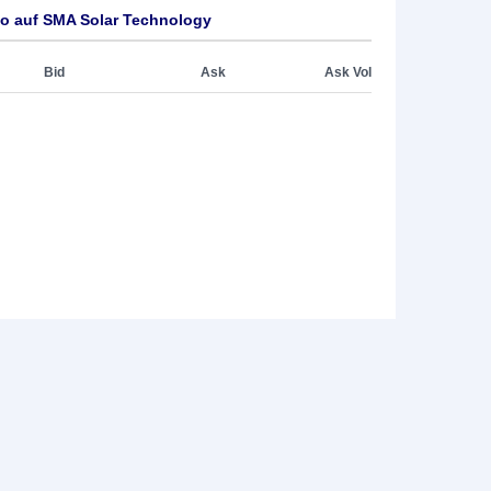
o auf SMA Solar Technology
Bid
Ask
Ask Vol