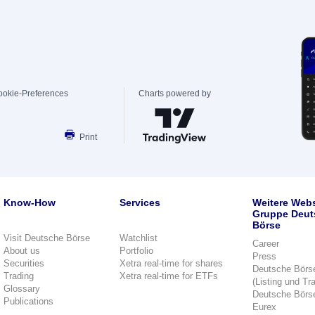
ookie-Preferences
Charts powered by
Print
Know-How
Services
Weitere Webs
Gruppe Deut
Börse
Visit Deutsche Börse
Watchlist
Career
About us
Portfolio
Press
Securities
Xetra real-time for shares
Deutsche Börs
Trading
Xetra real-time for ETFs
(Listing und Tr
Glossary
Deutsche Börs
Publications
Eurex