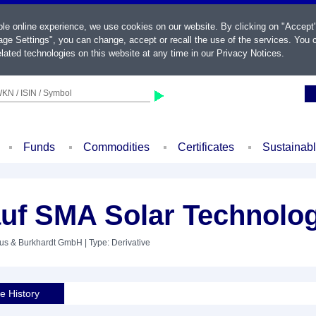
ble online experience, we use cookies on our website. By clicking on "Accept
ge Settings", you can change, accept or recall the use of the services. You c
lated technologies on this website at any time in our
Privacy Notices
.
KN / ISIN / Symbol
Funds
Commodities
Certificates
Sustainab
uf SMA Solar Technolo
aus & Burkhardt GmbH
| Type: Derivative
ce History