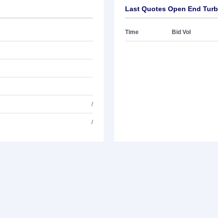
Last Quotes Open End Turb
Time
Bid Vol
/
/