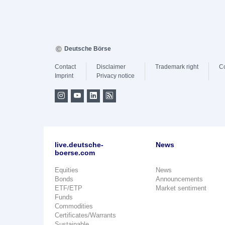
Deutsche Börse
Contact
Disclaimer
Trademark right
C
Imprint
Privacy notice
live.deutsche-
News
boerse.com
Equities
News
Bonds
Announcements
ETF/ETP
Market sentiment
Funds
Commodities
Certificates/Warrants
Sustainable