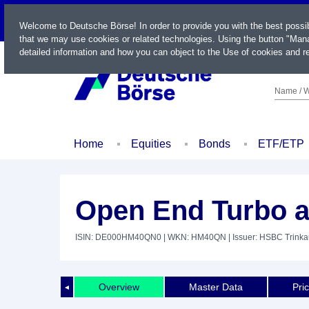
LIVE
Welcome to Deutsche Börse! In order to provide you with the best possi
that we may use cookies or related technologies. Using the button "Mana
detailed information and how you can object to the Use of cookies and re
Name / W
Home
Equities
Bonds
ETF/ETP
Open End Turbo a
ISIN: DE000HM40QN0
| WKN: HM40QN
| Issuer: HSBC Trink
Overview
Master Data
Pri
◄