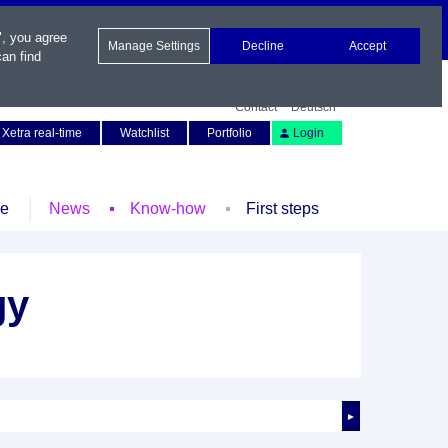
", you agree
Manage Settings
Decline
Accept
an find
Contact
Deutsch
Xetra real-time
Watchlist
Portfolio
Login
le
News
Know-how
First steps
gy
►