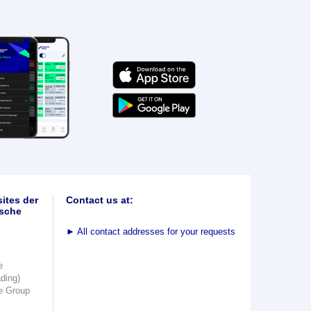
ites der
Contact us at:
sche
►
All contact addresses for your requests
e
ading)
e Group