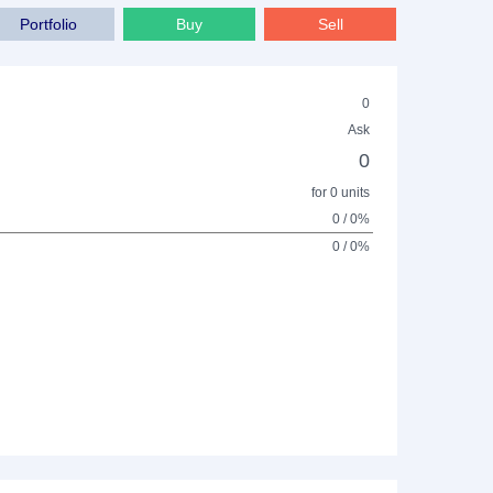
Portfolio
Buy
Sell
0
Ask
0
for 0 units
0 / 0%
0 / 0%