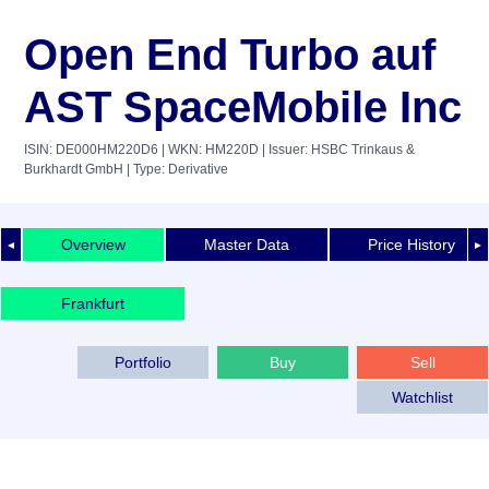
Open End Turbo auf
AST SpaceMobile Inc
ISIN: DE000HM220D6
| WKN: HM220D
| Issuer: HSBC Trinkaus &
Burkhardt GmbH
| Type: Derivative
Overview
Master Data
Price History
◄
►
Frankfurt
Portfolio
Buy
Sell
Watchlist