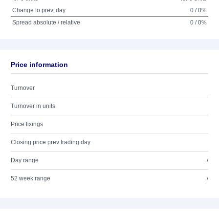
Change to prev. day
0 / 0%
Spread absolute / relative
0 / 0%
Price information
Turnover
Turnover in units
Price fixings
Closing price prev trading day
Day range
/
52 week range
/