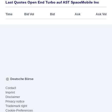
Last Quotes Open End Turbo auf AST SpaceMobile Inc
Time
Bid Vol
Bid
Ask
Ask Vol
Deutsche Börse
Contact
Imprint
Disclaimer
Privacy notice
Trademark right
Cookie-Preferences