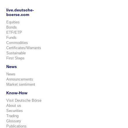
live.deutsche-
boerse.com
Equities
Bonds
ETF/ETP
Funds
Commodities
Certificates/Warrants
Sustainable
First Steps
News
News
Announcements
Market sentiment
Know-How
Visit Deutsche Börse
About us
Securities
Trading
Glossary
Publications