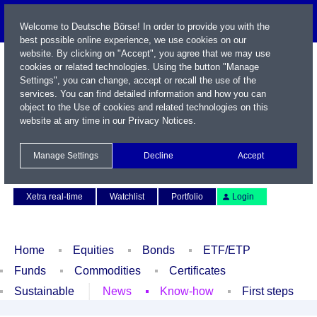
Welcome to Deutsche Börse! In order to provide you with the
best possible online experience, we use cookies on our
website. By clicking on "Accept", you agree that we may use
cookies or related technologies. Using the button "Manage
Settings", you can change, accept or recall the use of the
services. You can find detailed information and how you can
object to the Use of cookies and related technologies on this
website at any time in our
Privacy Notices
.
Name / WKN / ISIN / Symbol
Manage Settings
Decline
Accept
Contact
Deutsch
Xetra real-time
Watchlist
Portfolio
Login
Home
Equities
Bonds
ETF/ETP
Funds
Commodities
Certificates
Sustainable
News
Know-how
First steps