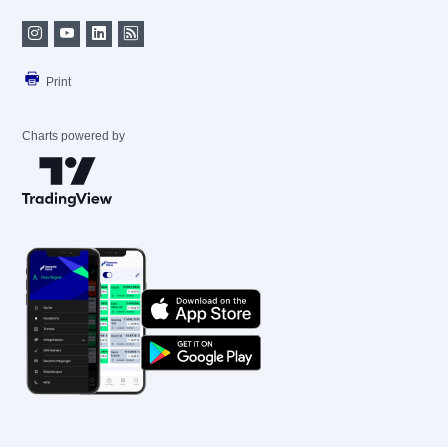
Print
Charts powered by