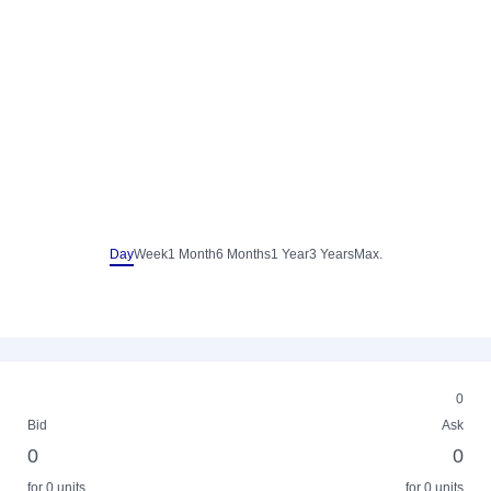
Day
Week
1 Month
6 Months
1 Year
3 Years
Max.
0
Bid
Ask
0
0
for 0 units
for 0 units