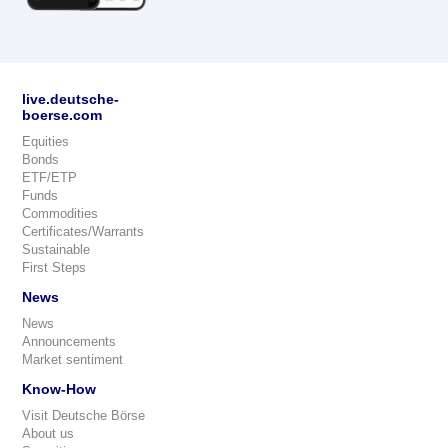
live.deutsche-
boerse.com
Equities
Bonds
ETF/ETP
Funds
Commodities
Certificates/Warrants
Sustainable
First Steps
News
News
Announcements
Market sentiment
Know-How
Visit Deutsche Börse
About us