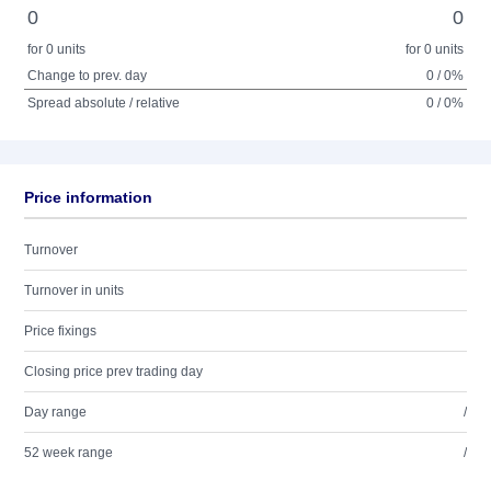
0
0
for 0 units
for 0 units
Change to prev. day
0 / 0%
Spread absolute / relative
0 / 0%
Price information
Turnover
Turnover in units
Price fixings
Closing price prev trading day
Day range
/
52 week range
/