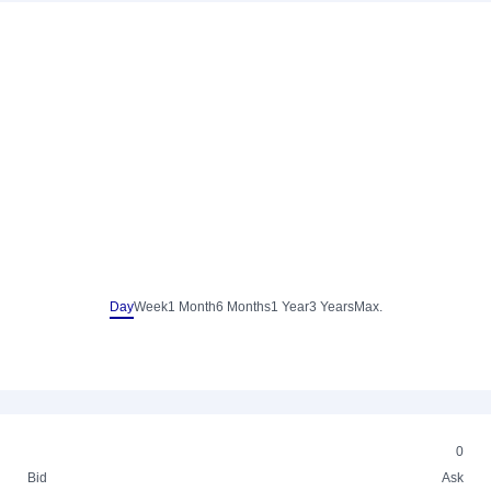
Day
Week
1 Month
6 Months
1 Year
3 Years
Max.
0
Bid
Ask