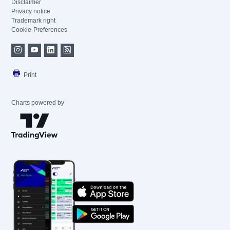
Disclaimer
Privacy notice
Trademark right
Cookie-Preferences
Print
Charts powered by