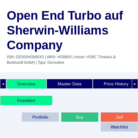
Open End Turbo auf
Sherwin-Williams
Company
ISIN: DE000HG880X3
| WKN: HG880X
| Issuer: HSBC Trinkaus &
Burkhardt GmbH
| Type: Derivative
Overview
Master Data
Price History
◄
►
Frankfurt
Portfolio
Buy
Sell
Watchlist