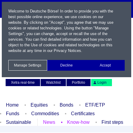
Welcome to Deutsche Börse! In order to provide you with the
best possible online experience, we use cookies on our
website. By clicking on "Accept", you agree that we may use
cookies or related technologies. Using the button "Manage
Settings", you can change, accept or recall the use of the
services. You can find detailed information and how you can
object to the Use of cookies and related technologies on this
website at any time in our
Privacy Notices
.
Name / WKN / ISIN / Symbol
Manage Settings
Decline
Accept
Contact
Deutsch
Xetra real-time
Watchlist
Portfolio
Login
Home
Equities
Bonds
ETF/ETP
Funds
Commodities
Certificates
Sustainable
News
Know-how
First steps