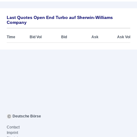
Last Quotes Open End Turbo auf Sherwin-Williams
Company
Time
Bid Vol
Bid
Ask
Ask Vol
Deutsche Börse
Contact
Imprint