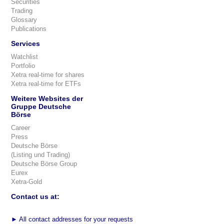
Securities
Trading
Glossary
Publications
Services
Watchlist
Portfolio
Xetra real-time for shares
Xetra real-time for ETFs
Weitere Websites der
Gruppe Deutsche
Börse
Career
Press
Deutsche Börse
(Listing und Trading)
Deutsche Börse Group
Eurex
Xetra-Gold
Contact us at:
►
All contact addresses for your requests