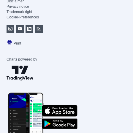
Disclaimer
Privacy notice
Trademark right
Cookie-Preferences
Print
Charts powered by