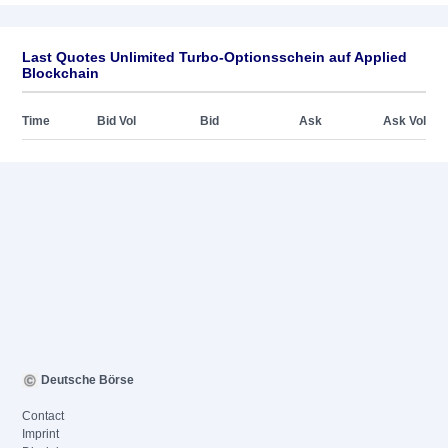
Last Quotes Unlimited Turbo-Optionsschein auf Applied
Blockchain
Time
Bid Vol
Bid
Ask
Ask Vol
Deutsche Börse
Contact
Imprint