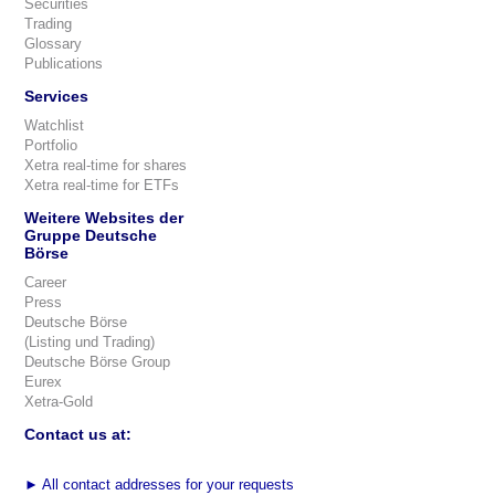
Securities
Trading
Glossary
Publications
Services
Watchlist
Portfolio
Xetra real-time for shares
Xetra real-time for ETFs
Weitere Websites der
Gruppe Deutsche
Börse
Career
Press
Deutsche Börse
(Listing und Trading)
Deutsche Börse Group
Eurex
Xetra-Gold
Contact us at:
►
All contact addresses for your requests