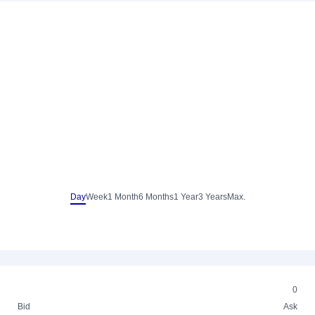
Day
Week
1 Month
6 Months
1 Year
3 Years
Max.
0
Bid
Ask