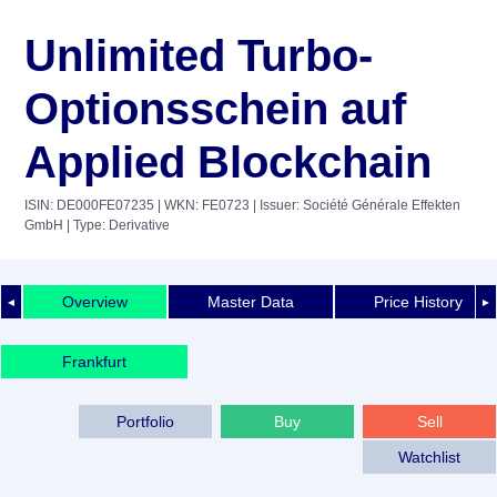
Unlimited Turbo-
Optionsschein auf
Applied Blockchain
ISIN: DE000FE07235
| WKN: FE0723
| Issuer: Société Générale Effekten
GmbH
| Type: Derivative
Overview
Master Data
Price History
◄
►
Frankfurt
Portfolio
Buy
Sell
Watchlist