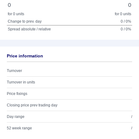
0
0
for 0 units
for 0 units
Change to prev. day
0 / 0%
Spread absolute / relative
0 / 0%
Price information
Turnover
Turnover in units
Price fixings
Closing price prev trading day
Day range
/
52 week range
/