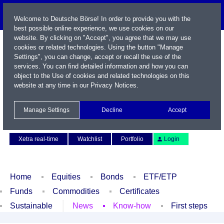
Welcome to Deutsche Börse! In order to provide you with the
best possible online experience, we use cookies on our
website. By clicking on "Accept", you agree that we may use
cookies or related technologies. Using the button "Manage
Settings", you can change, accept or recall the use of the
services. You can find detailed information and how you can
object to the Use of cookies and related technologies on this
website at any time in our
Privacy Notices
.
Name / WKN / ISIN / Symbol
Manage Settings
Decline
Accept
Contact
Deutsch
Xetra real-time
Watchlist
Portfolio
Login
Home
Equities
Bonds
ETF/ETP
Funds
Commodities
Certificates
Sustainable
News
Know-how
First steps