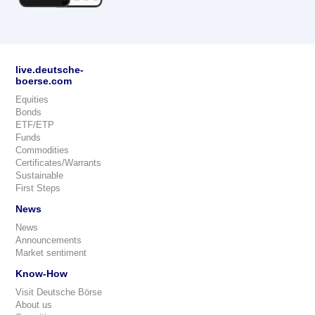
live.deutsche-
boerse.com
Equities
Bonds
ETF/ETP
Funds
Commodities
Certificates/Warrants
Sustainable
First Steps
News
News
Announcements
Market sentiment
Know-How
Visit Deutsche Börse
About us