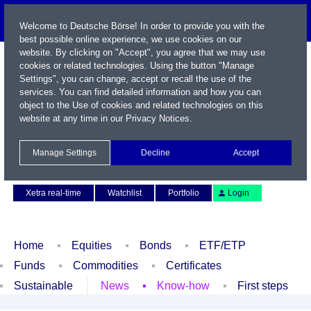
Welcome to Deutsche Börse! In order to provide you with the
best possible online experience, we use cookies on our
website. By clicking on "Accept", you agree that we may use
cookies or related technologies. Using the button "Manage
Settings", you can change, accept or recall the use of the
services. You can find detailed information and how you can
object to the Use of cookies and related technologies on this
website at any time in our
Privacy Notices
.
Name / WKN / ISIN / Symbol
Manage Settings
Decline
Accept
Contact
Deutsch
Xetra real-time
Watchlist
Portfolio
Login
Home
Equities
Bonds
ETF/ETP
Funds
Commodities
Certificates
Sustainable
News
Know-how
First steps