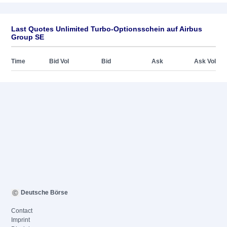
Last Quotes Unlimited Turbo-Optionsschein auf Airbus
Group SE
Time
Bid Vol
Bid
Ask
Ask Vol
Deutsche Börse
Contact
Imprint