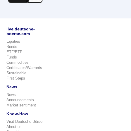
live.deutsche-
boerse.com
Equities
Bonds
ETF/ETP
Funds
Commodities
Certificates/Warrants
Sustainable
First Steps
News
News
Announcements
Market sentiment
Know-How
Visit Deutsche Börse
About us