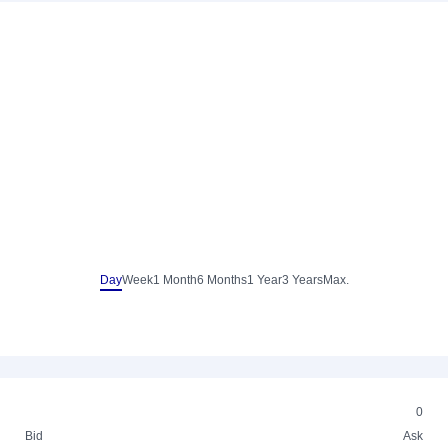
Day
Week
1 Month
6 Months
1 Year
3 Years
Max.
0
Bid
Ask