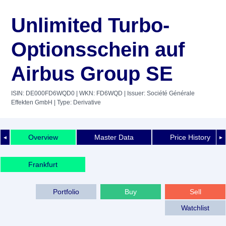
Unlimited Turbo-
Optionsschein auf
Airbus Group SE
ISIN: DE000FD6WQD0
| WKN: FD6WQD
| Issuer: Société Générale
Effekten GmbH
| Type: Derivative
Overview
Master Data
Price History
◄
►
Frankfurt
Portfolio
Buy
Sell
Watchlist