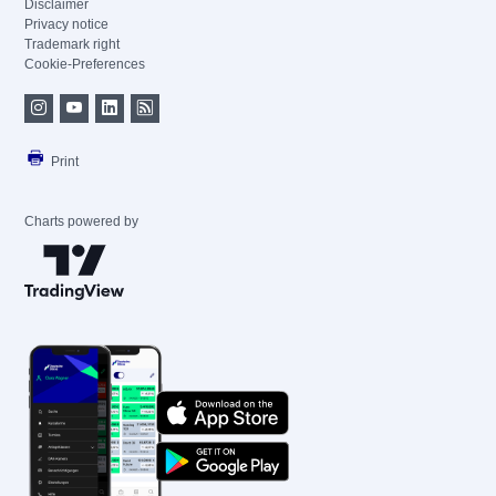
Disclaimer
Privacy notice
Trademark right
Cookie-Preferences
Print
Charts powered by