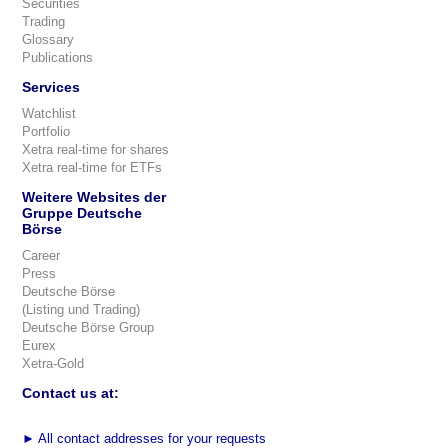
Securities
Trading
Glossary
Publications
Services
Watchlist
Portfolio
Xetra real-time for shares
Xetra real-time for ETFs
Weitere Websites der
Gruppe Deutsche
Börse
Career
Press
Deutsche Börse
(Listing und Trading)
Deutsche Börse Group
Eurex
Xetra-Gold
Contact us at:
►
All contact addresses for your requests