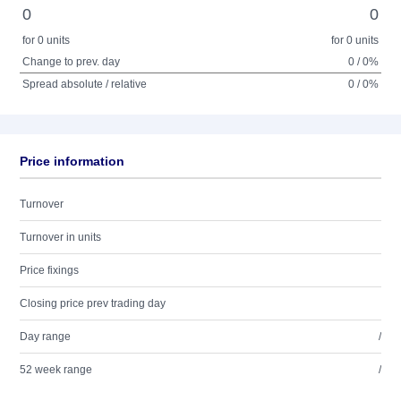
0
0
for 0 units
for 0 units
Change to prev. day
0 / 0%
Spread absolute / relative
0 / 0%
Price information
Turnover
Turnover in units
Price fixings
Closing price prev trading day
Day range
/
52 week range
/