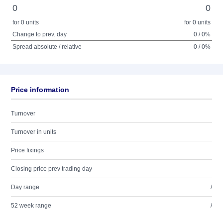
0
0
for 0 units
for 0 units
Change to prev. day
0 / 0%
Spread absolute / relative
0 / 0%
Price information
Turnover
Turnover in units
Price fixings
Closing price prev trading day
Day range
/
52 week range
/