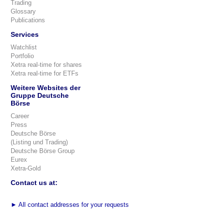
Trading
Glossary
Publications
Services
Watchlist
Portfolio
Xetra real-time for shares
Xetra real-time for ETFs
Weitere Websites der
Gruppe Deutsche
Börse
Career
Press
Deutsche Börse
(Listing und Trading)
Deutsche Börse Group
Eurex
Xetra-Gold
Contact us at:
►
All contact addresses for your requests