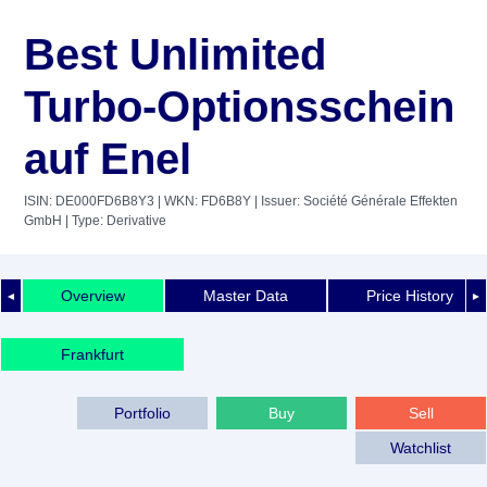
Best Unlimited
Turbo-Optionsschein
auf Enel
ISIN: DE000FD6B8Y3
| WKN: FD6B8Y
| Issuer: Société Générale Effekten
GmbH
| Type: Derivative
Overview
Master Data
Price History
◄
►
Frankfurt
Portfolio
Buy
Sell
Watchlist