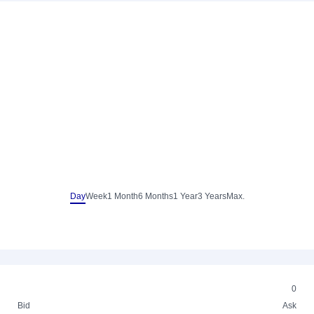
Day
Week
1 Month
6 Months
1 Year
3 Years
Max.
0
Bid
Ask