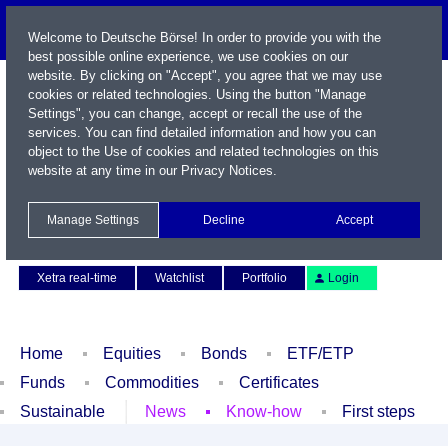
Welcome to Deutsche Börse! In order to provide you with the
best possible online experience, we use cookies on our
website. By clicking on "Accept", you agree that we may use
cookies or related technologies. Using the button "Manage
Settings", you can change, accept or recall the use of the
services. You can find detailed information and how you can
object to the Use of cookies and related technologies on this
website at any time in our
Privacy Notices
.
Name / WKN / ISIN / Symbol
Manage Settings
Decline
Accept
Contact
Deutsch
Xetra real-time
Watchlist
Portfolio
Login
Home
Equities
Bonds
ETF/ETP
Funds
Commodities
Certificates
Sustainable
News
Know-how
First steps