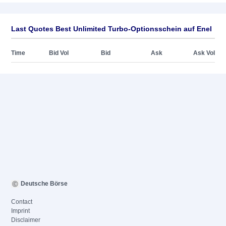
Last Quotes Best Unlimited Turbo-Optionsschein auf Enel
Time
Bid Vol
Bid
Ask
Ask Vol
Deutsche Börse
Contact
Imprint
Disclaimer