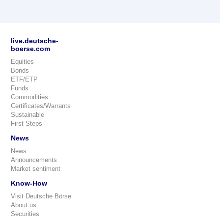
live.deutsche-
boerse.com
Equities
Bonds
ETF/ETP
Funds
Commodities
Certificates/Warrants
Sustainable
First Steps
News
News
Announcements
Market sentiment
Know-How
Visit Deutsche Börse
About us
Securities