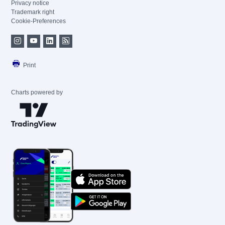
Privacy notice
Trademark right
Cookie-Preferences
Print
Charts powered by