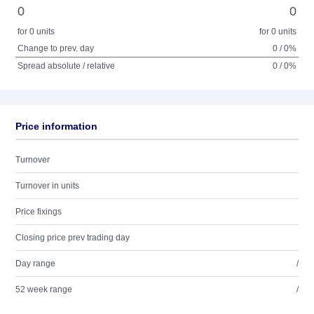
0
0
for 0 units
for 0 units
Change to prev. day
0 / 0%
Spread absolute / relative
0 / 0%
Price information
Turnover
Turnover in units
Price fixings
Closing price prev trading day
Day range
/
52 week range
/