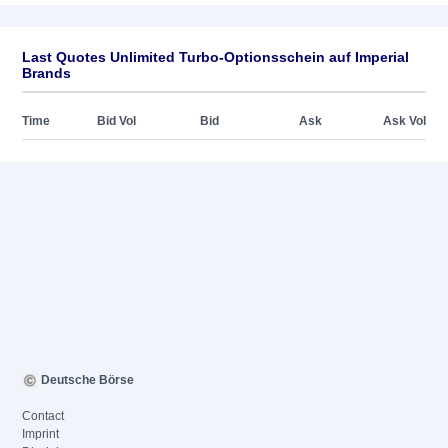
Last Quotes Unlimited Turbo-Optionsschein auf Imperial
Brands
Time
Bid Vol
Bid
Ask
Ask Vol
Deutsche Börse
Contact
Imprint