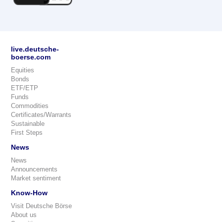
live.deutsche-
boerse.com
Equities
Bonds
ETF/ETP
Funds
Commodities
Certificates/Warrants
Sustainable
First Steps
News
News
Announcements
Market sentiment
Know-How
Visit Deutsche Börse
About us