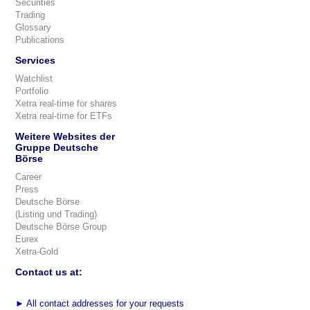
Securities
Trading
Glossary
Publications
Services
Watchlist
Portfolio
Xetra real-time for shares
Xetra real-time for ETFs
Weitere Websites der
Gruppe Deutsche
Börse
Career
Press
Deutsche Börse
(Listing und Trading)
Deutsche Börse Group
Eurex
Xetra-Gold
Contact us at:
►
All contact addresses for your requests