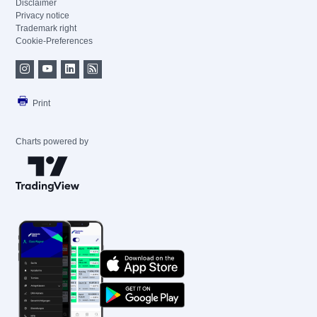
Disclaimer
Privacy notice
Trademark right
Cookie-Preferences
Print
Charts powered by