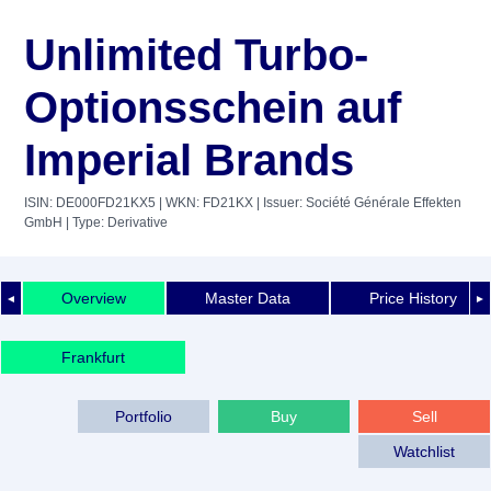
Unlimited Turbo-
Optionsschein auf
Imperial Brands
ISIN: DE000FD21KX5
| WKN: FD21KX
| Issuer: Société Générale Effekten
GmbH
| Type: Derivative
Overview
Master Data
Price History
◄
►
Frankfurt
Portfolio
Buy
Sell
Watchlist