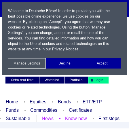
Welcome to Deutsche Börse! In order to provide you with the
best possible online experience, we use cookies on our
website. By clicking on "Accept", you agree that we may use
cookies or related technologies. Using the button "Manage
Settings", you can change, accept or recall the use of the
services. You can find detailed information and how you can
object to the Use of cookies and related technologies on this
website at any time in our
Privacy Notices
.
Name / WKN / ISIN / Symbol
Manage Settings
Decline
Accept
Contact
Deutsch
Xetra real-time
Watchlist
Portfolio
Login
Home
Equities
Bonds
ETF/ETP
Funds
Commodities
Certificates
Sustainable
News
Know-how
First steps