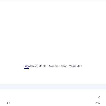
Day
Week
1 Month
6 Months
1 Year
3 Years
Max.
0
Bid
Ask