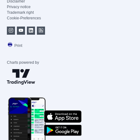
Disclaimer
Privacy notice
Trademark right
Cookie-Preferences
Print
Charts powered by