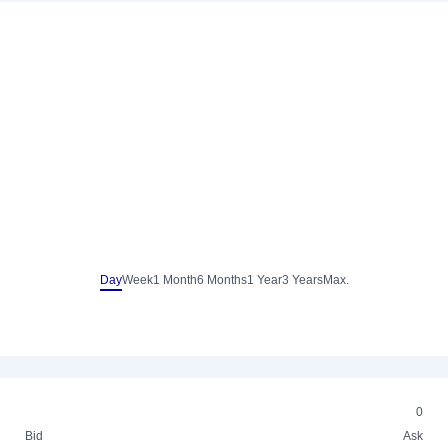
Day
Week
1 Month
6 Months
1 Year
3 Years
Max.
0
Bid
Ask