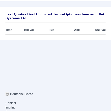
Last Quotes Best Unlimited Turbo-Optionsschein auf Elbit
Systems Ltd
Time
Bid Vol
Bid
Ask
Ask Vol
Deutsche Börse
Contact
Imprint