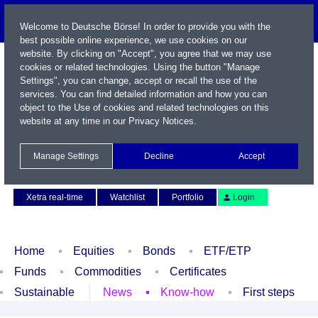
Welcome to Deutsche Börse! In order to provide you with the
best possible online experience, we use cookies on our
website. By clicking on "Accept", you agree that we may use
cookies or related technologies. Using the button "Manage
Settings", you can change, accept or recall the use of the
services. You can find detailed information and how you can
object to the Use of cookies and related technologies on this
website at any time in our
Privacy Notices
.
Name / WKN / ISIN / Symbol
Manage Settings
Decline
Accept
Contact
Deutsch
Xetra real-time
Watchlist
Portfolio
Login
Home
Equities
Bonds
ETF/ETP
Funds
Commodities
Certificates
Sustainable
News
Know-how
First steps