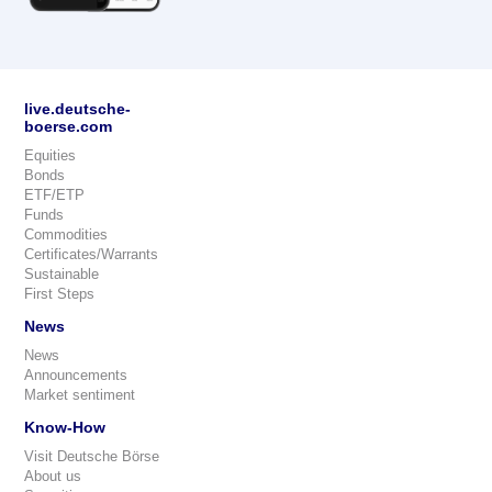
live.deutsche-
boerse.com
Equities
Bonds
ETF/ETP
Funds
Commodities
Certificates/Warrants
Sustainable
First Steps
News
News
Announcements
Market sentiment
Know-How
Visit Deutsche Börse
About us