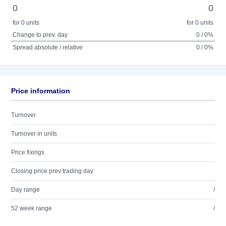
0
0
for 0 units
for 0 units
Change to prev. day
0 / 0%
Spread absolute / relative
0 / 0%
Price information
Turnover
Turnover in units
Price fixings
Closing price prev trading day
Day range
/
52 week range
/