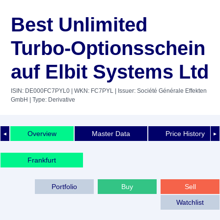
Best Unlimited
Turbo-Optionsschein
auf Elbit Systems Ltd
ISIN: DE000FC7PYL0
| WKN: FC7PYL
| Issuer: Société Générale Effekten
GmbH
| Type: Derivative
Overview
Master Data
Price History
◄
►
Frankfurt
Portfolio
Buy
Sell
Watchlist