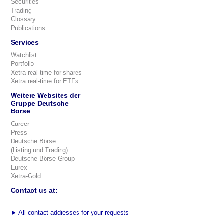
Securities
Trading
Glossary
Publications
Services
Watchlist
Portfolio
Xetra real-time for shares
Xetra real-time for ETFs
Weitere Websites der
Gruppe Deutsche
Börse
Career
Press
Deutsche Börse
(Listing und Trading)
Deutsche Börse Group
Eurex
Xetra-Gold
Contact us at:
►
All contact addresses for your requests