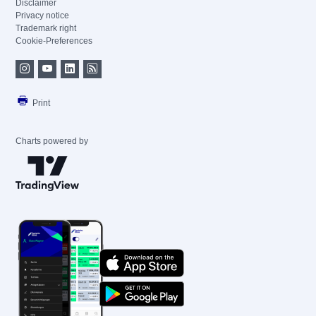
Disclaimer
Privacy notice
Trademark right
Cookie-Preferences
Print
Charts powered by