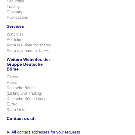
Securities
Trading
Glossary
Publications
Services
Watchlist
Portfolio
Xetra real-time for shares
Xetra real-time for ETFs
Weitere Websites der
Gruppe Deutsche
Börse
Career
Press
Deutsche Börse
(Listing und Trading)
Deutsche Börse Group
Eurex
Xetra-Gold
Contact us at:
►
All contact addresses for your requests