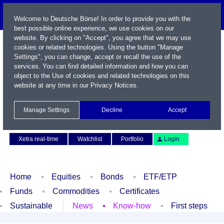
Welcome to Deutsche Börse! In order to provide you with the
best possible online experience, we use cookies on our
website. By clicking on "Accept", you agree that we may use
cookies or related technologies. Using the button "Manage
Settings", you can change, accept or recall the use of the
services. You can find detailed information and how you can
object to the Use of cookies and related technologies on this
website at any time in our
Privacy Notices
.
Name / WKN / ISIN / Symbol
Manage Settings
Decline
Accept
Contact
Deutsch
Xetra real-time
Watchlist
Portfolio
Login
Home
Equities
Bonds
ETF/ETP
Funds
Commodities
Certificates
Sustainable
News
Know-how
First steps