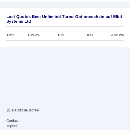
Last Quotes Best Unlimited Turbo-Optionsschein auf Elbit
Systems Ltd
Time
Bid Vol
Bid
Ask
Ask Vol
Deutsche Börse
Contact
Imprint