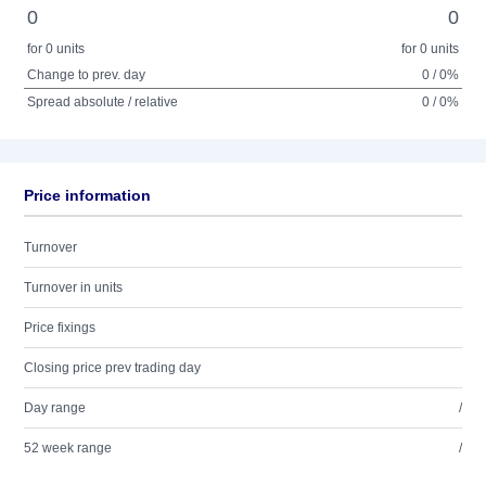
0
0
for 0 units
for 0 units
Change to prev. day
0 / 0%
Spread absolute / relative
0 / 0%
Price information
Turnover
Turnover in units
Price fixings
Closing price prev trading day
Day range
/
52 week range
/