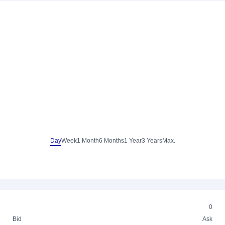
Day
Week
1 Month
6 Months
1 Year
3 Years
Max.
0
Bid
Ask