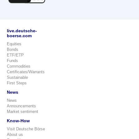
live.deutsche-
boerse.com
Equities
Bonds
ETF/ETP
Funds
Commodities
Certificates/Warrants
Sustainable
First Steps
News
News
Announcements
Market sentiment
Know-How
Visit Deutsche Börse
About us