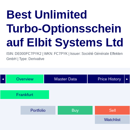
Best Unlimited
Turbo-Optionsschein
auf Elbit Systems Ltd
ISIN: DE000FC7PYK2
| WKN: FC7PYK
| Issuer: Société Générale Effekten
GmbH
| Type: Derivative
Overview
Master Data
Price History
◄
►
Frankfurt
Portfolio
Buy
Sell
Watchlist