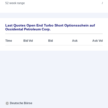
52 week range
/
Last Quotes Open End Turbo Short Optionsschein auf
Occidental Petroleum Corp.
Time
Bid Vol
Bid
Ask
Ask Vol
Deutsche Börse