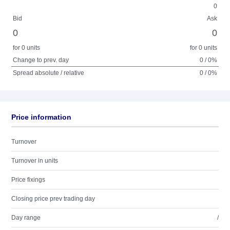
0
Bid
Ask
0
0
for 0 units
for 0 units
Change to prev. day
0 / 0%
Spread absolute / relative
0 / 0%
Price information
Turnover
Turnover in units
Price fixings
Closing price prev trading day
Day range
/