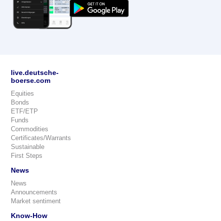
live.deutsche-
boerse.com
Equities
Bonds
ETF/ETP
Funds
Commodities
Certificates/Warrants
Sustainable
First Steps
News
News
Announcements
Market sentiment
Know-How