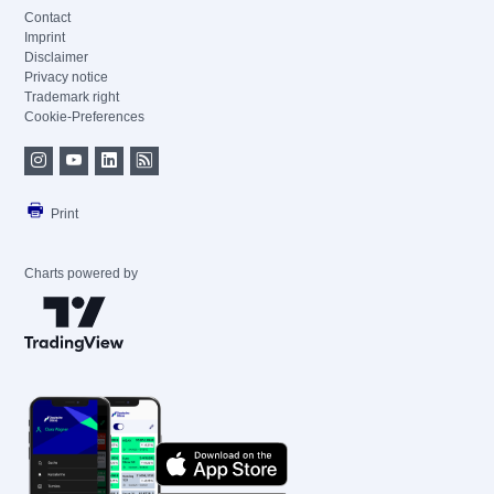
Contact
Imprint
Disclaimer
Privacy notice
Trademark right
Cookie-Preferences
Print
Charts powered by