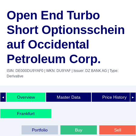
Open End Turbo
Short Optionsschein
auf Occidental
Petroleum Corp.
ISIN: DE000DU9YAF0
| WKN: DU9YAF
| Issuer: DZ BANK AG
| Type:
Derivative
Overview
Master Data
Price History
◄
►
Frankfurt
Portfolio
Buy
Sell