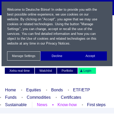
Welcome to Deutsche Börse! In order to provide you with the
best possible online experience, we use cookies on our
website. By clicking on "Accept", you agree that we may use
cookies or related technologies. Using the button "Manage
Settings", you can change, accept or recall the use of the
services. You can find detailed information and how you can
object to the Use of cookies and related technologies on this
website at any time in our
Privacy Notices
.
Name / WKN / ISIN / Symbol
Manage Settings
Decline
Accept
Contact
Deutsch
Xetra real-time
Watchlist
Portfolio
Login
Home
Equities
Bonds
ETF/ETP
Funds
Commodities
Certificates
Sustainable
News
Know-how
First steps