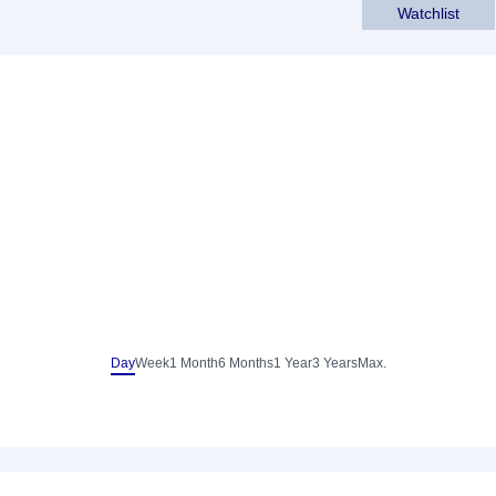
Watchlist
Day
Week
1 Month
6 Months
1 Year
3 Years
Max.