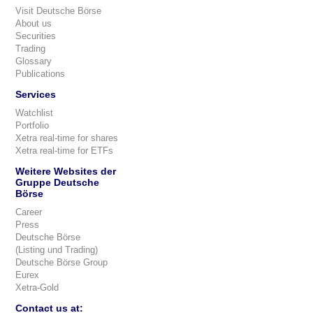
Visit Deutsche Börse
About us
Securities
Trading
Glossary
Publications
Services
Watchlist
Portfolio
Xetra real-time for shares
Xetra real-time for ETFs
Weitere Websites der
Gruppe Deutsche
Börse
Career
Press
Deutsche Börse
(Listing und Trading)
Deutsche Börse Group
Eurex
Xetra-Gold
Contact us at: