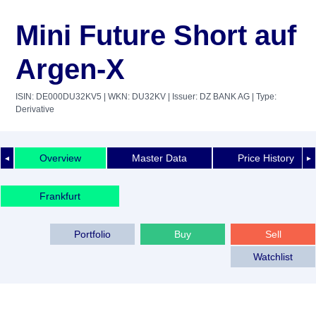
Mini Future Short auf
Argen-X
ISIN: DE000DU32KV5
| WKN: DU32KV
| Issuer: DZ BANK AG
| Type:
Derivative
Overview
Master Data
Price History
◄
►
Frankfurt
Portfolio
Buy
Sell
Watchlist