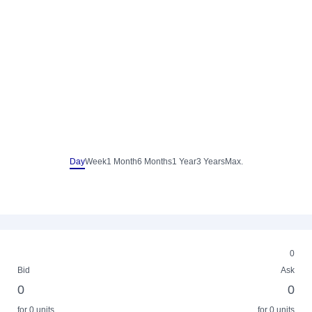
Day
Week
1 Month
6 Months
1 Year
3 Years
Max.
0
Bid
Ask
0
0
for 0 units
for 0 units