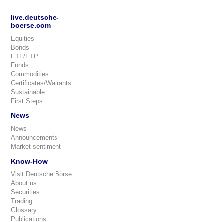
live.deutsche-
boerse.com
Equities
Bonds
ETF/ETP
Funds
Commodities
Certificates/Warrants
Sustainable
First Steps
News
News
Announcements
Market sentiment
Know-How
Visit Deutsche Börse
About us
Securities
Trading
Glossary
Publications