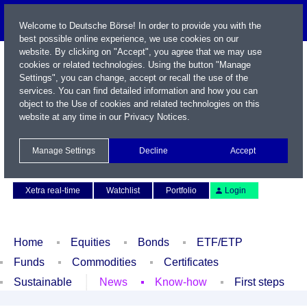
Welcome to Deutsche Börse! In order to provide you with the
best possible online experience, we use cookies on our
website. By clicking on "Accept", you agree that we may use
cookies or related technologies. Using the button "Manage
Settings", you can change, accept or recall the use of the
services. You can find detailed information and how you can
object to the Use of cookies and related technologies on this
website at any time in our
Privacy Notices
.
Name / WKN / ISIN / Symbol
Manage Settings
Decline
Accept
Contact
Deutsch
Xetra real-time
Watchlist
Portfolio
Login
Home
Equities
Bonds
ETF/ETP
Funds
Commodities
Certificates
Sustainable
News
Know-how
First steps