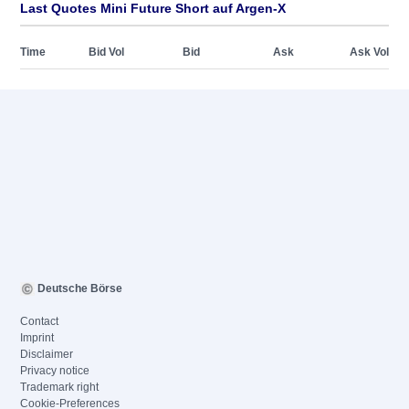
Last Quotes Mini Future Short auf Argen-X
Time
Bid Vol
Bid
Ask
Ask Vol
Deutsche Börse
Contact
Imprint
Disclaimer
Privacy notice
Trademark right
Cookie-Preferences