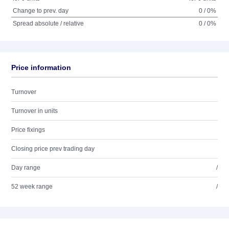
Change to prev. day
0 / 0%
Spread absolute / relative
0 / 0%
Price information
Turnover
Turnover in units
Price fixings
Closing price prev trading day
Day range
/
52 week range
/