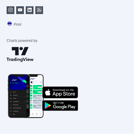
Print
Charts powered by