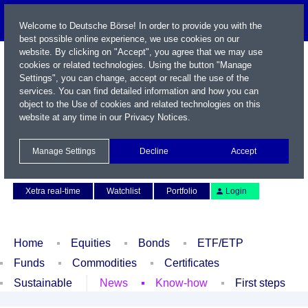
Welcome to Deutsche Börse! In order to provide you with the
best possible online experience, we use cookies on our
website. By clicking on "Accept", you agree that we may use
cookies or related technologies. Using the button "Manage
Settings", you can change, accept or recall the use of the
services. You can find detailed information and how you can
object to the Use of cookies and related technologies on this
website at any time in our
Privacy Notices
.
Name / WKN / ISIN / Symbol
Manage Settings
Decline
Accept
Contact
Deutsch
Xetra real-time
Watchlist
Portfolio
Login
Home
Equities
Bonds
ETF/ETP
Funds
Commodities
Certificates
Sustainable
News
Know-how
First steps