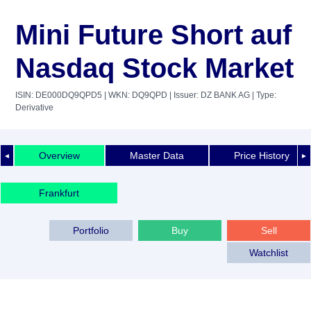
Mini Future Short auf
Nasdaq Stock Market
ISIN: DE000DQ9QPD5
| WKN: DQ9QPD
| Issuer: DZ BANK AG
| Type:
Derivative
Overview
Master Data
Price History
◄
►
Frankfurt
Portfolio
Buy
Sell
Watchlist