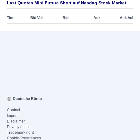
Last Quotes Mini Future Short auf Nasdaq Stock Market
Time
Bid Vol
Bid
Ask
Ask Vol
Deutsche Börse
Contact
Imprint
Disclaimer
Privacy notice
Trademark right
Cookie-Preferences