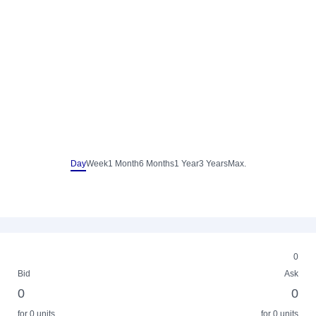
Day
Week
1 Month
6 Months
1 Year
3 Years
Max.
0
Bid
Ask
0
0
for 0 units
for 0 units