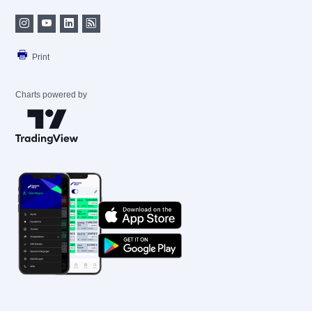
Print
Charts powered by