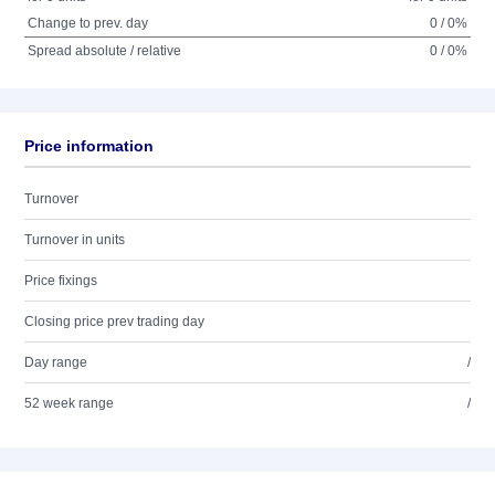
Change to prev. day
0 / 0%
Spread absolute / relative
0 / 0%
Price information
Turnover
Turnover in units
Price fixings
Closing price prev trading day
Day range
/
52 week range
/