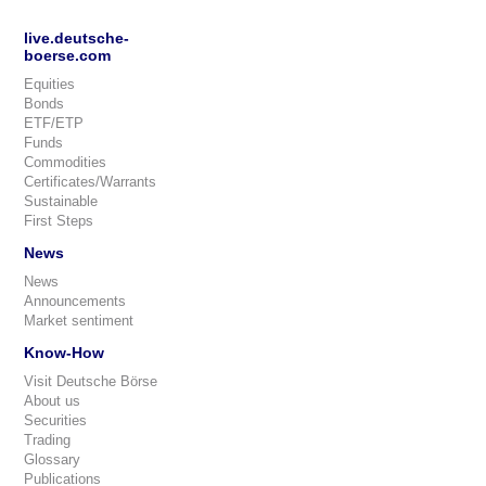
live.deutsche-
boerse.com
Equities
Bonds
ETF/ETP
Funds
Commodities
Certificates/Warrants
Sustainable
First Steps
News
News
Announcements
Market sentiment
Know-How
Visit Deutsche Börse
About us
Securities
Trading
Glossary
Publications