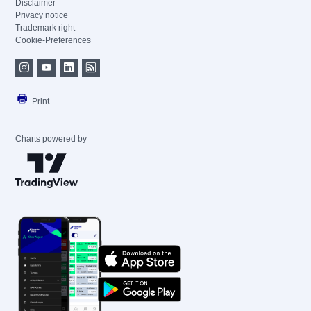
Disclaimer
Privacy notice
Trademark right
Cookie-Preferences
Print
Charts powered by