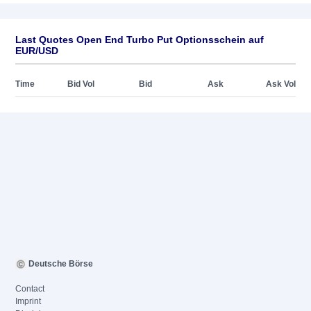
Last Quotes Open End Turbo Put Optionsschein auf
EUR/USD
Time
Bid Vol
Bid
Ask
Ask Vol
Deutsche Börse
Contact
Imprint