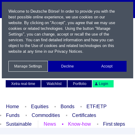
Welcome to Deutsche Börse! In order to provide you with the
best possible online experience, we use cookies on our
website. By clicking on "Accept", you agree that we may use
cookies or related technologies. Using the button "Manage
Settings", you can change, accept or recall the use of the
services. You can find detailed information and how you can
object to the Use of cookies and related technologies on this
website at any time in our
Privacy Notices
.
Name / WKN / ISIN / Symbol
Manage Settings
Decline
Accept
Contact
Deutsch
Xetra real-time
Watchlist
Portfolio
Login
Home
Equities
Bonds
ETF/ETP
Funds
Commodities
Certificates
Sustainable
News
Know-how
First steps