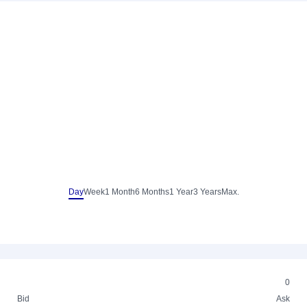
Day
Week
1 Month
6 Months
1 Year
3 Years
Max.
0
Bid
Ask