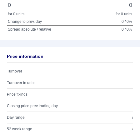
0
0
for 0 units
for 0 units
Change to prev. day
0 / 0%
Spread absolute / relative
0 / 0%
Price information
Turnover
Turnover in units
Price fixings
Closing price prev trading day
Day range
/
52 week range
/