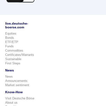
live.deutsche-
boerse.com
Equities
Bonds
ETF/ETP
Funds
Commodities
Certificates/Warrants
Sustainable
First Steps
News
News
Announcements
Market sentiment
Know-How
Visit Deutsche Börse
About us