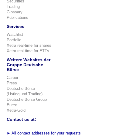
Securities
Trading
Glossary
Publications
Services
Watchlist
Portfolio
Xetra real-time for shares
Xetra real-time for ETFs
Weitere Websites der
Gruppe Deutsche
Börse
Career
Press
Deutsche Börse
(Listing und Trading)
Deutsche Börse Group
Eurex
Xetra-Gold
Contact us at:
►
All contact addresses for your requests