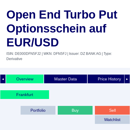
Open End Turbo Put
Optionsschein auf
EUR/USD
ISIN: DE000DFN5FJ2
| WKN: DFN5FJ
| Issuer: DZ BANK AG
| Type:
Derivative
Overview
Master Data
Price History
◄
►
Frankfurt
Portfolio
Buy
Sell
Watchlist