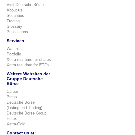
Visit Deutsche Börse
About us
Securities
Trading
Glossary
Publications
Services
Watchlist
Portfolio
Xetra real-time for shares
Xetra real-time for ETFs
Weitere Websites der
Gruppe Deutsche
Börse
Career
Press
Deutsche Börse
(Listing und Trading)
Deutsche Börse Group
Eurex
Xetra-Gold
Contact us at: