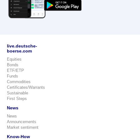
live.deutsche-
boerse.com
Equities
Bonds
ETF/ETP
Funds
Commodities
Certificates/Warrants
Sustainable
First Steps
News
News
Announcements
Market sentiment
Know-How