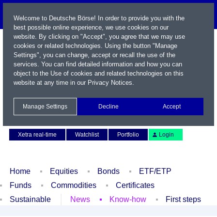
Welcome to Deutsche Börse! In order to provide you with the
best possible online experience, we use cookies on our
website. By clicking on "Accept", you agree that we may use
cookies or related technologies. Using the button "Manage
Settings", you can change, accept or recall the use of the
services. You can find detailed information and how you can
object to the Use of cookies and related technologies on this
website at any time in our
Privacy Notices
.
Name / WKN / ISIN / Symbol
Manage Settings
Decline
Accept
Contact
Deutsch
Xetra real-time
Watchlist
Portfolio
Login
Home
Equities
Bonds
ETF/ETP
Funds
Commodities
Certificates
Sustainable
News
Know-how
First steps