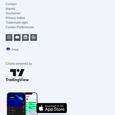
Contact
Imprint
Disclaimer
Privacy notice
Trademark right
Cookie-Preferences
Print
Charts powered by