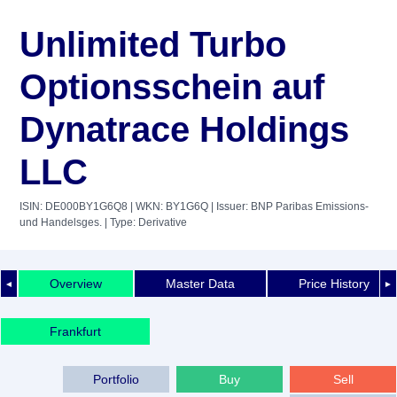
Unlimited Turbo
Optionsschein auf
Dynatrace Holdings
LLC
ISIN: DE000BY1G6Q8
| WKN: BY1G6Q
| Issuer: BNP Paribas Emissions-
und Handelsges.
| Type: Derivative
Overview
Master Data
Price History
◄
►
Frankfurt
Portfolio
Buy
Sell