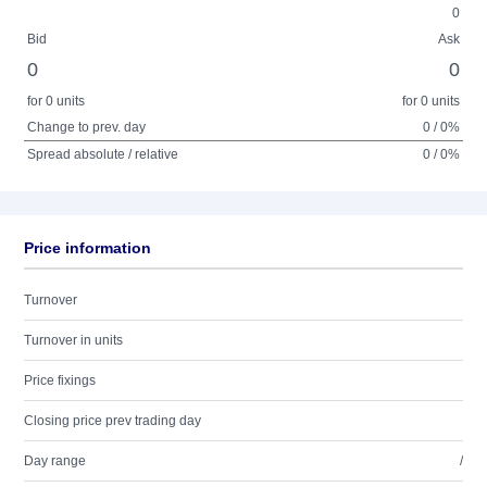
0
Bid
Ask
0
0
for 0 units
for 0 units
Change to prev. day
0 / 0%
Spread absolute / relative
0 / 0%
Price information
Turnover
Turnover in units
Price fixings
Closing price prev trading day
Day range
/