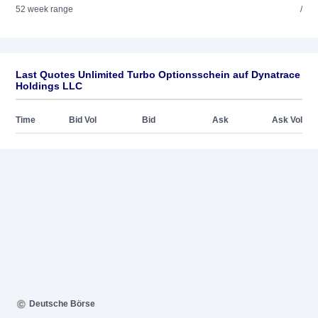
52 week range
/
Last Quotes Unlimited Turbo Optionsschein auf Dynatrace
Holdings LLC
Time
Bid Vol
Bid
Ask
Ask Vol
Deutsche Börse