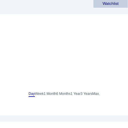
Watchlist
Day
Week
1 Month
6 Months
1 Year
3 Years
Max.