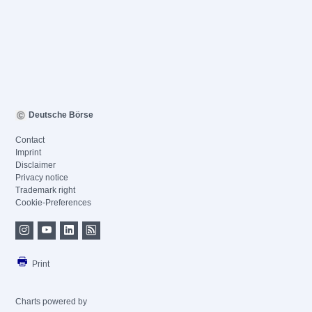
Deutsche Börse
Contact
Imprint
Disclaimer
Privacy notice
Trademark right
Cookie-Preferences
Print
Charts powered by