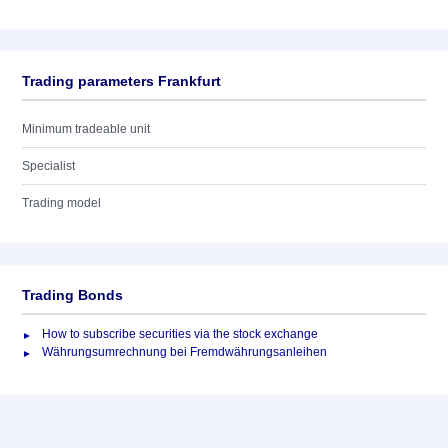
Trading parameters Frankfurt
Minimum tradeable unit
Specialist
Trading model
Trading Bonds
How to subscribe securities via the stock exchange
Währungsumrechnung bei Fremdwährungsanleihen