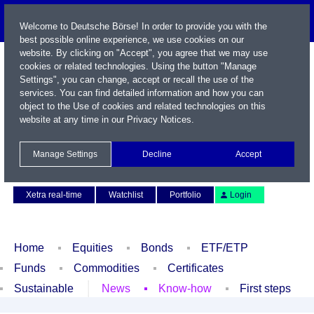
Welcome to Deutsche Börse! In order to provide you with the
best possible online experience, we use cookies on our
website. By clicking on "Accept", you agree that we may use
cookies or related technologies. Using the button "Manage
Settings", you can change, accept or recall the use of the
services. You can find detailed information and how you can
object to the Use of cookies and related technologies on this
website at any time in our
Privacy Notices
.
Name / WKN / ISIN / Symbol
Manage Settings
Decline
Accept
Contact
Deutsch
Xetra real-time
Watchlist
Portfolio
Login
Home
Equities
Bonds
ETF/ETP
Funds
Commodities
Certificates
Sustainable
News
Know-how
First steps