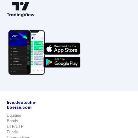
live.deutsche-
boerse.com
Equities
Bonds
ETF/ETP
Funds
Commodities