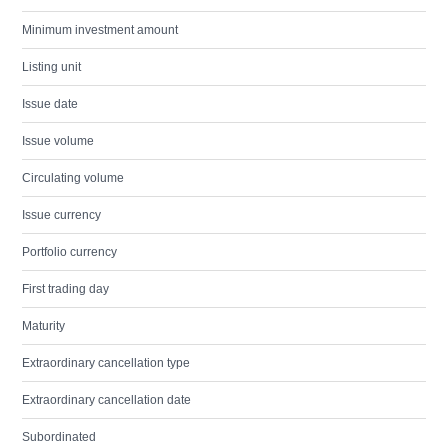
Minimum investment amount
Listing unit
Issue date
Issue volume
Circulating volume
Issue currency
Portfolio currency
First trading day
Maturity
Extraordinary cancellation type
Extraordinary cancellation date
Subordinated