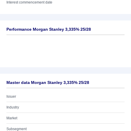
Interest commencement date
Performance Morgan Stanley 3,335% 25/28
Master data Morgan Stanley 3,335% 25/28
Issuer
Industry
Market
Subsegment