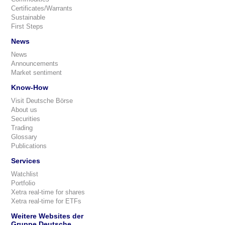
Certificates/Warrants
Sustainable
First Steps
News
News
Announcements
Market sentiment
Know-How
Visit Deutsche Börse
About us
Securities
Trading
Glossary
Publications
Services
Watchlist
Portfolio
Xetra real-time for shares
Xetra real-time for ETFs
Weitere Websites der
Gruppe Deutsche