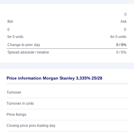
0
Bid
Ask
0
0
for 0 units
for 0 units
Change to prev. day
0 / 0%
Spread absolute / relative
0 / 0%
Price information Morgan Stanley 3,335% 25/28
Turnover
Turnover in units
Price fixings
Closing price prev trading day