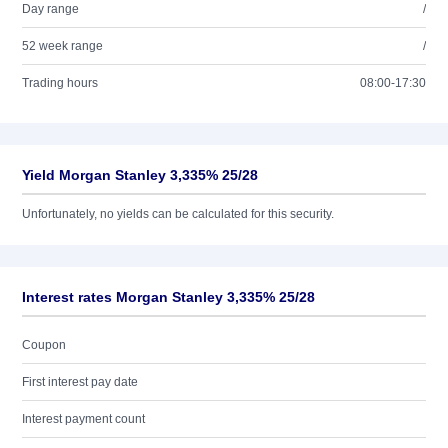
Day range
/
52 week range
/
Trading hours
08:00-17:30
Yield Morgan Stanley 3,335% 25/28
Unfortunately, no yields can be calculated for this security.
Interest rates Morgan Stanley 3,335% 25/28
Coupon
First interest pay date
Interest payment count