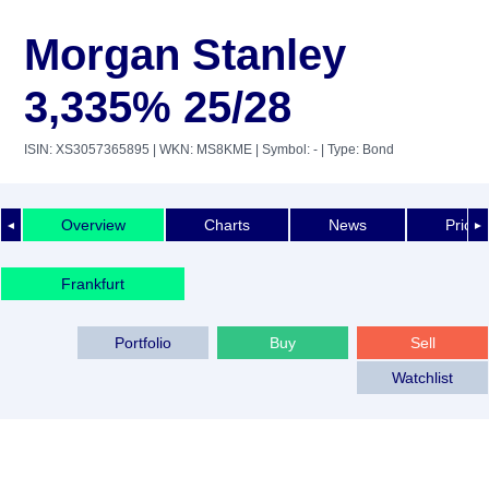
Morgan Stanley
3,335% 25/28
ISIN: XS3057365895
| WKN: MS8KME
| Symbol: -
| Type: Bond
Overview
Charts
News
Price 
◄
►
Frankfurt
Portfolio
Buy
Sell
Watchlist