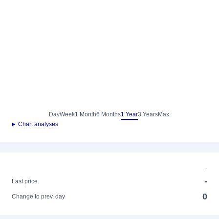
Day
Week
1 Month
6 Months
1 Year
3 Years
Max.
► Chart analyses
-
-
Last price
0
Change to prev. day