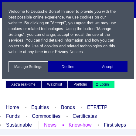
Welcome to Deutsche Börse! In order to provide you with the
best possible online experience, we use cookies on our
website. By clicking on "Accept", you agree that we may use
cookies or related technologies. Using the button "Manage
Settings", you can change, accept or recall the use of the
services. You can find detailed information and how you can
object to the Use of cookies and related technologies on this
website at any time in our
Privacy Notices
.
Name / WKN / ISIN / Symbol
Manage Settings
Decline
Accept
Contact
Deutsch
Xetra real-time
Watchlist
Portfolio
Login
Home
Equities
Bonds
ETF/ETP
Funds
Commodities
Certificates
Sustainable
News
Know-how
First steps