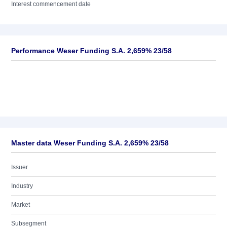
Interest commencement date
Performance Weser Funding S.A. 2,659% 23/58
Master data Weser Funding S.A. 2,659% 23/58
Issuer
Industry
Market
Subsegment