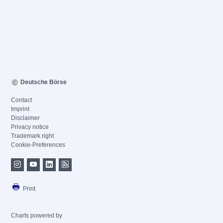
Deutsche Börse
Contact
Imprint
Disclaimer
Privacy notice
Trademark right
Cookie-Preferences
Print
Charts powered by