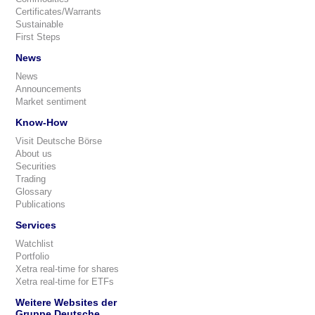
Certificates/Warrants
Sustainable
First Steps
News
News
Announcements
Market sentiment
Know-How
Visit Deutsche Börse
About us
Securities
Trading
Glossary
Publications
Services
Watchlist
Portfolio
Xetra real-time for shares
Xetra real-time for ETFs
Weitere Websites der
Gruppe Deutsche