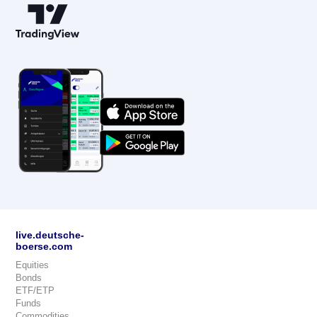
live.deutsche-
boerse.com
Equities
Bonds
ETF/ETP
Funds
Commodities