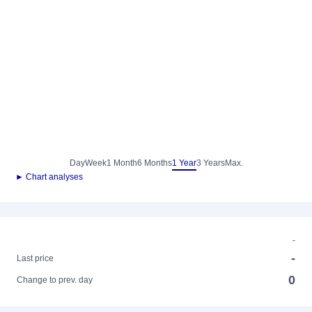
Day
Week
1 Month
6 Months
1 Year
3 Years
Max.
► Chart analyses
-
-
Last price
0
Change to prev. day