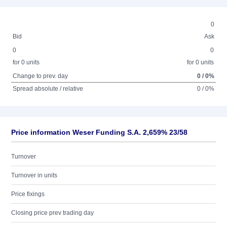
0
Bid
Ask
0
0
for 0 units
for 0 units
Change to prev. day
0 / 0%
Spread absolute / relative
0 / 0%
Price information Weser Funding S.A. 2,659% 23/58
Turnover
Turnover in units
Price fixings
Closing price prev trading day