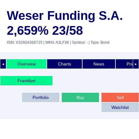
Weser Funding S.A.
2,659% 23/58
ISIN: XS2604368725
| WKN: A3LF3K
| Symbol: -
| Type: Bond
Overview
Charts
News
Price 
◄
►
Frankfurt
Portfolio
Buy
Sell
Watchlist