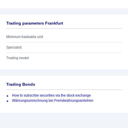
Trading parameters Frankfurt
Minimum tradeable unit
Specialist
Trading model
Trading Bonds
How to subscribe securities via the stock exchange
Währungsumrechnung bei Fremdwährungsanleihen