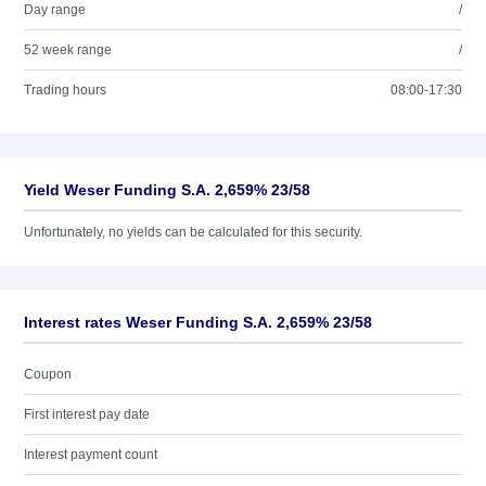
Day range
/
52 week range
/
Trading hours
08:00-17:30
Yield Weser Funding S.A. 2,659% 23/58
Unfortunately, no yields can be calculated for this security.
Interest rates Weser Funding S.A. 2,659% 23/58
Coupon
First interest pay date
Interest payment count