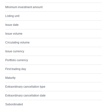
Minimum investment amount
Listing unit
Issue date
Issue volume
Circulating volume
Issue currency
Portfolio currency
First trading day
Maturity
Extraordinary cancellation type
Extraordinary cancellation date
Subordinated