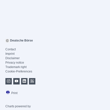
Deutsche Börse
Contact
Imprint
Disclaimer
Privacy notice
Trademark right
Cookie-Preferences
Print
Charts powered by