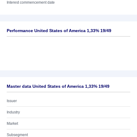
Interest commencement date
Performance United States of America 1,33% 19/49
Master data United States of America 1,33% 19/49
Issuer
Industry
Market
Subsegment