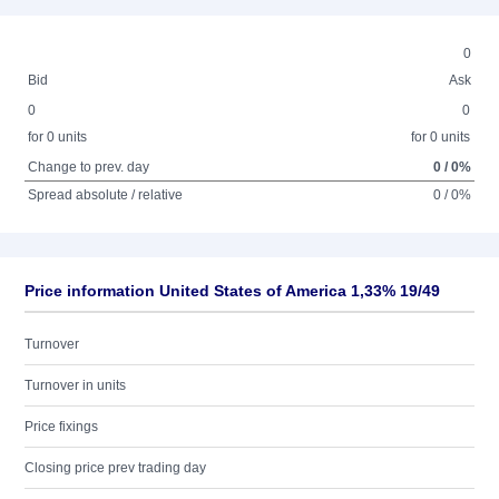
0
Bid
Ask
0
0
for 0 units
for 0 units
Change to prev. day
0 / 0%
Spread absolute / relative
0 / 0%
Price information United States of America 1,33% 19/49
Turnover
Turnover in units
Price fixings
Closing price prev trading day