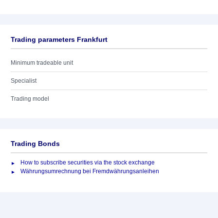
Trading parameters Frankfurt
Minimum tradeable unit
Specialist
Trading model
Trading Bonds
How to subscribe securities via the stock exchange
Währungsumrechnung bei Fremdwährungsanleihen