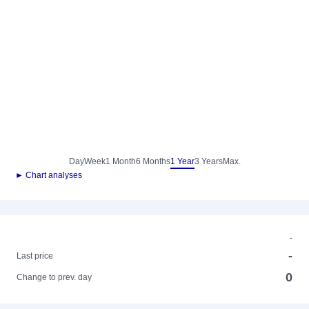
Day
Week
1 Month
6 Months
1 Year
3 Years
Max.
► Chart analyses
-
-
Last price
0
Change to prev. day