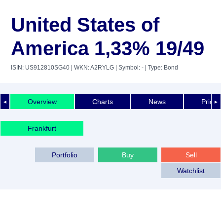
United States of
America 1,33% 19/49
ISIN: US912810SG40
| WKN: A2RYLG
| Symbol: -
| Type: Bond
Overview
Charts
News
Price 
◄
►
Frankfurt
Portfolio
Buy
Sell
Watchlist