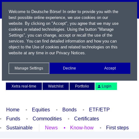
Welcome to Deutsche Börse! In order to provide you with the
best possible online experience, we use cookies on our
website. By clicking on "Accept", you agree that we may use
cookies or related technologies. Using the button "Manage
Settings", you can change, accept or recall the use of the
services. You can find detailed information and how you can
object to the Use of cookies and related technologies on this
website at any time in our
Privacy Notices
.
Name / WKN / ISIN / Symbol
Manage Settings
Decline
Accept
Contact
Deutsch
Xetra real-time
Watchlist
Portfolio
Login
Home
Equities
Bonds
ETF/ETP
Funds
Commodities
Certificates
Sustainable
News
Know-how
First steps