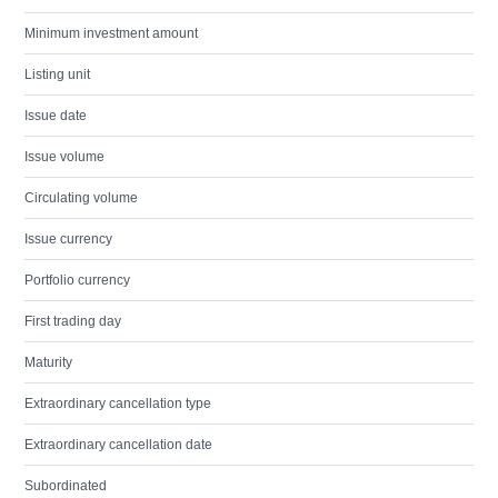
Minimum investment amount
Listing unit
Issue date
Issue volume
Circulating volume
Issue currency
Portfolio currency
First trading day
Maturity
Extraordinary cancellation type
Extraordinary cancellation date
Subordinated