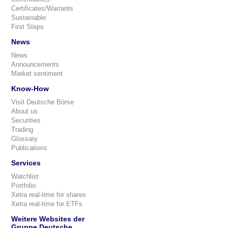
Certificates/Warrants
Sustainable
First Steps
News
News
Announcements
Market sentiment
Know-How
Visit Deutsche Börse
About us
Securities
Trading
Glossary
Publications
Services
Watchlist
Portfolio
Xetra real-time for shares
Xetra real-time for ETFs
Weitere Websites der
Gruppe Deutsche