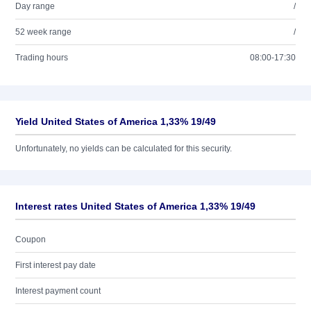
Day range
/
52 week range
/
Trading hours
08:00-17:30
Yield United States of America 1,33% 19/49
Unfortunately, no yields can be calculated for this security.
Interest rates United States of America 1,33% 19/49
Coupon
First interest pay date
Interest payment count