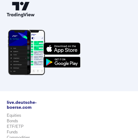
live.deutsche-
boerse.com
Equities
Bonds
ETF/ETP
Funds
Commodities