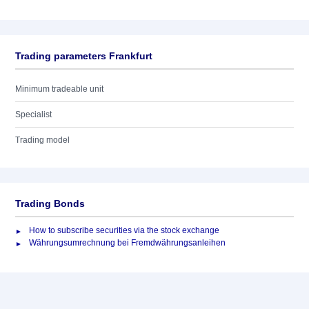
Trading parameters Frankfurt
Minimum tradeable unit
Specialist
Trading model
Trading Bonds
How to subscribe securities via the stock exchange
Währungsumrechnung bei Fremdwährungsanleihen