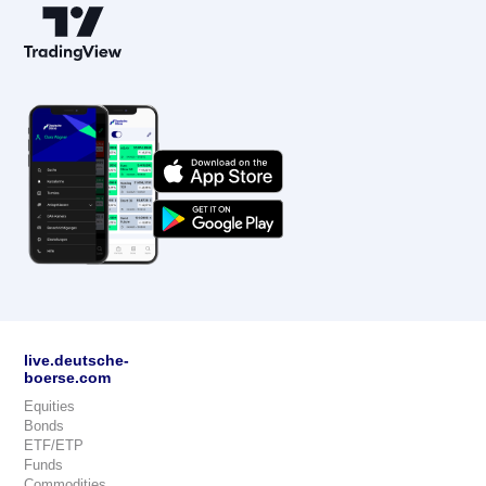
live.deutsche-
boerse.com
Equities
Bonds
ETF/ETP
Funds
Commodities