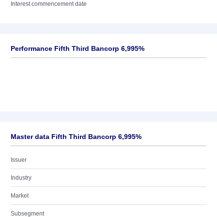
Interest commencement date
Performance Fifth Third Bancorp 6,995%
Master data Fifth Third Bancorp 6,995%
Issuer
Industry
Market
Subsegment