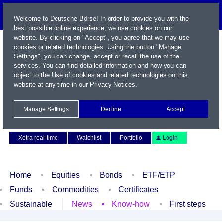
Welcome to Deutsche Börse! In order to provide you with the
best possible online experience, we use cookies on our
website. By clicking on "Accept", you agree that we may use
cookies or related technologies. Using the button "Manage
Settings", you can change, accept or recall the use of the
services. You can find detailed information and how you can
object to the Use of cookies and related technologies on this
website at any time in our
Privacy Notices
.
Name / WKN / ISIN / Symbol
Manage Settings
Decline
Accept
Contact
Deutsch
Xetra real-time
Watchlist
Portfolio
Login
Home
Equities
Bonds
ETF/ETP
Funds
Commodities
Certificates
Sustainable
News
Know-how
First steps