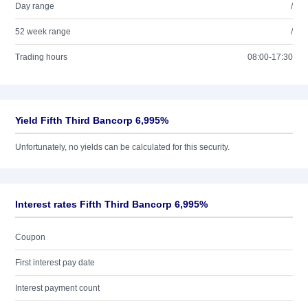
Day range
/
52 week range
/
Trading hours
08:00-17:30
Yield Fifth Third Bancorp 6,995%
Unfortunately, no yields can be calculated for this security.
Interest rates Fifth Third Bancorp 6,995%
Coupon
First interest pay date
Interest payment count