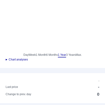
Day
Week
1 Month
6 Months
1 Year
3 Years
Max.
► Chart analyses
-
-
Last price
0
Change to prev. day