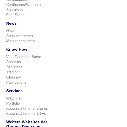
Certificates/Warrants
Sustainable
First Steps
News
News
Announcements
Market sentiment
Know-How
Visit Deutsche Börse
About us
Securities
Trading
Glossary
Publications
Services
Watchlist
Portfolio
Xetra real-time for shares
Xetra real-time for ETFs
Weitere Websites der
Gruppe Deutsche