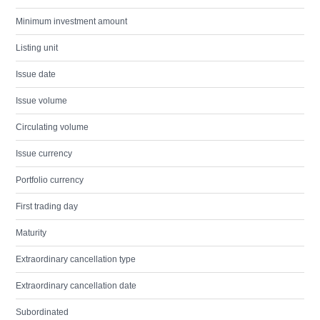
Minimum investment amount
Listing unit
Issue date
Issue volume
Circulating volume
Issue currency
Portfolio currency
First trading day
Maturity
Extraordinary cancellation type
Extraordinary cancellation date
Subordinated