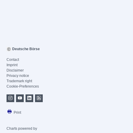
Deutsche Börse
Contact
Imprint
Disclaimer
Privacy notice
Trademark right
Cookie-Preferences
Print
Charts powered by