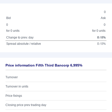
0
Bid
Ask
0
0
for 0 units
for 0 units
Change to prev. day
0 / 0%
Spread absolute / relative
0 / 0%
Price information Fifth Third Bancorp 6,995%
Turnover
Turnover in units
Price fixings
Closing price prev trading day