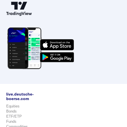
live.deutsche-
boerse.com
Equities
Bonds
ETF/ETP
Funds
Commodities