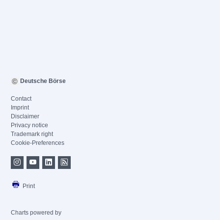
Deutsche Börse
Contact
Imprint
Disclaimer
Privacy notice
Trademark right
Cookie-Preferences
Print
Charts powered by