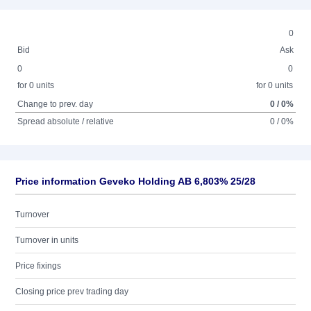
0
Bid
Ask
0
0
for 0 units
for 0 units
Change to prev. day
0 / 0%
Spread absolute / relative
0 / 0%
Price information Geveko Holding AB 6,803% 25/28
Turnover
Turnover in units
Price fixings
Closing price prev trading day