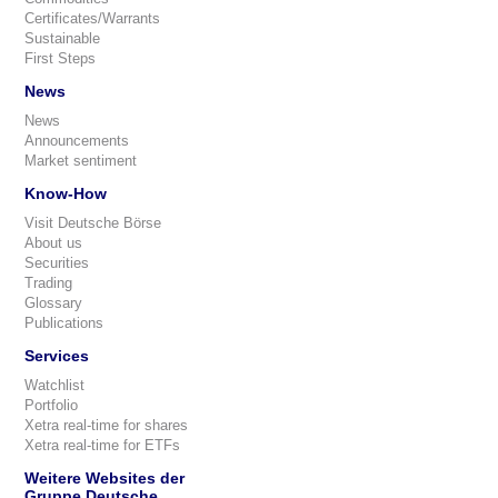
Certificates/Warrants
Sustainable
First Steps
News
News
Announcements
Market sentiment
Know-How
Visit Deutsche Börse
About us
Securities
Trading
Glossary
Publications
Services
Watchlist
Portfolio
Xetra real-time for shares
Xetra real-time for ETFs
Weitere Websites der
Gruppe Deutsche