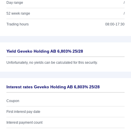
Day range
/
52 week range
/
Trading hours
08:00-17:30
Yield Geveko Holding AB 6,803% 25/28
Unfortunately, no yields can be calculated for this security.
Interest rates Geveko Holding AB 6,803% 25/28
Coupon
First interest pay date
Interest payment count