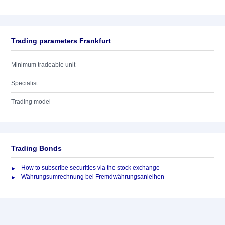
Trading parameters Frankfurt
Minimum tradeable unit
Specialist
Trading model
Trading Bonds
How to subscribe securities via the stock exchange
Währungsumrechnung bei Fremdwährungsanleihen