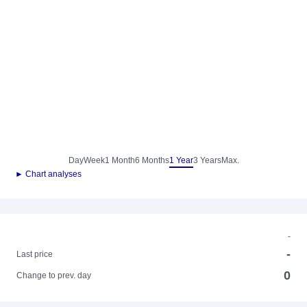
Day
Week
1 Month
6 Months
1 Year
3 Years
Max.
► Chart analyses
-
-
Last price
0
Change to prev. day