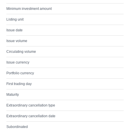
Minimum investment amount
Listing unit
Issue date
Issue volume
Circulating volume
Issue currency
Portfolio currency
First trading day
Maturity
Extraordinary cancellation type
Extraordinary cancellation date
Subordinated