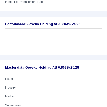
Interest commencement date
Performance Geveko Holding AB 6,803% 25/28
Master data Geveko Holding AB 6,803% 25/28
Issuer
Industry
Market
Subsegment