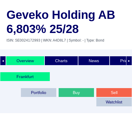
Geveko Holding AB
6,803% 25/28
ISIN: SE0024172993
| WKN: A4D8L7
| Symbol: -
| Type: Bond
Overview
Charts
News
Price 
◄
►
Frankfurt
Portfolio
Buy
Sell
Watchlist