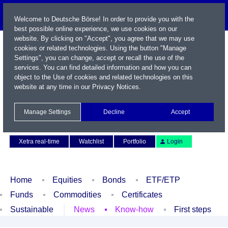
Welcome to Deutsche Börse! In order to provide you with the
best possible online experience, we use cookies on our
website. By clicking on "Accept", you agree that we may use
cookies or related technologies. Using the button "Manage
Settings", you can change, accept or recall the use of the
services. You can find detailed information and how you can
object to the Use of cookies and related technologies on this
website at any time in our
Privacy Notices
.
Name / WKN / ISIN / Symbol
Manage Settings
Decline
Accept
Contact
Deutsch
Xetra real-time
Watchlist
Portfolio
Login
Home
Equities
Bonds
ETF/ETP
Funds
Commodities
Certificates
Sustainable
News
Know-how
First steps