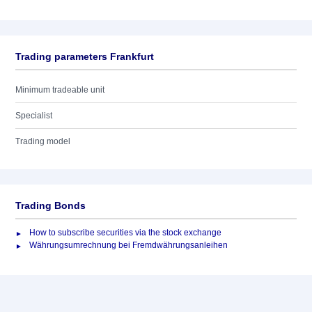
Trading parameters Frankfurt
Minimum tradeable unit
Specialist
Trading model
Trading Bonds
How to subscribe securities via the stock exchange
Währungsumrechnung bei Fremdwährungsanleihen