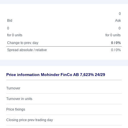
0
Bid
Ask
0
0
for 0 units
for 0 units
Change to prev. day
0 / 0%
Spread absolute / relative
0 / 0%
Price information Mohinder FinCo AB 7,623% 24/29
Turnover
Turnover in units
Price fixings
Closing price prev trading day