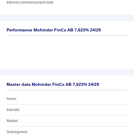
Interest commencement date
Performance Mohinder FinCo AB 7,623% 24/29
Master data Mohinder FinCo AB 7,623% 24/29
Issuer
Industry
Market
Subsegment