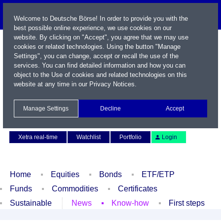
Welcome to Deutsche Börse! In order to provide you with the
best possible online experience, we use cookies on our
website. By clicking on "Accept", you agree that we may use
cookies or related technologies. Using the button "Manage
Settings", you can change, accept or recall the use of the
services. You can find detailed information and how you can
object to the Use of cookies and related technologies on this
website at any time in our
Privacy Notices
.
Name / WKN / ISIN / Symbol
Manage Settings
Decline
Accept
Contact
Deutsch
Xetra real-time
Watchlist
Portfolio
Login
Home
Equities
Bonds
ETF/ETP
Funds
Commodities
Certificates
Sustainable
News
Know-how
First steps