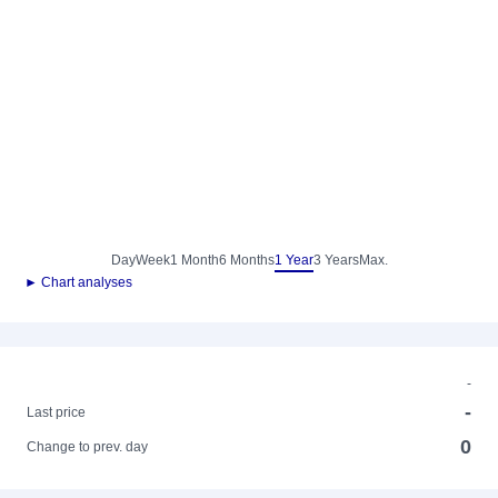
Day
Week
1 Month
6 Months
1 Year
3 Years
Max.
► Chart analyses
-
-
Last price
0
Change to prev. day