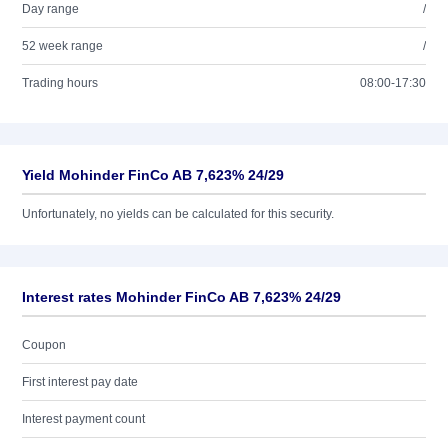
Day range
/
52 week range
/
Trading hours
08:00-17:30
Yield Mohinder FinCo AB 7,623% 24/29
Unfortunately, no yields can be calculated for this security.
Interest rates Mohinder FinCo AB 7,623% 24/29
Coupon
First interest pay date
Interest payment count