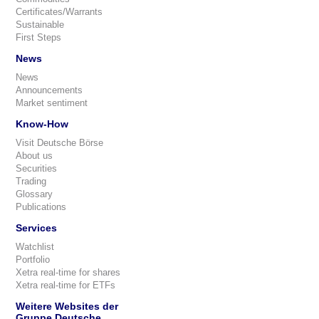
Certificates/Warrants
Sustainable
First Steps
News
News
Announcements
Market sentiment
Know-How
Visit Deutsche Börse
About us
Securities
Trading
Glossary
Publications
Services
Watchlist
Portfolio
Xetra real-time for shares
Xetra real-time for ETFs
Weitere Websites der
Gruppe Deutsche