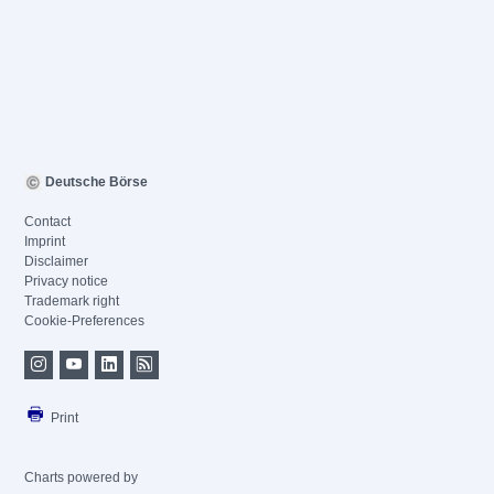
Deutsche Börse
Contact
Imprint
Disclaimer
Privacy notice
Trademark right
Cookie-Preferences
Print
Charts powered by