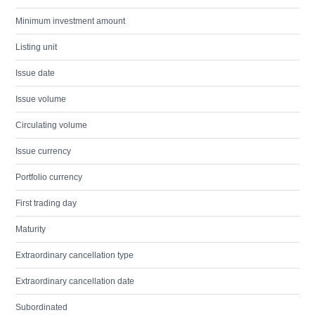
Minimum investment amount
Listing unit
Issue date
Issue volume
Circulating volume
Issue currency
Portfolio currency
First trading day
Maturity
Extraordinary cancellation type
Extraordinary cancellation date
Subordinated