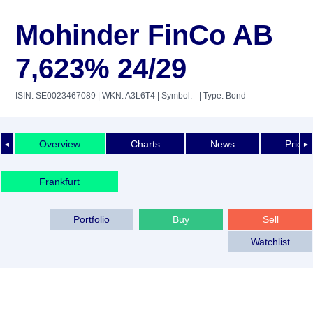
Mohinder FinCo AB
7,623% 24/29
ISIN: SE0023467089
| WKN: A3L6T4
| Symbol: -
| Type: Bond
Overview
Charts
News
Price 
◄
►
Frankfurt
Portfolio
Buy
Sell
Watchlist