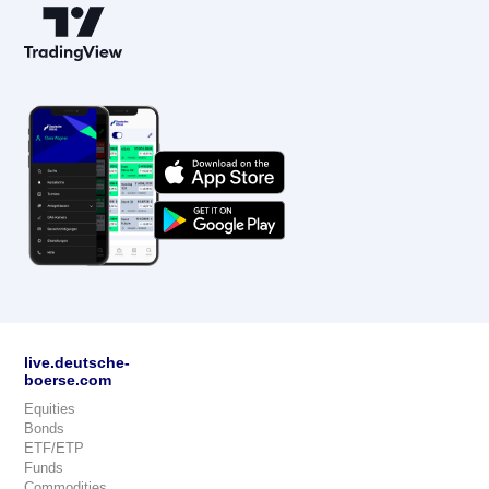
live.deutsche-
boerse.com
Equities
Bonds
ETF/ETP
Funds
Commodities